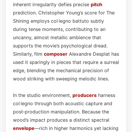
inherent irregularity defies precise
pitch
prediction. Christopher Young’s score for The
Shining employs col legno battuto subtly
during tense moments, contributing to an
uncanny, almost metallic ambience that
supports the movie’s psychological dread.
Similarly, film
composer
Alexandre Desplat has
used it sparingly in pieces that require a surreal
edge, blending the mechanical precision of
wood striking with sweeping melodic lines.
In the studio environment,
producers
harness
col legno through both acoustic capture and
post‑production manipulation. Because the
wood’s impact produces a distinct spectral
envelope
—rich in higher harmonics yet lacking