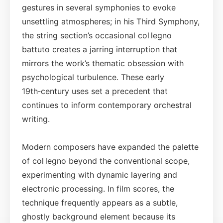
gestures in several symphonies to evoke
unsettling atmospheres; in his Third Symphony,
the string section’s occasional col legno
battuto creates a jarring interruption that
mirrors the work’s thematic obsession with
psychological turbulence. These early
19th‑century uses set a precedent that
continues to inform contemporary orchestral
writing.
Modern composers have expanded the palette
of col legno beyond the conventional scope,
experimenting with dynamic layering and
electronic processing. In film scores, the
technique frequently appears as a subtle,
ghostly background element because its