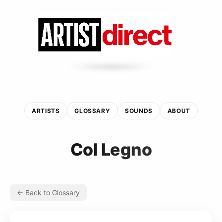
ARTISTS
GLOSSARY
SOUNDS
ABOUT
Col Legno
← Back to Glossary