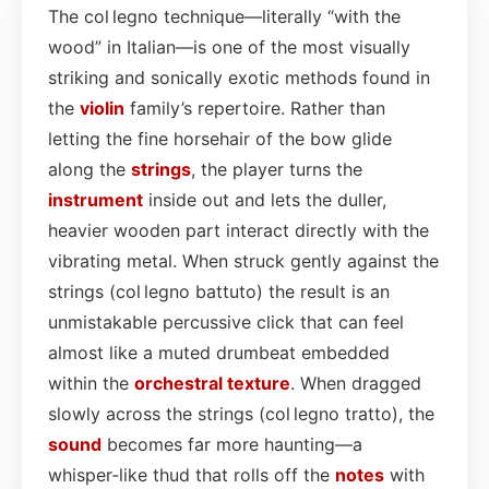
The col legno technique—literally “with the
wood” in Italian—is one of the most visually
striking and sonically exotic methods found in
the
violin
family’s repertoire. Rather than
letting the fine horsehair of the bow glide
along the
strings
, the player turns the
instrument
inside out and lets the duller,
heavier wooden part interact directly with the
vibrating metal. When struck gently against the
strings (col legno battuto) the result is an
unmistakable percussive click that can feel
almost like a muted drumbeat embedded
within the
orchestral
texture
. When dragged
slowly across the strings (col legno tratto), the
sound
becomes far more haunting—a
whisper‑like thud that rolls off the
notes
with