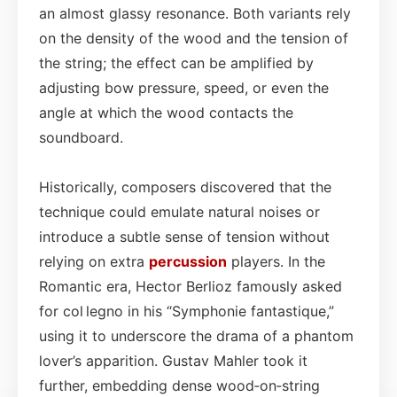
an almost glassy resonance. Both variants rely
on the density of the wood and the tension of
the string; the effect can be amplified by
adjusting bow pressure, speed, or even the
angle at which the wood contacts the
soundboard.
Historically, composers discovered that the
technique could emulate natural noises or
introduce a subtle sense of tension without
relying on extra
percussion
players. In the
Romantic era, Hector Berlioz famously asked
for col legno in his “Symphonie fantastique,”
using it to underscore the drama of a phantom
lover’s apparition. Gustav Mahler took it
further, embedding dense wood‑on‑string