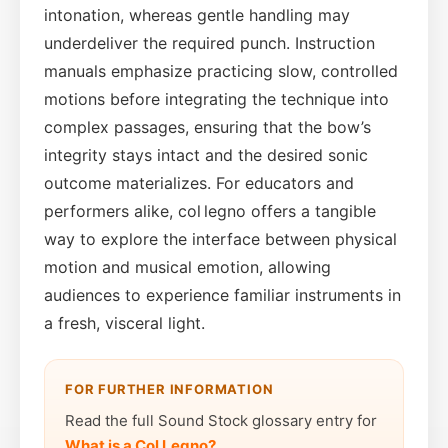
intonation, whereas gentle handling may
underdeliver the required punch. Instruction
manuals emphasize practicing slow, controlled
motions before integrating the technique into
complex passages, ensuring that the bow’s
integrity stays intact and the desired sonic
outcome materializes. For educators and
performers alike, col legno offers a tangible
way to explore the interface between physical
motion and musical emotion, allowing
audiences to experience familiar instruments in
a fresh, visceral light.
FOR FURTHER INFORMATION
Read the full Sound Stock glossary entry for
What is a Col Legno?
.