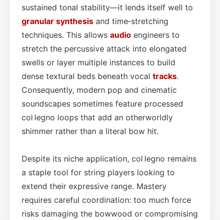
sustained tonal stability—it lends itself well to
granular synthesis
and time‑stretching
techniques. This allows
audio
engineers to
stretch the percussive attack into elongated
swells or layer multiple instances to build
dense textural beds beneath vocal
tracks
.
Consequently, modern pop and cinematic
soundscapes sometimes feature processed
col legno loops that add an otherworldly
shimmer rather than a literal bow hit.
Despite its niche application, col legno remains
a staple tool for string players looking to
extend their expressive range. Mastery
requires careful coordination: too much force
risks damaging the bowwood or compromising