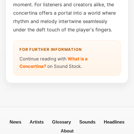
moment. For listeners and creators alike, the
concertina offers a portal into a world where
rhythm and melody intertwine seamlessly
under the deft touch of the player's fingers.
FOR FURTHER INFORMATION
Continue reading with
What is a
Concertina?
on Sound Stock.
News
Artists
Glossary
Sounds
Headlines
About