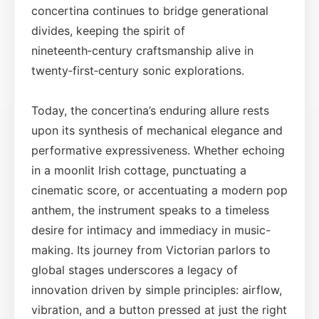
concertina continues to bridge generational
divides, keeping the spirit of
nineteenth‑century craftsmanship alive in
twenty‑first‑century sonic explorations.
Today, the concertina’s enduring allure rests
upon its synthesis of mechanical elegance and
performative expressiveness. Whether echoing
in a moonlit Irish cottage, punctuating a
cinematic score, or accentuating a modern pop
anthem, the instrument speaks to a timeless
desire for intimacy and immediacy in music-
making. Its journey from Victorian parlors to
global stages underscores a legacy of
innovation driven by simple principles: airflow,
vibration, and a button pressed at just the right