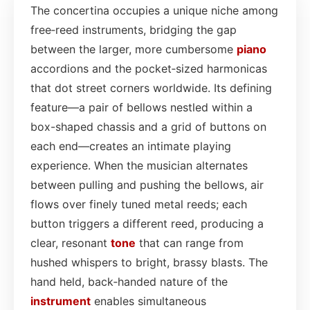
The concertina occupies a unique niche among
free‑reed instruments, bridging the gap
between the larger, more cumbersome
piano
accordions and the pocket‑sized harmonicas
that dot street corners worldwide. Its defining
feature—a pair of bellows nestled within a
box-shaped chassis and a grid of buttons on
each end—creates an intimate playing
experience. When the musician alternates
between pulling and pushing the bellows, air
flows over finely tuned metal reeds; each
button triggers a different reed, producing a
clear, resonant
tone
that can range from
hushed whispers to bright, brassy blasts. The
hand held, back‑handed nature of the
instrument
enables simultaneous