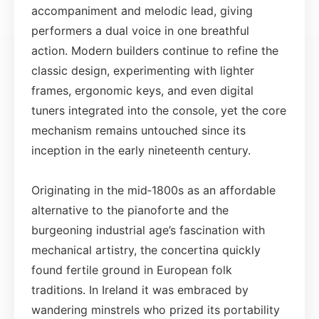
accompaniment and melodic lead, giving
performers a dual voice in one breathful
action. Modern builders continue to refine the
classic design, experimenting with lighter
frames, ergonomic keys, and even digital
tuners integrated into the console, yet the core
mechanism remains untouched since its
inception in the early nineteenth century.
Originating in the mid‑1800s as an affordable
alternative to the pianoforte and the
burgeoning industrial age’s fascination with
mechanical artistry, the concertina quickly
found fertile ground in European folk
traditions. In Ireland it was embraced by
wandering minstrels who prized its portability