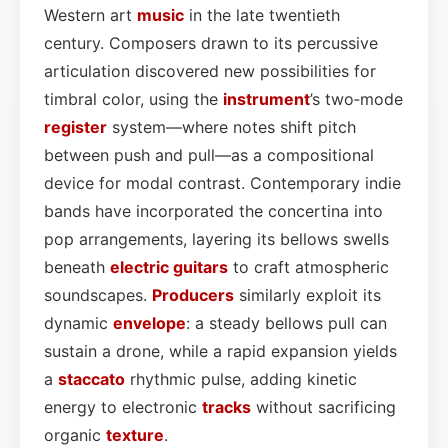
Western art
music
in the late twentieth
century. Composers drawn to its percussive
articulation discovered new possibilities for
timbral color, using the
instrument
’s two‑mode
register
system—where notes shift pitch
between push and pull—as a compositional
device for modal contrast. Contemporary indie
bands have incorporated the concertina into
pop arrangements, layering its bellows swells
beneath
electric
guitars
to craft atmospheric
soundscapes.
Producers
similarly exploit its
dynamic
envelope
: a steady bellows pull can
sustain a drone, while a rapid expansion yields
a
staccato
rhythmic pulse, adding kinetic
energy to electronic
tracks
without sacrificing
organic
texture
.