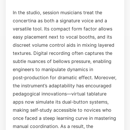
In the studio, session musicians treat the
concertina as both a signature voice and a
versatile tool. Its compact form factor allows
easy placement next to vocal booths, and its
discreet volume control aids in mixing layered
textures. Digital recording often captures the
subtle nuances of bellows pressure, enabling
engineers to manipulate dynamics in
post‑production for dramatic effect. Moreover,
the instrument’s adaptability has encouraged
pedagogical innovations—virtual tablature
apps now simulate its dual-button systems,
making self‑study accessible to novices who
once faced a steep learning curve in mastering
manual coordination. As a result, the