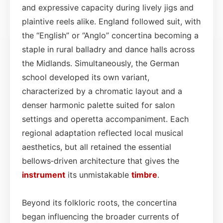
and expressive capacity during lively jigs and
plaintive reels alike. England followed suit, with
the “English” or “Anglo” concertina becoming a
staple in rural balladry and dance halls across
the Midlands. Simultaneously, the German
school developed its own variant,
characterized by a chromatic layout and a
denser harmonic palette suited for salon
settings and operetta accompaniment. Each
regional adaptation reflected local musical
aesthetics, but all retained the essential
bellows‑driven architecture that gives the
instrument
its unmistakable
timbre
.
Beyond its folkloric roots, the concertina
began influencing the broader currents of