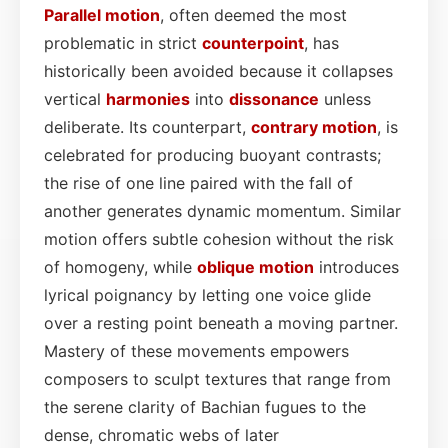
Parallel motion
, often deemed the most
problematic in strict
counterpoint
, has
historically been avoided because it collapses
vertical
harmonies
into
dissonance
unless
deliberate. Its counterpart,
contrary motion
, is
celebrated for producing buoyant contrasts;
the rise of one line paired with the fall of
another generates dynamic momentum. Similar
motion offers subtle cohesion without the risk
of homogeny, while
oblique motion
introduces
lyrical poignancy by letting one voice glide
over a resting point beneath a moving partner.
Mastery of these movements empowers
composers to sculpt textures that range from
the serene clarity of Bachian fugues to the
dense, chromatic webs of later