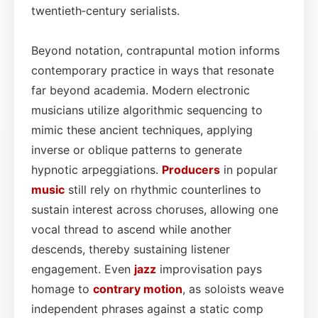
twentieth‑century serialists.
Beyond notation, contrapuntal motion informs
contemporary practice in ways that resonate
far beyond academia. Modern electronic
musicians utilize algorithmic sequencing to
mimic these ancient techniques, applying
inverse or oblique patterns to generate
hypnotic arpeggiations.
Producers
in popular
music
still rely on rhythmic counterlines to
sustain interest across choruses, allowing one
vocal thread to ascend while another
descends, thereby sustaining listener
engagement. Even
jazz
improvisation pays
homage to
contrary motion
, as soloists weave
independent phrases against a static comp