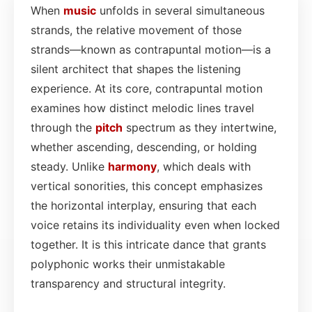
When
music
unfolds in several simultaneous
strands, the relative movement of those
strands—known as contrapuntal motion—is a
silent architect that shapes the listening
experience. At its core, contrapuntal motion
examines how distinct melodic lines travel
through the
pitch
spectrum as they intertwine,
whether ascending, descending, or holding
steady. Unlike
harmony
, which deals with
vertical sonorities, this concept emphasizes
the horizontal interplay, ensuring that each
voice retains its individuality even when locked
together. It is this intricate dance that grants
polyphonic works their unmistakable
transparency and structural integrity.