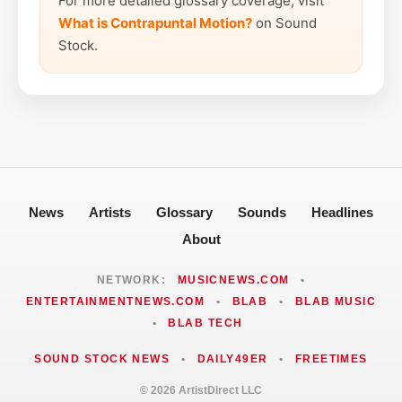
For more detailed glossary coverage, visit
What is Contrapuntal Motion?
on Sound
Stock.
News
Artists
Glossary
Sounds
Headlines
About
NETWORK:
MUSICNEWS.COM
•
ENTERTAINMENTNEWS.COM
•
BLAB
•
BLAB MUSIC
•
BLAB TECH
SOUND STOCK NEWS
•
DAILY49ER
•
FREETIMES
© 2026 ArtistDirect LLC