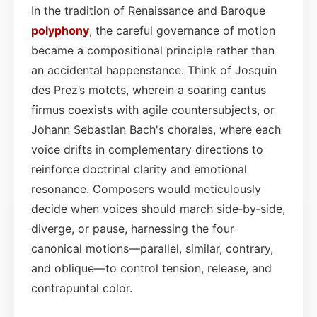
In the tradition of Renaissance and Baroque
polyphony
, the careful governance of motion
became a compositional principle rather than
an accidental happenstance. Think of Josquin
des Prez’s motets, wherein a soaring cantus
firmus coexists with agile countersubjects, or
Johann Sebastian Bach's chorales, where each
voice drifts in complementary directions to
reinforce doctrinal clarity and emotional
resonance. Composers would meticulously
decide when voices should march side‑by‑side,
diverge, or pause, harnessing the four
canonical motions—parallel, similar, contrary,
and oblique—to control tension, release, and
contrapuntal color.