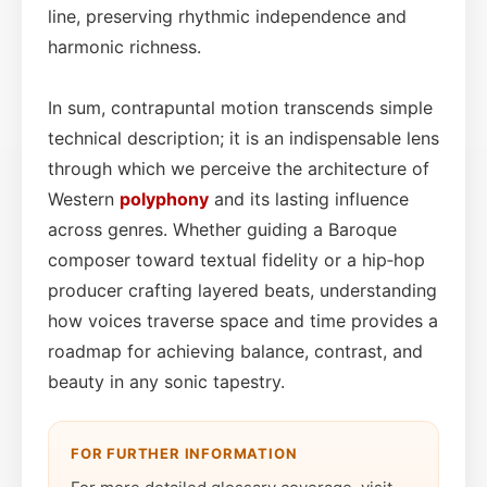
line, preserving rhythmic independence and
harmonic richness.
In sum, contrapuntal motion transcends simple
technical description; it is an indispensable lens
through which we perceive the architecture of
Western
polyphony
and its lasting influence
across genres. Whether guiding a Baroque
composer toward textual fidelity or a hip‑hop
producer crafting layered beats, understanding
how voices traverse space and time provides a
roadmap for achieving balance, contrast, and
beauty in any sonic tapestry.
FOR FURTHER INFORMATION