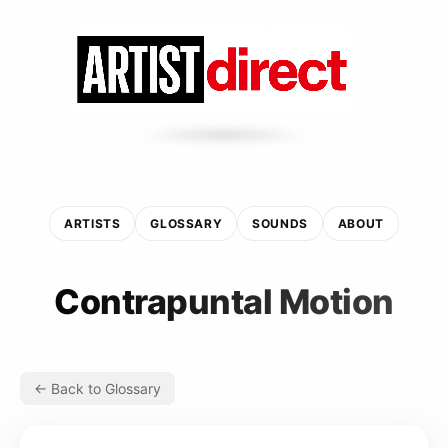
ARTISTS
GLOSSARY
SOUNDS
ABOUT
Contrapuntal Motion
← Back to Glossary