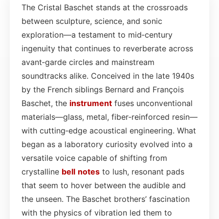
The Cristal Baschet stands at the crossroads
between sculpture, science, and sonic
exploration—a testament to mid‑century
ingenuity that continues to reverberate across
avant‑garde circles and mainstream
soundtracks alike. Conceived in the late 1940s
by the French siblings Bernard and François
Baschet, the
instrument
fuses unconventional
materials—glass, metal, fiber‑reinforced resin—
with cutting‑edge acoustical engineering. What
began as a laboratory curiosity evolved into a
versatile voice capable of shifting from
crystalline
bell
notes
to lush, resonant pads
that seem to hover between the audible and
the unseen. The Baschet brothers’ fascination
with the physics of vibration led them to