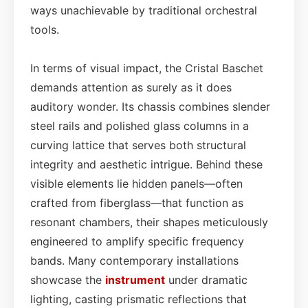
ways unachievable by traditional orchestral
tools.
In terms of visual impact, the Cristal Baschet
demands attention as surely as it does
auditory wonder. Its chassis combines slender
steel rails and polished glass columns in a
curving lattice that serves both structural
integrity and aesthetic intrigue. Behind these
visible elements lie hidden panels—often
crafted from fiberglass—that function as
resonant chambers, their shapes meticulously
engineered to amplify specific frequency
bands. Many contemporary installations
showcase the
instrument
under dramatic
lighting, casting prismatic reflections that