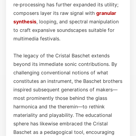
re‑processing has further expanded its utility;
composers layer its raw signal with
granular
synthesis
, looping, and spectral manipulation
to craft expansive soundscapes suitable for
multimedia festivals.
The legacy of the Cristal Baschet extends
beyond its immediate sonic contributions. By
challenging conventional notions of what
constitutes an instrument, the Baschet brothers
inspired subsequent generations of makers—
most prominently those behind the glass
harmonica and the theremin—to rethink
materiality and playability. The educational
sphere has likewise embraced the Cristal
Baschet as a pedagogical tool, encouraging