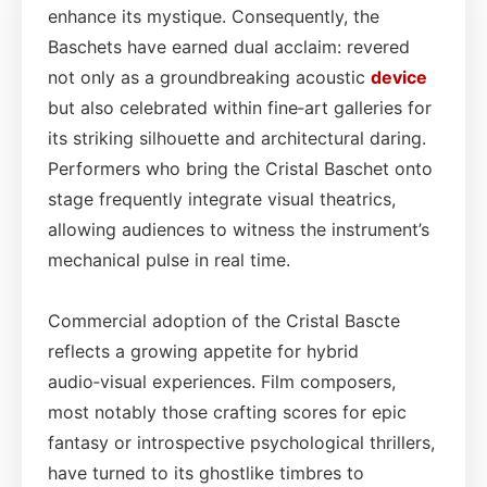
enhance its mystique. Consequently, the
Baschets have earned dual acclaim: revered
not only as a groundbreaking acoustic
device
but also celebrated within fine‑art galleries for
its striking silhouette and architectural daring.
Performers who bring the Cristal Baschet onto
stage frequently integrate visual theatrics,
allowing audiences to witness the instrument’s
mechanical pulse in real time.
Commercial adoption of the Cristal Bascte
reflects a growing appetite for hybrid
audio‑visual experiences. Film composers,
most notably those crafting scores for epic
fantasy or introspective psychological thrillers,
have turned to its ghostlike timbres to