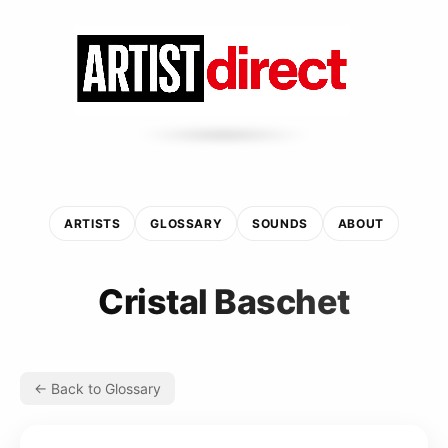
ARTISTS
GLOSSARY
SOUNDS
ABOUT
Cristal Baschet
← Back to Glossary