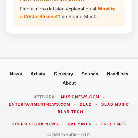
Find a more detailed explanation at
What is
a Cristal Baschet?
on Sound Stock.
News
Artists
Glossary
Sounds
Headlines
About
NETWORK:
MUSICNEWS.COM
•
ENTERTAINMENTNEWS.COM
•
BLAB
•
BLAB MUSIC
•
BLAB TECH
SOUND STOCK NEWS
•
DAILY49ER
•
FREETIMES
© 2026 ArtistDirect LLC