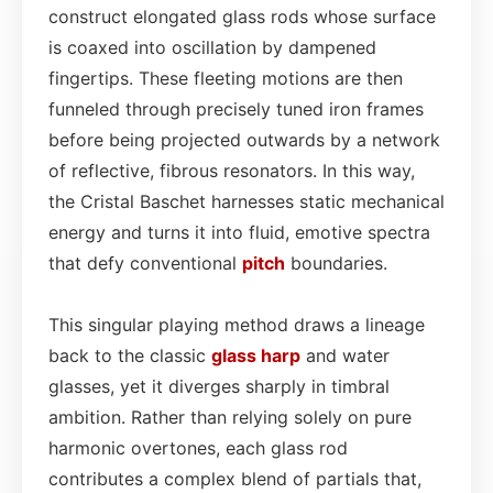
construct elongated glass rods whose surface
is coaxed into oscillation by dampened
fingertips. These fleeting motions are then
funneled through precisely tuned iron frames
before being projected outwards by a network
of reflective, fibrous resonators. In this way,
the Cristal Baschet harnesses static mechanical
energy and turns it into fluid, emotive spectra
that defy conventional
pitch
boundaries.
This singular playing method draws a lineage
back to the classic
glass
harp
and water
glasses, yet it diverges sharply in timbral
ambition. Rather than relying solely on pure
harmonic overtones, each glass rod
contributes a complex blend of partials that,