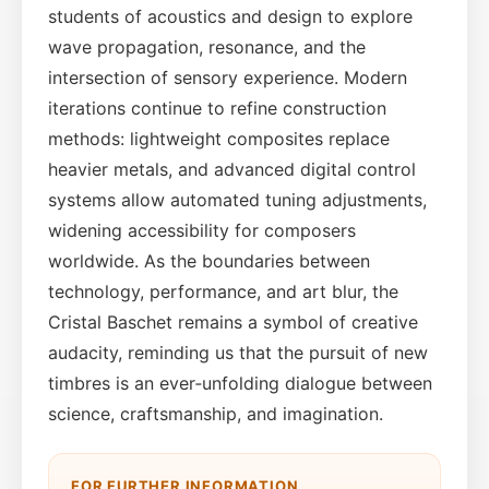
students of acoustics and design to explore
wave propagation, resonance, and the
intersection of sensory experience. Modern
iterations continue to refine construction
methods: lightweight composites replace
heavier metals, and advanced digital control
systems allow automated tuning adjustments,
widening accessibility for composers
worldwide. As the boundaries between
technology, performance, and art blur, the
Cristal Baschet remains a symbol of creative
audacity, reminding us that the pursuit of new
timbres is an ever‑unfolding dialogue between
science, craftsmanship, and imagination.
FOR FURTHER INFORMATION