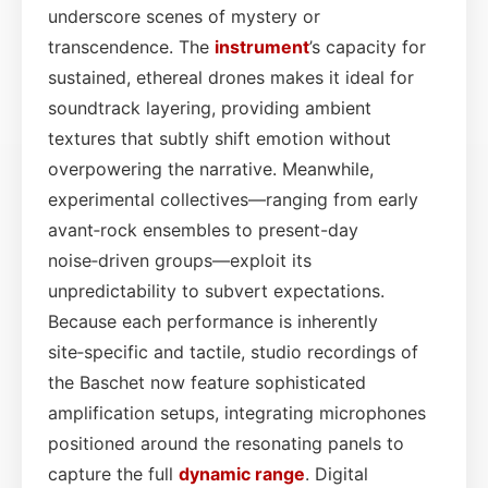
underscore scenes of mystery or
transcendence. The
instrument
’s capacity for
sustained, ethereal drones makes it ideal for
soundtrack layering, providing ambient
textures that subtly shift emotion without
overpowering the narrative. Meanwhile,
experimental collectives—ranging from early
avant‑rock ensembles to present-day
noise‑driven groups—exploit its
unpredictability to subvert expectations.
Because each performance is inherently
site‑specific and tactile, studio recordings of
the Baschet now feature sophisticated
amplification setups, integrating microphones
positioned around the resonating panels to
capture the full
dynamic range
. Digital