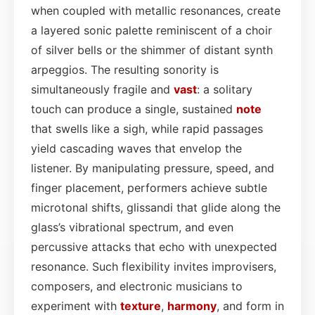
when coupled with metallic resonances, create
a layered sonic palette reminiscent of a choir
of silver bells or the shimmer of distant synth
arpeggios. The resulting sonority is
simultaneously fragile and
vast
: a solitary
touch can produce a single, sustained
note
that swells like a sigh, while rapid passages
yield cascading waves that envelop the
listener. By manipulating pressure, speed, and
finger placement, performers achieve subtle
microtonal shifts, glissandi that glide along the
glass’s vibrational spectrum, and even
percussive attacks that echo with unexpected
resonance. Such flexibility invites improvisers,
composers, and electronic musicians to
experiment with
texture
,
harmony
, and form in