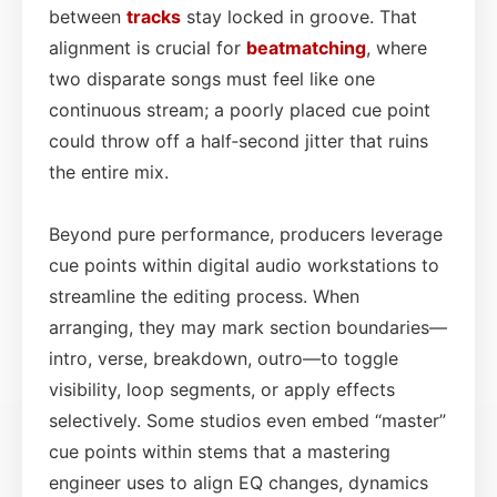
between
tracks
stay locked in groove. That
alignment is crucial for
beatmatching
, where
two disparate songs must feel like one
continuous stream; a poorly placed cue point
could throw off a half‑second jitter that ruins
the entire mix.
Beyond pure performance, producers leverage
cue points within digital audio workstations to
streamline the editing process. When
arranging, they may mark section boundaries—
intro, verse, breakdown, outro—to toggle
visibility, loop segments, or apply effects
selectively. Some studios even embed “master”
cue points within stems that a mastering
engineer uses to align EQ changes, dynamics