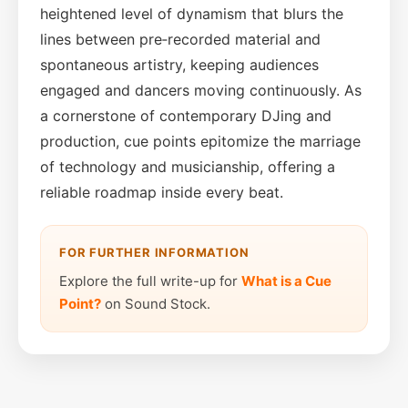
heightened level of dynamism that blurs the
lines between pre‑recorded material and
spontaneous artistry, keeping audiences
engaged and dancers moving continuously. As
a cornerstone of contemporary DJing and
production, cue points epitomize the marriage
of technology and musicianship, offering a
reliable roadmap inside every beat.
FOR FURTHER INFORMATION
Explore the full write-up for
What is a Cue
Point?
on Sound Stock.