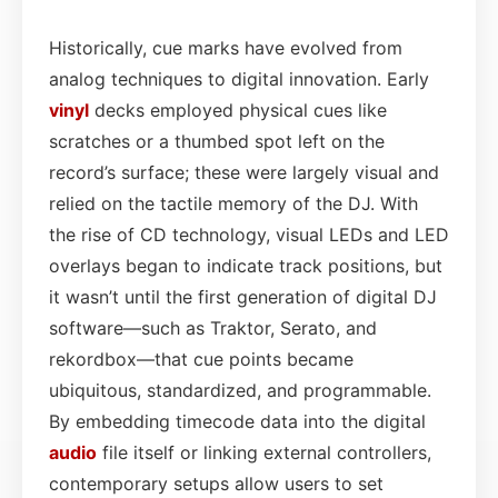
Historically, cue marks have evolved from
analog techniques to digital innovation. Early
vinyl
decks employed physical cues like
scratches or a thumbed spot left on the
record’s surface; these were largely visual and
relied on the tactile memory of the DJ. With
the rise of CD technology, visual LEDs and LED
overlays began to indicate track positions, but
it wasn’t until the first generation of digital DJ
software—such as Traktor, Serato, and
rekordbox—that cue points became
ubiquitous, standardized, and programmable.
By embedding timecode data into the digital
audio
file itself or linking external controllers,
contemporary setups allow users to set