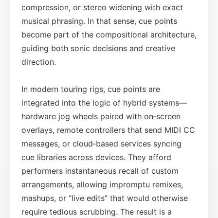
compression, or stereo widening with exact
musical phrasing. In that sense, cue points
become part of the compositional architecture,
guiding both sonic decisions and creative
direction.
In modern touring rigs, cue points are
integrated into the logic of hybrid systems—
hardware jog wheels paired with on‑screen
overlays, remote controllers that send MIDI CC
messages, or cloud‑based services syncing
cue libraries across devices. They afford
performers instantaneous recall of custom
arrangements, allowing impromptu remixes,
mashups, or “live edits” that would otherwise
require tedious scrubbing. The result is a