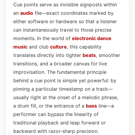
Cue points serve as invisible signposts within
an
audio
file—exact coordinates marked by
either software or hardware so that a listener
can instantaneously travel to those precise
moments. In the world of
electronic dance
music
and club
culture
, this capability
translates directly into tighter
beats
, smoother
transitions, and a broader canvas for live
improvisation. The fundamental principle
behind a cue point is simple yet powerful: by
pinning a particular timestamp on a track—
usually right at the onset of a melodic phrase,
a drum fill, or the entrance of a
bass
line—a
performer can bypass the linearity of
traditional playback and leap forward or
backward with razor‑sharp precision.