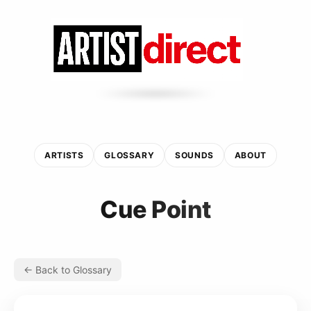
ARTISTS
GLOSSARY
SOUNDS
ABOUT
Cue Point
← Back to Glossary