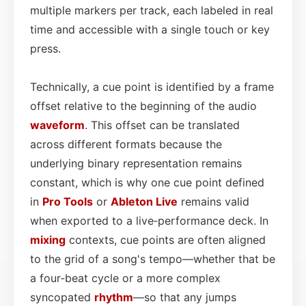
multiple markers per track, each labeled in real
time and accessible with a single touch or key
press.
Technically, a cue point is identified by a frame
offset relative to the beginning of the audio
waveform
. This offset can be translated
across different formats because the
underlying binary representation remains
constant, which is why one cue point defined
in
Pro Tools
or
Ableton Live
remains valid
when exported to a live‑performance deck. In
mixing
contexts, cue points are often aligned
to the grid of a song's tempo—whether that be
a four‑beat cycle or a more complex
syncopated
rhythm
—so that any jumps