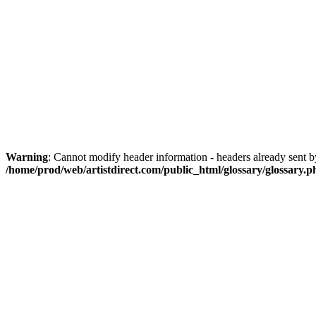
Warning
: Cannot modify header information - headers already sent by
/home/prod/web/artistdirect.com/public_html/glossary/glossary.p