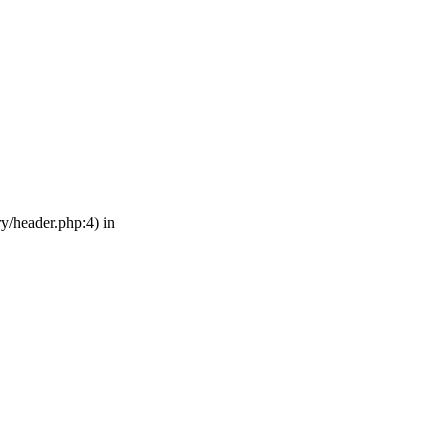
ry/header.php:4) in