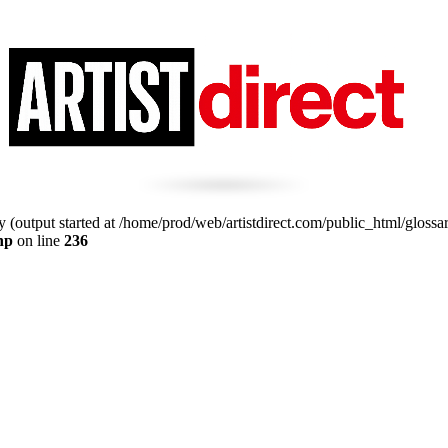
 (output started at /home/prod/web/artistdirect.com/public_html/glossa
hp
on line
236