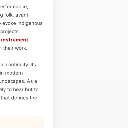
erformance,
 folk, avant-
 evoke indigenous
projects.
c
instrument
,
n their work.
c continuity. Its
 in modern
oundscapes. As a
ely to hear but to
y that defines the