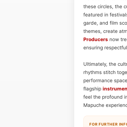
these circles, the 
featured in festiv
garde, and film sc
themes, create atmo
Producers
now trea
ensuring respectful
Ultimately, the cul
rhythms stitch tog
performance space
flagship
instrumen
feel the profound 
Mapuche experienc
FOR FURTHER IN