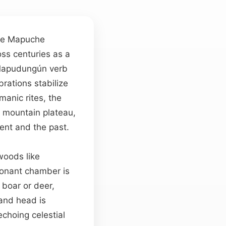
 the Mapuche
oss centuries as a
 Mapudungún verb
brations stabilize
manic rites, the
 mountain plateau,
sent and the past.
woods like
sonant chamber is
 boar or deer,
and head is
choing celestial