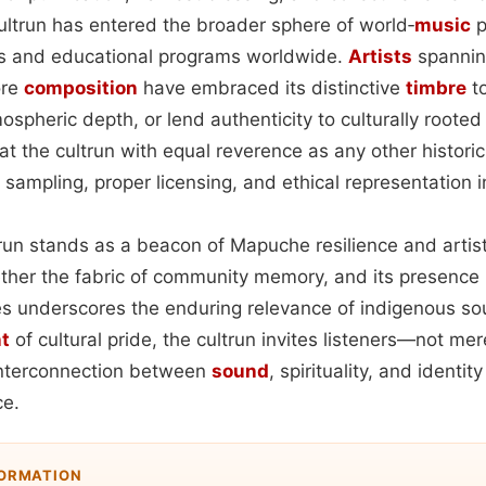
cultrun has entered the broader sphere of world‑
music
p
als and educational programs worldwide.
Artists
spanning
ore
composition
have embraced its distinctive
timbre
to
spheric depth, or lend authenticity to culturally rooted 
t the cultrun with equal reverence as any other histori
 sampling, proper licensing, and ethical representation i
trun stands as a beacon of Mapuche resilience and artisti
ether the fabric of community memory, and its presence
s underscores the enduring relevance of indigenous s
t
of cultural pride, the cultrun invites listeners—not mer
interconnection between
sound
, spirituality, and identit
e.
FORMATION