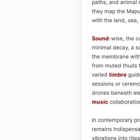
paths, and animal 
they map the Mapu
with the land, sea,
Sound
-wise, the c
minimal decay, a so
the membrane with 
from muted thuds to 
varied
timbre
guide
sessions or ceremon
drones beneath elec
music
collaboratio
In contemporary pra
remains indispensa
vibrations into rit