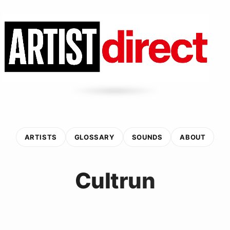
ARTISTS
GLOSSARY
SOUNDS
ABOUT
Cultrun