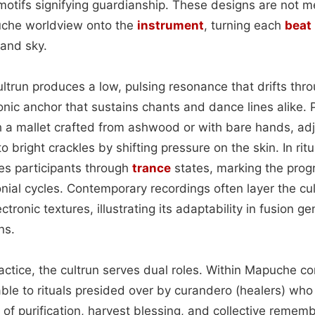
motifs signifying guardianship. These designs are not 
che worldview onto the
instrument
, turning each
beat
 and sky.
ultrun produces a low, pulsing resonance that drifts thr
nic anchor that sustains chants and dance lines alike. 
a mallet crafted from ashwood or with bare hands, adju
bright crackles by shifting pressure on the skin. In ritua
s participants through
trance
states, marking the progr
ial cycles. Contemporary recordings often layer the cul
tronic textures, illustrating its adaptability in fusion g
ns.
ctice, the cultrun serves dual roles. Within Mapuche co
ble to rituals presided over by curandero (healers) wh
es of purification, harvest blessing, and collective reme