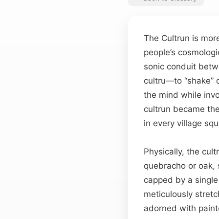
The Cultrun is mor
people’s cosmologic
sonic conduit bet
cultru—to “shake” or
the mind while invo
cultrun became the
in every village sq
Physically, the cu
quebracho or oak, 
capped by a single 
meticulously stret
adorned with paint