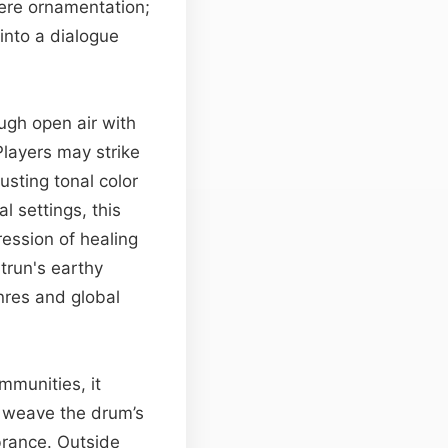
mere ornamentation;
into a dialogue
ough open air with
Players may strike
sting tonal color
l settings, this
ession of healing
trun's earthy
enres and global
mmunities, it
o weave the drum’s
mbrance. Outside