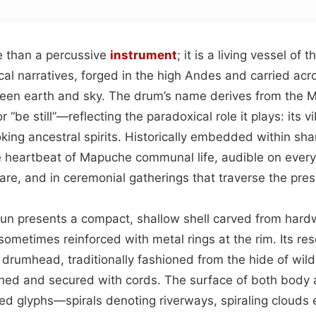
e than a percussive
instrument
; it is a living vessel of
al narratives, forged in the high Andes and carried acr
ween earth and sky. The drum’s name derives from the
 “be still”—reflecting the paradoxical role it plays: its vi
king ancestral spirits. Historically embedded within sha
 heartbeat of Mapuche communal life, audible on every
uare, and in ceremonial gatherings that traverse the pre
ltrun presents a compact, shallow shell carved from hard
sometimes reinforced with metal rings at the rim. Its re
drumhead, traditionally fashioned from the hide of wild
ched and secured with cords. The surface of both body 
ed glyphs—spirals denoting riverways, spiraling clouds e