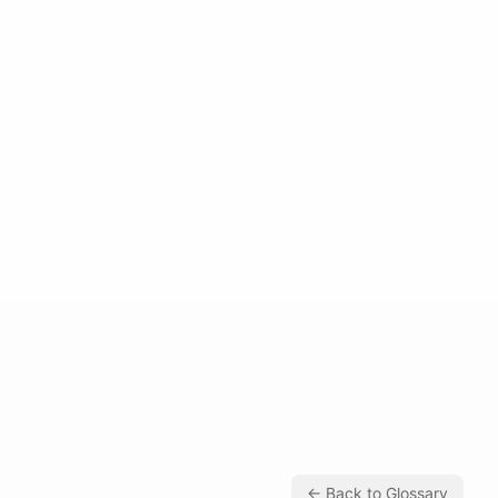
← Back to Glossary