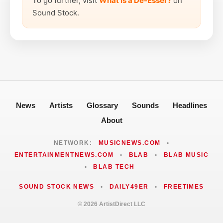
To go further, visit
What is a De-Esser?
on
Sound Stock.
News
Artists
Glossary
Sounds
Headlines
About
NETWORK:
MUSICNEWS.COM
•
ENTERTAINMENTNEWS.COM
•
BLAB
•
BLAB MUSIC
•
BLAB TECH
SOUND STOCK NEWS
•
DAILY49ER
•
FREETIMES
© 2026 ArtistDirect LLC