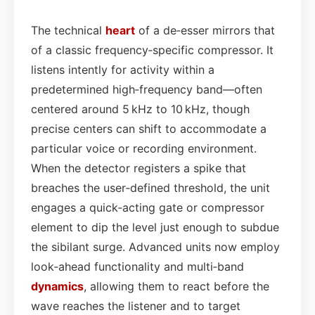
The technical
heart
of a de‑esser mirrors that
of a classic frequency‑specific compressor. It
listens intently for activity within a
predetermined high‑frequency band—often
centered around 5 kHz to 10 kHz, though
precise centers can shift to accommodate a
particular voice or recording environment.
When the detector registers a spike that
breaches the user‑defined threshold, the unit
engages a quick‑acting gate or compressor
element to dip the level just enough to subdue
the sibilant surge. Advanced units now employ
look‑ahead functionality and multi‑band
dynamics
, allowing them to react before the
wave reaches the listener and to target