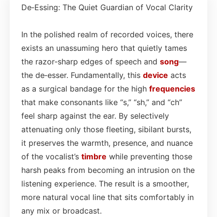
De‑Essing: The Quiet Guardian of Vocal Clarity
In the polished realm of recorded voices, there
exists an unassuming hero that quietly tames
the razor‑sharp edges of speech and
song
—
the de‑esser. Fundamentally, this
device
acts
as a surgical bandage for the high
frequencies
that make consonants like “s,” “sh,” and “ch”
feel sharp against the ear. By selectively
attenuating only those fleeting, sibilant bursts,
it preserves the warmth, presence, and nuance
of the vocalist’s
timbre
while preventing those
harsh peaks from becoming an intrusion on the
listening experience. The result is a smoother,
more natural vocal line that sits comfortably in
any mix or broadcast.