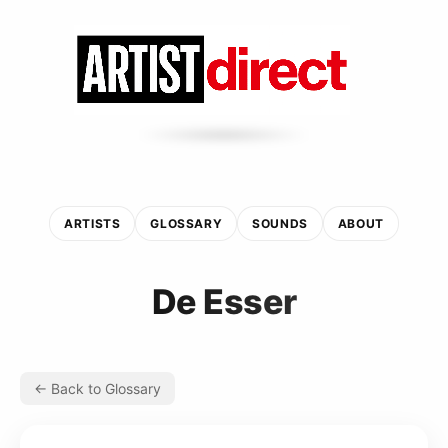
ARTISTS
GLOSSARY
SOUNDS
ABOUT
De Esser
← Back to Glossary