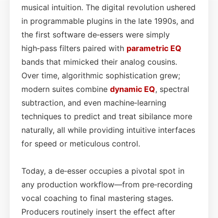
musical intuition. The digital revolution ushered
in programmable plugins in the late 1990s, and
the first software de‑essers were simply
high‑pass filters paired with
parametric EQ
bands that mimicked their analog cousins.
Over time, algorithmic sophistication grew;
modern suites combine
dynamic EQ
, spectral
subtraction, and even machine‑learning
techniques to predict and treat sibilance more
naturally, all while providing intuitive interfaces
for speed or meticulous control.
Today, a de‑esser occupies a pivotal spot in
any production workflow—from pre‑recording
vocal coaching to final mastering stages.
Producers routinely insert the effect after