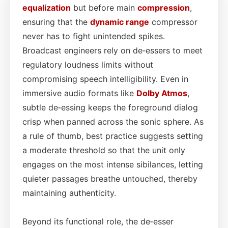
equalization
but before main
compression
,
ensuring that the
dynamic range
compressor
never has to fight unintended spikes.
Broadcast engineers rely on de‑essers to meet
regulatory loudness limits without
compromising speech intelligibility. Even in
immersive audio formats like
Dolby Atmos
,
subtle de‑essing keeps the foreground dialog
crisp when panned across the sonic sphere. As
a rule of thumb, best practice suggests setting
a moderate threshold so that the unit only
engages on the most intense sibilances, letting
quieter passages breathe untouched, thereby
maintaining authenticity.
Beyond its functional role, the de‑esser