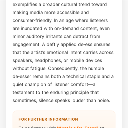
exemplifies a broader cultural trend toward
making media more accessible and
consumer‑friendly. In an age where listeners
are inundated with on‑demand content, even
minor auditory irritants can detract from
engagement. A deftly applied de‑ess ensures
that the artist’s emotional intent carries across
speakers, headphones, or mobile devices
without fatigue. Consequently, the humble
de‑esser remains both a technical staple and a
quiet champion of listener comfort—a
testament to the enduring principle that
sometimes, silence speaks louder than noise.
FOR FURTHER INFORMATION