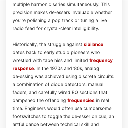
multiple harmonic series simultaneously. This
precision makes de‑essers invaluable whether
you’re polishing a pop track or tuning a live
radio feed for crystal‑clear intelligibility.
Historically, the struggle against
sibilance
dates back to early studio pioneers who
wrestled with tape hiss and limited
frequency
response
. In the 1970s and ’80s, analog
de‑essing was achieved using discrete circuits:
a combination of diode detectors, manual
faders, and carefully wired EQ sections that
dampened the offending
frequencies
in real
time. Engineers would often use cumbersome
footswitches to toggle the de‑esser on cue, an
artful dance between technical skill and