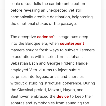
sonic detour lulls the ear into anticipation
before revealing an unexpected yet still
harmonically credible destination, heightening
the emotional stakes of the passage.
The deceptive
cadence
’s lineage runs deep
into the Baroque era, when
counterpoint
masters sought fresh ways to subvert listeners’
expectations within strict forms. Johann
Sebastian Bach and George Frideric Handel
employed V‑to‑vi turns to inject subtle
surprises into fugues, arias, and chorales
without disturbing structural coherence. During
the Classical period, Mozart, Haydn, and
Beethoven embraced the
device
to keep their
sonatas and symphonies from sounding too