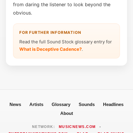
from daring the listener to look beyond the
obvious.
FOR FURTHER INFORMATION
Read the full Sound Stock glossary entry for
What is Deceptive Cadence?
.
News
Artists
Glossary
Sounds
Headlines
About
NETWORK:
MUSICNEWS.COM
•