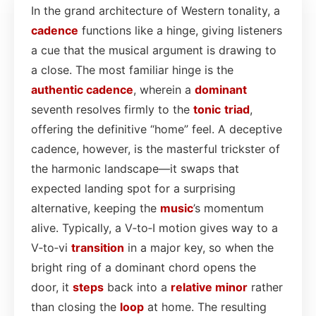
In the grand architecture of Western tonality, a
cadence
functions like a hinge, giving listeners
a cue that the musical argument is drawing to
a close. The most familiar hinge is the
authentic cadence
, wherein a
dominant
seventh resolves firmly to the
tonic
triad
,
offering the definitive “home” feel. A deceptive
cadence, however, is the masterful trickster of
the harmonic landscape—it swaps that
expected landing spot for a surprising
alternative, keeping the
music
’s momentum
alive. Typically, a V‑to‑I motion gives way to a
V‑to‑vi
transition
in a major key, so when the
bright ring of a dominant chord opens the
door, it
steps
back into a
relative minor
rather
than closing the
loop
at home. The resulting