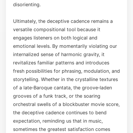
disorienting.
Ultimately, the deceptive cadence remains a
versatile compositional tool because it
engages listeners on both logical and
emotional levels. By momentarily violating our
internalized sense of harmonic gravity, it
revitalizes familiar patterns and introduces
fresh possibilities for phrasing, modulation, and
storytelling. Whether in the crystalline textures
of a late‑Baroque cantata, the groove‑laden
grooves of a funk track, or the soaring
orchestral swells of a blockbuster movie score,
the deceptive cadence continues to bend
expectation, reminding us that in music,
sometimes the greatest satisfaction comes