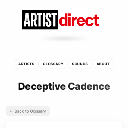
ARTISTS
GLOSSARY
SOUNDS
ABOUT
Deceptive Cadence
← Back to Glossary