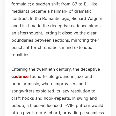
formulaic; a sudden shift from G7 to E♭–like
mediants became a hallmark of dramatic
contrast. In the Romantic age, Richard Wagner
and Liszt made the deceptive cadence almost
an afterthought, letting it dissolve the clear
boundaries between sections, mirroring their
penchant for chromaticism and extended
tonalities.
Entering the twentieth century, the deceptive
cadence
found fertile ground in jazz and
popular music, where improvisers and
songwriters exploited its lazy resolution to
craft hooks and hook‑repeats. In swing and
bebop, a blues‑influenced II‑VII‑I pattern would
often pivot to a VI chord, providing a seamless