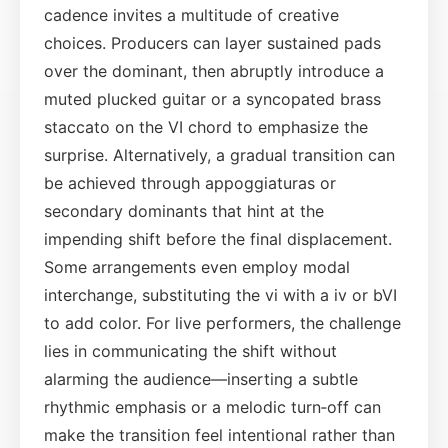
cadence invites a multitude of creative
choices. Producers can layer sustained pads
over the dominant, then abruptly introduce a
muted plucked guitar or a syncopated brass
staccato on the VI chord to emphasize the
surprise. Alternatively, a gradual transition can
be achieved through appoggiaturas or
secondary dominants that hint at the
impending shift before the final displacement.
Some arrangements even employ modal
interchange, substituting the vi with a iv or bVI
to add color. For live performers, the challenge
lies in communicating the shift without
alarming the audience—inserting a subtle
rhythmic emphasis or a melodic turn‑off can
make the transition feel intentional rather than