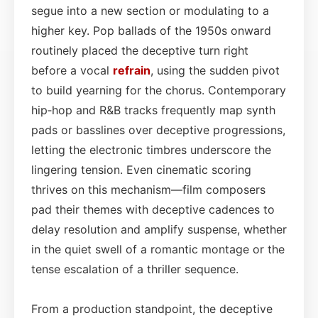
segue into a new section or modulating to a
higher key. Pop ballads of the 1950s onward
routinely placed the deceptive turn right
before a vocal
refrain
, using the sudden pivot
to build yearning for the chorus. Contemporary
hip‑hop and R&B tracks frequently map synth
pads or basslines over deceptive progressions,
letting the electronic timbres underscore the
lingering tension. Even cinematic scoring
thrives on this mechanism—film composers
pad their themes with deceptive cadences to
delay resolution and amplify suspense, whether
in the quiet swell of a romantic montage or the
tense escalation of a thriller sequence.
From a production standpoint, the deceptive