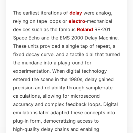
The earliest iterations of
delay
were analog,
relying on tape loops or
electro
‑mechanical
devices such as the famous
Roland
RE-201
Space Echo and the EMS 2000 Delay Machine.
These units provided a single tap of repeat, a
fixed decay curve, and a tactile dial that turned
the mundane into a playground for
experimentation. When digital technology
entered the scene in the 1980s, delay gained
precision and reliability through sample‑rate
calculations, allowing for microsecond
accuracy and complex feedback loops. Digital
emulations later adapted these concepts into
plug‑in form, democratizing access to
high‑quality delay chains and enabling