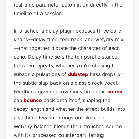
real‑time parameter automation directly in the
timeline of a session.
In practice, a delay plugin exposes three core
knobs—delay time, feedback, and wet/dry mix
—that together dictate the character of each
echo. Delay time sets the temporal distance
between repeats, whether you’re chasing the
subsonic pulsations of
dubstep
bass drops or
the subtle slap‑back on a classic rock vocal.
Feedback governs how many times the
sound
can
bounce
back onto itself, shaping the
decay length and whether the effect builds into
a sustained wash or rings out like a bell.
Wet/dry balance blends the untouched source
with its processed counterpart, letting