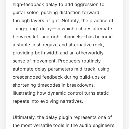
high‑feedback delay to add aggression to
guitar solos, pushing distortion forward
through layers of grit. Notably, the practice of
“ping‑pong” delay—in which echoes alternate
between left and right channels—has become
a staple in shoegaze and alternative rock,
providing both width and an otherworldly
sense of movement. Producers routinely
automate delay parameters mid‑track, using
crescendoed feedback during build‑ups or
shortening timecodes in breakdowns,
illustrating how dynamic control turns static
repeats into evolving narratives.
Ultimately, the delay plugin represents one of
the most versatile tools in the audio engineer’s