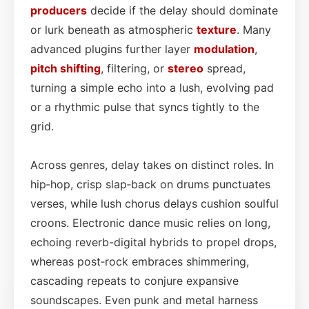
producers
decide if the delay should dominate
or lurk beneath as atmospheric
texture
. Many
advanced plugins further layer
modulation
,
pitch shifting
, filtering, or
stereo
spread,
turning a simple echo into a lush, evolving pad
or a rhythmic pulse that syncs tightly to the
grid.
Across genres, delay takes on distinct roles. In
hip‑hop, crisp slap‑back on drums punctuates
verses, while lush chorus delays cushion soulful
croons. Electronic dance music relies on long,
echoing reverb-digital hybrids to propel drops,
whereas post‑rock embraces shimmering,
cascading repeats to conjure expansive
soundscapes. Even punk and metal harness