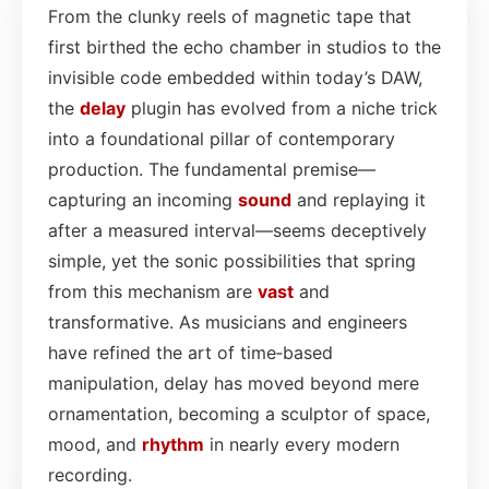
From the clunky reels of magnetic tape that
first birthed the echo chamber in studios to the
invisible code embedded within today’s DAW,
the
delay
plugin has evolved from a niche trick
into a foundational pillar of contemporary
production. The fundamental premise—
capturing an incoming
sound
and replaying it
after a measured interval—seems deceptively
simple, yet the sonic possibilities that spring
from this mechanism are
vast
and
transformative. As musicians and engineers
have refined the art of time‑based
manipulation, delay has moved beyond mere
ornamentation, becoming a sculptor of space,
mood, and
rhythm
in nearly every modern
recording.