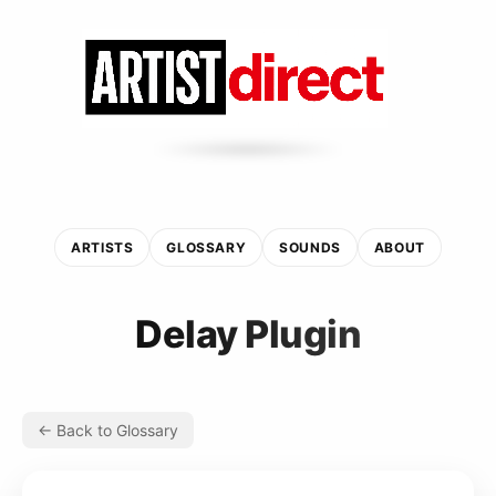
ARTISTS
GLOSSARY
SOUNDS
ABOUT
Delay Plugin
← Back to Glossary