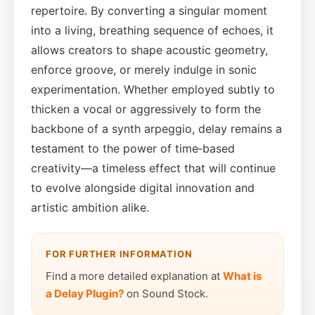
repertoire. By converting a singular moment
into a living, breathing sequence of echoes, it
allows creators to shape acoustic geometry,
enforce groove, or merely indulge in sonic
experimentation. Whether employed subtly to
thicken a vocal or aggressively to form the
backbone of a synth arpeggio, delay remains a
testament to the power of time‑based
creativity—a timeless effect that will continue
to evolve alongside digital innovation and
artistic ambition alike.
FOR FURTHER INFORMATION
Find a more detailed explanation at
What is
a Delay Plugin?
on Sound Stock.