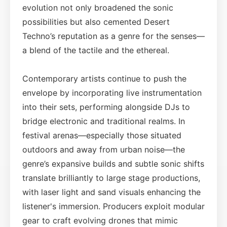
evolution not only broadened the sonic
possibilities but also cemented Desert
Techno’s reputation as a genre for the senses—
a blend of the tactile and the ethereal.
Contemporary artists continue to push the
envelope by incorporating live instrumentation
into their sets, performing alongside DJs to
bridge electronic and traditional realms. In
festival arenas—especially those situated
outdoors and away from urban noise—the
genre’s expansive builds and subtle sonic shifts
translate brilliantly to large stage productions,
with laser light and sand visuals enhancing the
listener's immersion. Producers exploit modular
gear to craft evolving drones that mimic