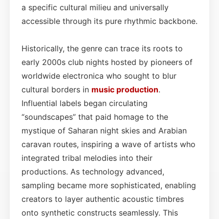
a specific cultural milieu and universally
accessible through its pure rhythmic backbone.
Historically, the genre can trace its roots to
early 2000s club nights hosted by pioneers of
worldwide electronica who sought to blur
cultural borders in
music production
.
Influential labels began circulating
“soundscapes” that paid homage to the
mystique of Saharan night skies and Arabian
caravan routes, inspiring a wave of artists who
integrated tribal melodies into their
productions. As technology advanced,
sampling became more sophisticated, enabling
creators to layer authentic acoustic timbres
onto synthetic constructs seamlessly. This