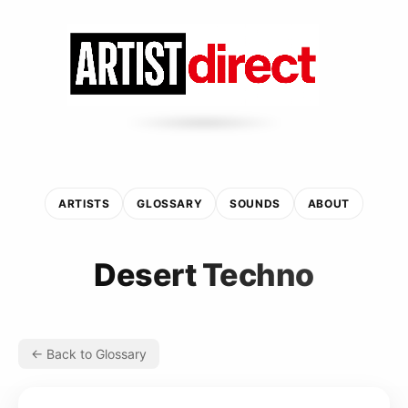
ARTISTS
GLOSSARY
SOUNDS
ABOUT
Desert Techno
← Back to Glossary