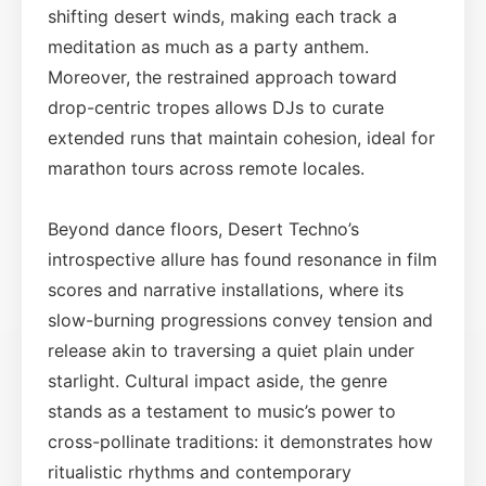
shifting desert winds, making each track a
meditation as much as a party anthem.
Moreover, the restrained approach toward
drop-centric tropes allows DJs to curate
extended runs that maintain cohesion, ideal for
marathon tours across remote locales.
Beyond dance floors, Desert Techno’s
introspective allure has found resonance in film
scores and narrative installations, where its
slow-burning progressions convey tension and
release akin to traversing a quiet plain under
starlight. Cultural impact aside, the genre
stands as a testament to music’s power to
cross-pollinate traditions: it demonstrates how
ritualistic rhythms and contemporary