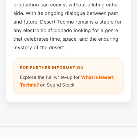
production can coexist without diluting either
side. With its ongoing dialogue between past
and future, Desert Techno remains a staple for
any electronic aficionado looking for a genre
that celebrates time, space, and the enduring
mystery of the desert.
FOR FURTHER INFORMATION
Explore the full write-up for
What is Desert
Techno?
on Sound Stock.