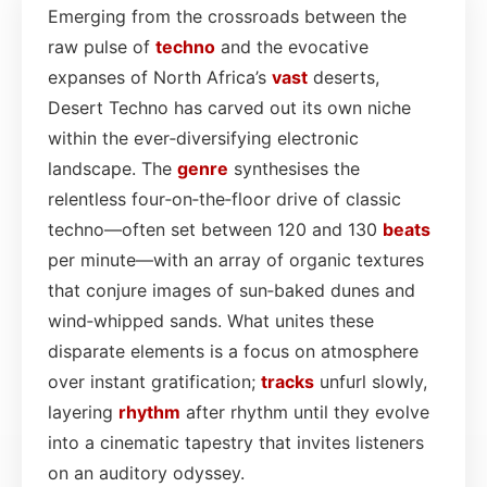
Emerging from the crossroads between the
raw pulse of
techno
and the evocative
expanses of North Africa’s
vast
deserts,
Desert Techno has carved out its own niche
within the ever‑diversifying electronic
landscape. The
genre
synthesises the
relentless four‑on‑the‑floor drive of classic
techno—often set between 120 and 130
beats
per minute—with an array of organic textures
that conjure images of sun‑baked dunes and
wind‑whipped sands. What unites these
disparate elements is a focus on atmosphere
over instant gratification;
tracks
unfurl slowly,
layering
rhythm
after rhythm until they evolve
into a cinematic tapestry that invites listeners
on an auditory odyssey.