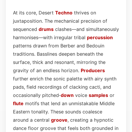
At its core, Desert
Techno
thrives on
juxtaposition. The mechanical precision of
sequenced
drums
clashes—and simultaneously
harmonises—with irregular tribal
percussion
patterns drawn from Berber and Bedouin
traditions. Basslines deepen beneath the
surface, thick and resonant, mirroring the
gravity of an endless horizon.
Producers
further enrich the sonic palette with airy synth
pads, field recordings of clacking cacti, and
occasionally pitched‑
down
voice
samples
or
flute
motifs that lend an unmistakable Middle
Eastern tonality. These sounds coalesce
around a central
groove
, creating a hypnotic
dance floor groove that feels both grounded in