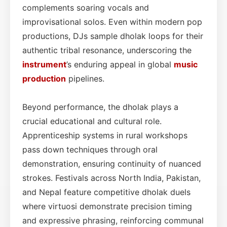
complements soaring vocals and
improvisational solos. Even within modern pop
productions, DJs sample dholak loops for their
authentic tribal resonance, underscoring the
instrument
’s enduring appeal in global
music
production
pipelines.
Beyond performance, the dholak plays a
crucial educational and cultural role.
Apprenticeship systems in rural workshops
pass down techniques through oral
demonstration, ensuring continuity of nuanced
strokes. Festivals across North India, Pakistan,
and Nepal feature competitive dholak duels
where virtuosi demonstrate precision timing
and expressive phrasing, reinforcing communal