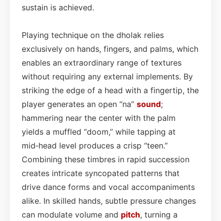
sustain is achieved.
Playing technique on the dholak relies
exclusively on hands, fingers, and palms, which
enables an extraordinary range of textures
without requiring any external implements. By
striking the edge of a head with a fingertip, the
player generates an open “na”
sound
;
hammering near the center with the palm
yields a muffled “doom,” while tapping at
mid‑head level produces a crisp “teen.”
Combining these timbres in rapid succession
creates intricate syncopated patterns that
drive dance forms and vocal accompaniments
alike. In skilled hands, subtle pressure changes
can modulate volume and
pitch
, turning a