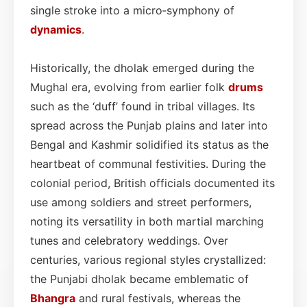
single stroke into a micro‑symphony of
dynamics
.
Historically, the dholak emerged during the
Mughal era, evolving from earlier folk
drums
such as the ‘duff’ found in tribal villages. Its
spread across the Punjab plains and later into
Bengal and Kashmir solidified its status as the
heartbeat of communal festivities. During the
colonial period, British officials documented its
use among soldiers and street performers,
noting its versatility in both martial marching
tunes and celebratory weddings. Over
centuries, various regional styles crystallized:
the Punjabi dholak became emblematic of
Bhangra
and rural festivals, whereas the