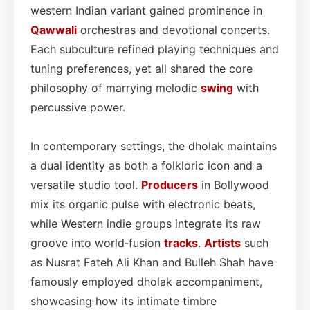
western Indian variant gained prominence in
Qawwali
orchestras and devotional concerts.
Each subculture refined playing techniques and
tuning preferences, yet all shared the core
philosophy of marrying melodic
swing
with
percussive power.
In contemporary settings, the dholak maintains
a dual identity as both a folkloric icon and a
versatile studio tool.
Producers
in Bollywood
mix its organic pulse with electronic beats,
while Western indie groups integrate its raw
groove into world‑fusion
tracks
.
Artists
such
as Nusrat Fateh Ali Khan and Bulleh Shah have
famously employed dholak accompaniment,
showcasing how its intimate timbre