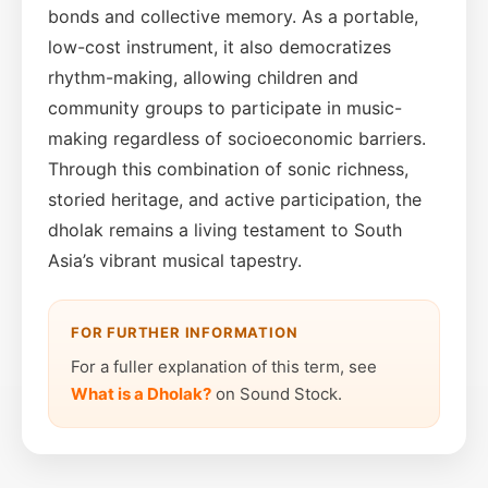
bonds and collective memory. As a portable,
low-cost instrument, it also democratizes
rhythm-making, allowing children and
community groups to participate in music-
making regardless of socioeconomic barriers.
Through this combination of sonic richness,
storied heritage, and active participation, the
dholak remains a living testament to South
Asia’s vibrant musical tapestry.
FOR FURTHER INFORMATION
For a fuller explanation of this term, see
What is a Dholak?
on Sound Stock.