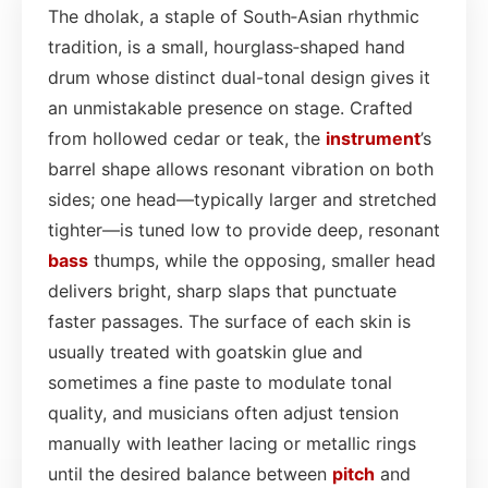
The dholak, a staple of South‑Asian rhythmic
tradition, is a small, hourglass‑shaped hand
drum whose distinct dual-tonal design gives it
an unmistakable presence on stage. Crafted
from hollowed cedar or teak, the
instrument
’s
barrel shape allows resonant vibration on both
sides; one head—typically larger and stretched
tighter—is tuned low to provide deep, resonant
bass
thumps, while the opposing, smaller head
delivers bright, sharp slaps that punctuate
faster passages. The surface of each skin is
usually treated with goatskin glue and
sometimes a fine paste to modulate tonal
quality, and musicians often adjust tension
manually with leather lacing or metallic rings
until the desired balance between
pitch
and