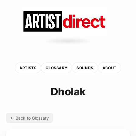
ARTISTS
GLOSSARY
SOUNDS
ABOUT
Dholak
← Back to Glossary