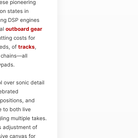
hese pioneering
on states in
ing DSP engines
nal
outboard gear
tting costs for
eds, of
tracks
,
chains—all
ypads.
 over sonic detail
lebrated
 positions, and
e to both live
ling multiple takes.
s adjustment of
ive canvas for