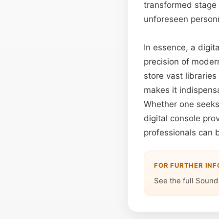
transformed stage 
unforeseen person
In essence, a digit
precision of modern
store vast librarie
makes it indispens
Whether one seeks t
digital console pr
professionals can b
FOR FURTHER IN
See the full Sound