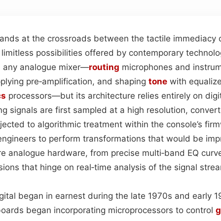
tands at the crossroads between the tactile immediacy o
limitless possibilities offered by contemporary technology
ke any analogue mixer—
routing
microphones and instrum
pplying pre‑amplification, and shaping
tone
with equaliz
cs
processors—but its architecture relies entirely on digit
g signals are first sampled at a high resolution, convert
ected to algorithmic treatment within the console’s fir
engineers to perform transformations that would be impr
re analogue hardware, from precise multi‑band EQ curve
ons that hinge on real‑time analysis of the signal stre
igital began in earnest during the late 1970s and early 
 boards began incorporating microprocessors to control
g