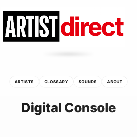
ARTISTS
GLOSSARY
SOUNDS
ABOUT
Digital Console