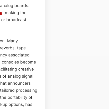
 analog boards.
ng
, making the
 or broadcast
tion. Many
 reverbs, tape
tency associated
se consoles become
cilitating creative
s of analog signal
 that announcers
tailored processing
the portability of
ckup options, has