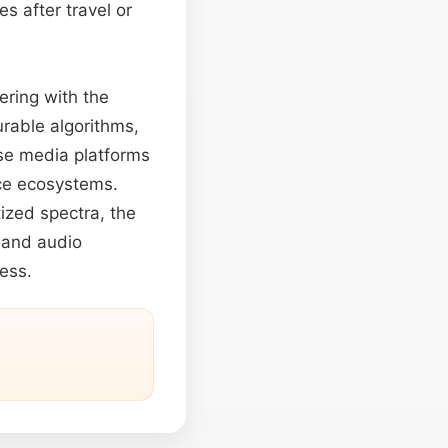
s after travel or
eering with the
urable algorithms,
rse media platforms
nce ecosystems.
ized spectra, the
 and audio
ness.