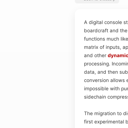
A digital console s
boardcraft and the 
functions much li
matrix of inputs, a
and other
dynami
processing. Incomin
data, and then subj
conversion allows 
impossible with pu
sidechain compressi
The migration to d
first experimental