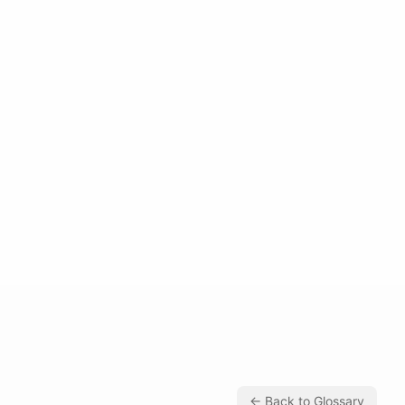
← Back to Glossary