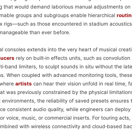
ng that would demand laborious manual adjustments on
mable groups and subgroups enable hierarchical
routi
x rigs—such as those encountered in stadium acoustics
manageable than ever before.
al consoles extends into the very heart of musical crea
ducers
rely on built‑in effects units, such as convolution
i‑band limiters, to sculpt sounds in situ without the la
ins. When coupled with advanced monitoring tools, the
s where
artists
can hear their vision unfold in real time, fa
t was previously constrained by the physical limitation
 environments, the reliability of saved presets ensures
ce consistent audio quality, while engineers can deploy 
or voice, music, or commercial inserts. For touring acts, 
combined with wireless connectivity and cloud‑based ba