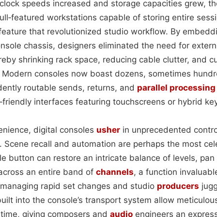
s clock speeds increased and storage capacities grew, t
full‑featured workstations capable of storing entire sessi
ature that revolutionized studio workflow. By embedd
onsole chassis, designers eliminated the need for exter
reby shrinking rack space, reducing cable clutter, and cu
s. Modern consoles now boast dozens, sometimes hundr
ently routable sends, returns, and
parallel processing
‑friendly interfaces featuring touchscreens or hybrid ke
nience, digital consoles
usher
in unprecedented control
 Scene recall and automation are perhaps the most ce
e button can restore an intricate balance of levels, pan
across an entire band of
channels
, a function invaluabl
 managing rapid set changes and studio
producers
jugg
uilt into the console’s transport system allow meticulou
 time, giving composers and
audio
engineers an express