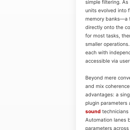
simple filtering. A
units evolved into 
memory banks—a fe
directly onto the c
for most tasks, the
smaller operation
each with independ
accessible via user
Beyond mere conve
and mix coherence.
advantages: a singl
plugin parameters 
sound
technicians
Automation lanes b
parameters across