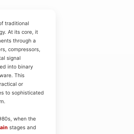
f traditional
. At its core, it
ents through a
ers, compressors,
al signal
ed into binary
mware. This
actical or
s to sophisticated
am.
1980s, when the
ain
stages and