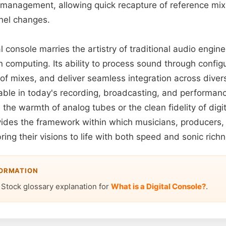
management, allowing quick recapture of reference mixe
nel changes.
al console marries the artistry of traditional audio engin
 computing. Its ability to process sound through config
s of mixes, and deliver seamless integration across dive
able in today's recording, broadcasting, and performa
he warmth of analog tubes or the clean fidelity of digit
ovides the framework within which musicians, producers,
ring their visions to life with both speed and sonic rich
FORMATION
 Stock glossary explanation for
What is a Digital Console?
.