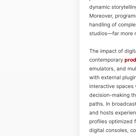
dynamic storytelli
Moreover, program
handling of comple
studios—far more 
The impact of digit
contemporary
pro
emulators, and mult
with external plug
interactive space
decision-making tha
paths. In broadcast
and hosts experien
profiles optimized f
digital consoles, 