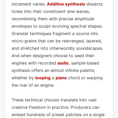
increment varies.
Additive synthesis
dissects
tones into their constituent sine waves,
recombining them with precise amplitude
envelopes to sculpt evolving spectral shapes.
Granular techniques fragment a source into
micro‑grains that can be rearranged, layered,
and stretched into otherworldly soundscapes.
And when designers choose to seed their
engines with recorded
audio
, sample‑based
synthesis offers an almost infinite palette,
whether by
looping
a
piano
chord or warping
the roar of an engine.
These technical choices translate into vast
creative freedom in practice. Producers can
embed hundreds of preset patches on a single