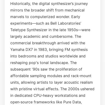
Historically, the digital synthesizer’s journey
mirrors the broader shift from mechanical
marvels to computerized wonder. Early
experiments—such as Bell Laboratories’
Teletype Synthesizer in the late 1950s—were
largely academic and cumbersome. The
commercial breakthrough arrived with the
Yamaha DX7 in 1983, bringing FM synthesis
into bedrooms and studios worldwide and
reshaping pop's tonal landscape. The
subsequent '90s saw the proliferation of
affordable sampling modules and rack‑mount
units, allowing artists to layer acoustic realism
with pristine virtual effects. The 2000s ushered
in dedicated CPU‑heavy workstations and
open‑source frameworks like Pure Data,