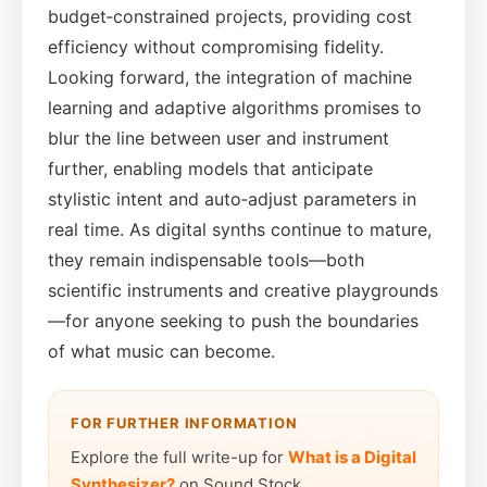
budget‑constrained projects, providing cost
efficiency without compromising fidelity.
Looking forward, the integration of machine
learning and adaptive algorithms promises to
blur the line between user and instrument
further, enabling models that anticipate
stylistic intent and auto‑adjust parameters in
real time. As digital synths continue to mature,
they remain indispensable tools—both
scientific instruments and creative playgrounds
—for anyone seeking to push the boundaries
of what music can become.
FOR FURTHER INFORMATION
Explore the full write-up for
What is a Digital
Synthesizer?
on Sound Stock.