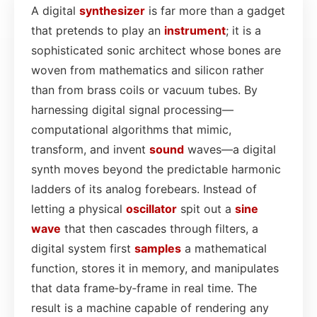
A digital
synthesizer
is far more than a gadget
that pretends to play an
instrument
; it is a
sophisticated sonic architect whose bones are
woven from mathematics and silicon rather
than from brass coils or vacuum tubes. By
harnessing digital signal processing—
computational algorithms that mimic,
transform, and invent
sound
waves—a digital
synth moves beyond the predictable harmonic
ladders of its analog forebears. Instead of
letting a physical
oscillator
spit out a
sine
wave
that then cascades through filters, a
digital system first
samples
a mathematical
function, stores it in memory, and manipulates
that data frame‑by‑frame in real time. The
result is a machine capable of rendering any