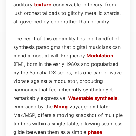
auditory
texture
conceivable in theory, from
lush orchestral pads to glitchy metallic shards,
all governed by code rather than circuitry.
The heart of this capability lies in a handful of
synthesis paradigms that digital musicians can
blend almost at will. Frequency
Modulation
(FM), born in the early 1980s and popularized
by the Yamaha DX series, lets one carrier wave
vibrate against a modulator, producing
harmonics that feel inherently synthetic yet
remarkably expressive.
Wavetable synthesis
,
embraced by the
Moog
Voyager and later
Max/MSP, offers a moving snapshot of multiple
timbres within a single table, allowing seamless
glide between them as a simple
phase