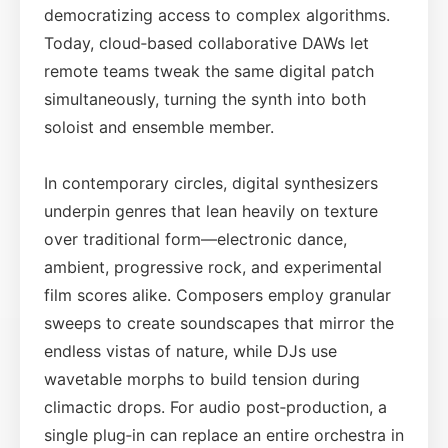
democratizing access to complex algorithms.
Today, cloud‑based collaborative DAWs let
remote teams tweak the same digital patch
simultaneously, turning the synth into both
soloist and ensemble member.
In contemporary circles, digital synthesizers
underpin genres that lean heavily on texture
over traditional form—electronic dance,
ambient, progressive rock, and experimental
film scores alike. Composers employ granular
sweeps to create soundscapes that mirror the
endless vistas of nature, while DJs use
wavetable morphs to build tension during
climactic drops. For audio post‑production, a
single plug‑in can replace an entire orchestra in