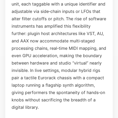
unit, each taggable with a unique identifier and
adjustable via side‑chain inputs or LFOs that
alter filter cutoffs or pitch. The rise of software
instruments has amplified this flexibility
further: plugin host architectures like VST, AU,
and AAX now accommodate multi‑staged
processing chains, real‑time MIDI mapping, and
even GPU acceleration, making the boundary
between hardware and studio “virtual” nearly
invisible. In live settings, modular hybrid rigs
pair a tactile Eurorack chassis with a compact
laptop running a flagship synth algorithm,
giving performers the spontaneity of hands‑on
knobs without sacrificing the breadth of a
digital library.