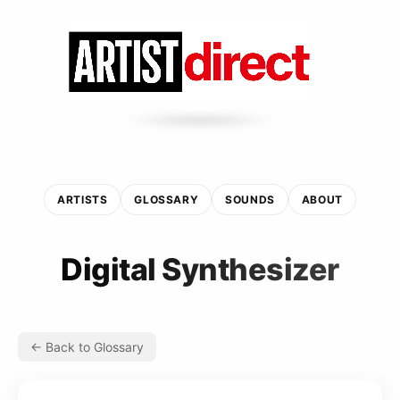
ARTISTS
GLOSSARY
SOUNDS
ABOUT
Digital Synthesizer
← Back to Glossary