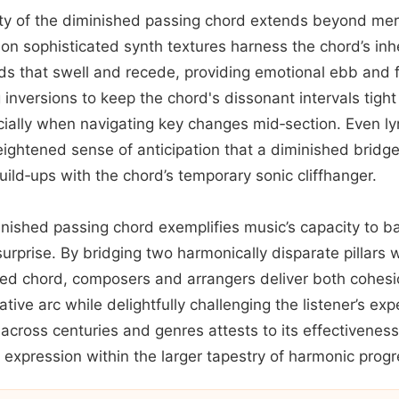
ility of the diminished passing chord extends beyond mer
n sophisticated synth textures harness the chord’s inher
ds that swell and recede, providing emotional ebb and f
g inversions to keep the chord's dissonant intervals tig
ially when navigating key changes mid‑section. Even lyri
heightened sense of anticipation that a diminished bridg
uild‑ups with the chord’s temporary sonic cliffhanger.
inished passing chord exemplifies music’s capacity to b
surprise. By bridging two harmonically disparate pillars w
ted chord, composers and arrangers deliver both cohesi
ative arc while delightfully challenging the listener’s exp
cross centuries and genres attests to its effectiveness 
expression within the larger tapestry of harmonic progr