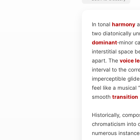
In tonal
harmony
a
two diatonically u
dominant
‑minor c
interstitial space 
apart. The
voice l
interval to the cor
imperceptible glid
feel like a musical
smooth
transition
Historically, compos
chromaticism into 
numerous instance