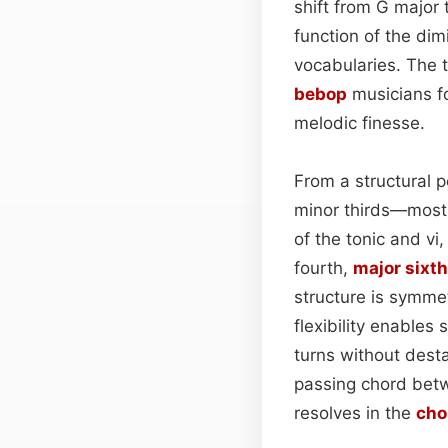
shift from G major
function of the dim
vocabularies. The t
bebop
musicians fo
melodic finesse.
From a structural 
minor thirds—most 
of the tonic and vi,
fourth,
major sixth
structure is symmetr
flexibility enable
turns without dest
passing chord betwe
resolves in the
cho