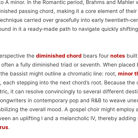
 to A minor. In the Romantic period, Brahms and Mahler
inished passing chord, making it a core element of their
echnique carried over gracefully into early twentieth‑ce
und in it a ready‑made path to navigate quickly shifting
perspective the
diminished chord
bears four
notes
built
often a fully diminished triad or seventh. When placed
 the bassist might outline a chromatic line: root,
minor t
, each stepping into the next chord’s root. Because the
ic, it can resolve convincingly to several different desti
s songwriters in contemporary pop and R&B to weave un
abilizing the overall mood. A gospel choir might employ 
en an uplifting I and a melancholic IV, thereby adding s
rus
.