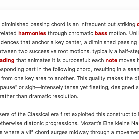
 diminished passing chord is an infrequent but striking
nrelated
harmonies
through chromatic
bass
motion. Unli
adences that anchor a key center, a diminished passing
between two successive root motions, typically a half‑st
eading
that animates it is purposeful: each
note
moves b
responding part in the following chord, resulting in a se
e from one key area to another. This quality makes the 
 “pause” or sigh—intensely tense yet fleeting, designed sp
rather than dramatic resolution.
ers of the Classical era first exploited this construct to 
otherwise diatonic progressions. Mozart’s Eine kleine N
s where a vii° chord surges midway through a movemen