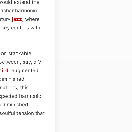
 would extend the
 richer harmonic
ntury
jazz
, where
 key centers with
 on stackable
 between, say, a V
hird
, augmented
 diminished
nations; this
expected harmonic
a diminished
oulful tension that