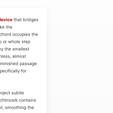
device
that bridges
ke the
 chord occupies the
ep or whole step
y the smallest
amless, almost
diminished passage
ecifically for
inject subtle
achtmusik contains
t, smoothing the