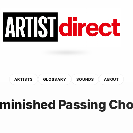
ARTISTS
GLOSSARY
SOUNDS
ABOUT
iminished Passing Cho