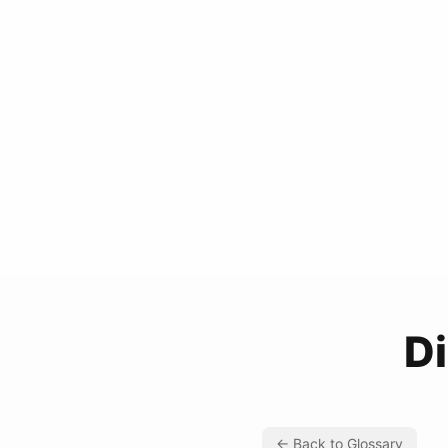
D
← Back to Glossary