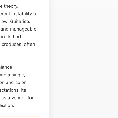
e theory.
ent instability to
low. Guitarists
ht and manageable
cists find
e produces, often
alance
ith a single,
on and color,
ectations. Its
as a vehicle for
ession.