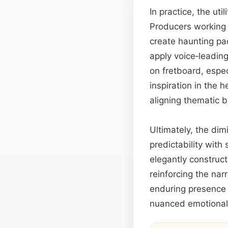
In practice, the ut
Producers working o
create haunting pa
apply voice‑leadin
on fretboard, espec
inspiration in the 
aligning thematic b
Ultimately, the dim
predictability with 
elegantly construc
reinforcing the narr
enduring presence a
nuanced emotional 