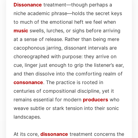
Dissonance
treatment—though perhaps a
niche academic phrase—holds the secret keys
to much of the emotional heft we feel when
music
swells, lurches, or sighs before arriving
at a sense of release. Rather than being mere
cacophonous jarring, dissonant intervals are
choreographed with purpose: they arrive on
cue, linger just enough to grip the listener’s ear,
and then dissolve into the comforting realm of
consonance
. The practice is rooted in
centuries of compositional discipline, yet it
remains essential for modern
producers
who
weave subtle or stark tension into their sonic
landscapes.
At its core,
dissonance
treatment concerns the