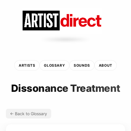
ARTISTS
GLOSSARY
SOUNDS
ABOUT
Dissonance Treatment
← Back to Glossary