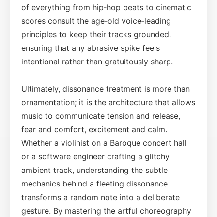
of everything from hip‑hop beats to cinematic
scores consult the age‑old voice‑leading
principles to keep their tracks grounded,
ensuring that any abrasive spike feels
intentional rather than gratuitously sharp.
Ultimately, dissonance treatment is more than
ornamentation; it is the architecture that allows
music to communicate tension and release,
fear and comfort, excitement and calm.
Whether a violinist on a Baroque concert hall
or a software engineer crafting a glitchy
ambient track, understanding the subtle
mechanics behind a fleeting dissonance
transforms a random note into a deliberate
gesture. By mastering the artful choreography