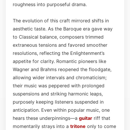
roughness into purposeful drama.
The evolution of this craft mirrored shifts in
aesthetic taste. As the Baroque era gave way
to Classical balance, composers trimmed
extraneous tensions and favored smoother
resolutions, reflecting the Enlightenment’s
appetite for clarity. Romantic pioneers like
Wagner and Brahms reopened the floodgate,
allowing wider intervals and chromaticism;
their music was peppered with prolonged
suspensions and striking harmonic leaps,
purposely keeping listeners suspended in
anticipation. Even within popular music, one
hears these underpinnings—a
guitar
riff that
momentarily strays into a
tritone
only to come