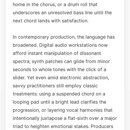
home in the chorus, or a drum roll that
underscores an unresolved bass line until the
next chord lands with satisfaction.
In contemporary production, the language has
broadened. Digital audio workstations now
afford instant manipulation of dissonant
spectra; synth patches can glide from minor
seconds to whole tones with the click of a
slider. Yet even amid electronic abstraction,
savvy practitioners still employ classic
treatments: using a suspended chord on a
looping pad until a bright lead clarifies the
progression, or layering vocal harmonies that
intentionally juxtapose a flat-sixth over a major
triad to heighten emotional stakes. Producers