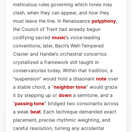
meticulous rules governing which tones may
clash, when they can appear, and how they
must leave the line. In Renaissance
polyphony
,
the Council of Trent had already begun
codifying sacred
music
’s voice‑leading
conventions; later, Bach’s Well‑Tempered
Clavier and Handel’s orchestral concertos
crystallized a framework still taught in
conservatories today. Within that tradition, a
“suspension” would hold a dissonant
note
over
a stable chord, a “
neighbor
tone
” would graze
it by stepping up or
down
a semitone, and a
“
passing tone
” bridged two consonants across
a weak
beat
. Each technique demanded exact
placement, precise rhythmic weighting, and
careful resolution, turning any accidental