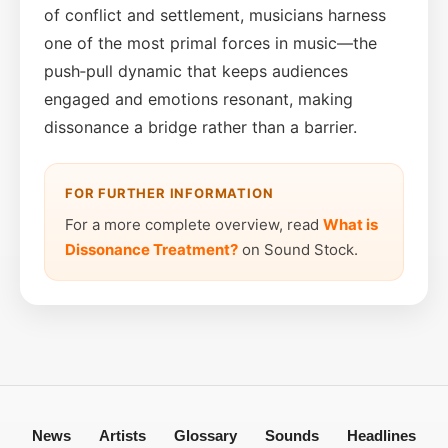
of conflict and settlement, musicians harness
one of the most primal forces in music—the
push‑pull dynamic that keeps audiences
engaged and emotions resonant, making
dissonance a bridge rather than a barrier.
FOR FURTHER INFORMATION
For a more complete overview, read
What is
Dissonance Treatment?
on Sound Stock.
News
Artists
Glossary
Sounds
Headlines