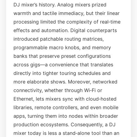
DJ mixer’s history. Analog mixers prized
warmth and tactile immediacy, but their linear
processing limited the complexity of real‑time
effects and automation. Digital counterparts
introduced patchable routing matrices,
programmable macro knobs, and memory
banks that preserve preset configurations
across gigs—a convenience that translates
directly into tighter touring schedules and
more elaborate shows. Moreover, networked
connectivity, whether through Wi‑Fi or
Ethernet, lets mixers sync with cloud‑hosted
libraries, remote controllers, and even mobile
apps, turning them into nodes within broader
production ecosystems. Consequently, a DJ
mixer today is less a stand‑alone tool than an