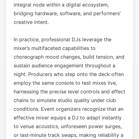
integral node within a digital ecosystem,
bridging hardware, software, and performers’
creative intent.
In practice, professional DJs leverage the
mixer’s multifaceted capabilities to
choreograph mood changes, build tension, and
sustain audience engagement throughout a
night. Producers who step onto the deck often
employ the same console to test mixes live,
harnessing the precise level controls and effect
chains to simulate studio quality under club
conditions. Event organizers recognize that an
effective mixer equips a DJ to adapt instantly
to venue acoustics, unforeseen power surges,
or last‑minute track swaps, making reliability a