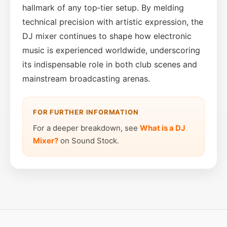
hallmark of any top‑tier setup. By melding
technical precision with artistic expression, the
DJ mixer continues to shape how electronic
music is experienced worldwide, underscoring
its indispensable role in both club scenes and
mainstream broadcasting arenas.
FOR FURTHER INFORMATION
For a deeper breakdown, see
What is a DJ
Mixer?
on Sound Stock.