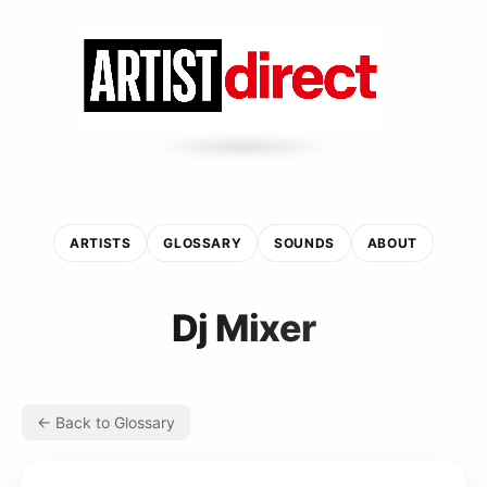
ARTISTS
GLOSSARY
SOUNDS
ABOUT
Dj Mixer
← Back to Glossary