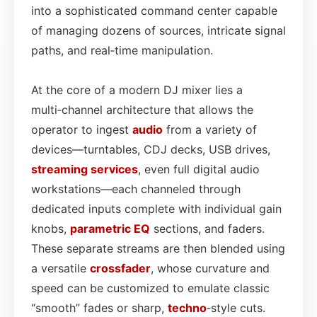
into a sophisticated command center capable
of managing dozens of sources, intricate signal
paths, and real‑time manipulation.
At the core of a modern DJ mixer lies a
multi‑channel architecture that allows the
operator to ingest
audio
from a variety of
devices—turntables, CDJ decks, USB drives,
streaming services
, even full digital audio
workstations—each channeled through
dedicated inputs complete with individual gain
knobs,
parametric EQ
sections, and faders.
These separate streams are then blended using
a versatile
crossfader
, whose curvature and
speed can be customized to emulate classic
“smooth” fades or sharp,
techno
‑style cuts.