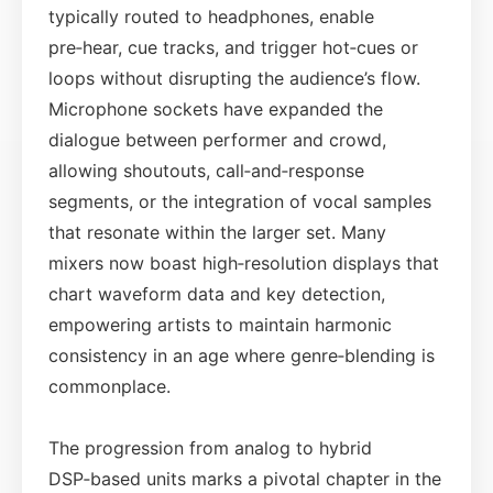
typically routed to headphones, enable
pre‑hear, cue tracks, and trigger hot‑cues or
loops without disrupting the audience’s flow.
Microphone sockets have expanded the
dialogue between performer and crowd,
allowing shoutouts, call‑and‑response
segments, or the integration of vocal samples
that resonate within the larger set. Many
mixers now boast high‑resolution displays that
chart waveform data and key detection,
empowering artists to maintain harmonic
consistency in an age where genre‑blending is
commonplace.
The progression from analog to hybrid
DSP‑based units marks a pivotal chapter in the