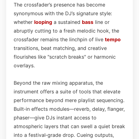
The crossfader’s presence has become
synonymous with the DJ’s signature style:
whether
looping
a sustained
bass
line or
abruptly cutting to a fresh melodic hook, the
crossfader remains the linchpin of live
tempo
transitions, beat matching, and creative
flourishes like "scratch breaks" or harmonic
overlays.
Beyond the raw mixing apparatus, the
instrument offers a suite of tools that elevate
performance beyond mere playlist sequencing.
Built‑in effects modules—reverb, delay, flanger,
phaser—give DJs instant access to
atmospheric layers that can swell a quiet break
into a festival‑grade drop. Cueing outputs,