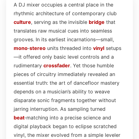
A DJ mixer occupies a central place in the
rhythmic architecture of contemporary club
culture
, serving as the invisible
bridge
that
translates raw musical cues into seamless
grooves. In its earliest incarnations—small,
mono
‑
stereo
units threaded into
vinyl
setups
—it offered only basic level controls and a
rudimentary
crossfader
. Yet those humble
pieces of circuitry immediately revealed an
essential truth: the art of dancefloor mastery
depends on a musician’s ability to weave
disparate sonic fragments together without
jarring interruption. As sampling turned
beat
‑matching into a precise science and
digital playback began to eclipse scratched
vinyl, the mixer evolved from a simple leveler