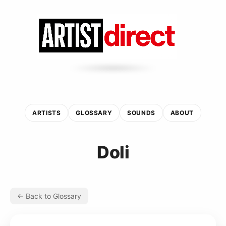
ARTISTS
GLOSSARY
SOUNDS
ABOUT
Doli
← Back to Glossary