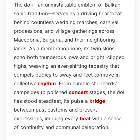
The doli—an unmistakable emblem of Balkan
sonic tradition—serves as a driving heartbeat
behind countless wedding marches, carnival
processions, and village gatherings across
Macedonia, Bulgaria, and their neighboring
lands. As a membranophone, its twin skins
echo both thunderous lows and bright, clipped
highs, weaving an ever‑shifting tapestry that
compels bodies to sway and feet to move in
collective
rhythm
. From humble shepherds'
campsides to polished
concert
stages, the doli
has stood steadfast, its pulse a
bridge
between past customs and present
expressions, imbuing every
beat
with a sense
of continuity and communal celebration.