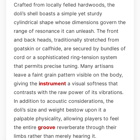
Crafted from locally felled hardwoods, the
doli’s shell boasts a simple yet sturdy
cylindrical shape whose dimensions govern the
range of resonance it can unleash. The front
and back heads, traditionally stretched from
goatskin or calfhide, are secured by bundles of
cord or a sophisticated ring‑tension system
that permits precise tuning. Many artisans
leave a faint grain pattern visible on the body,
giving the
instrument
a visual softness that
contrasts with the raw power of its vibrations.
In addition to acoustic considerations, the
doli’s size and weight bestow upon it a
palpable physicality, allowing players to feel
the entire
groove
reverberate through their
limbs rather than merely hearing it.