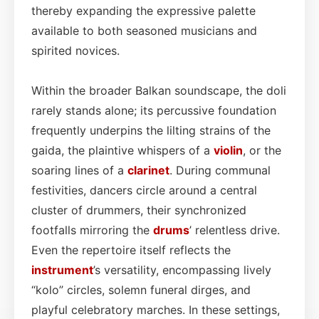
thereby expanding the expressive palette
available to both seasoned musicians and
spirited novices.
Within the broader Balkan soundscape, the doli
rarely stands alone; its percussive foundation
frequently underpins the lilting strains of the
gaida, the plaintive whispers of a
violin
, or the
soaring lines of a
clarinet
. During communal
festivities, dancers circle around a central
cluster of drummers, their synchronized
footfalls mirroring the
drums
’ relentless drive.
Even the repertoire itself reflects the
instrument
’s versatility, encompassing lively
“kolo” circles, solemn funeral dirges, and
playful celebratory marches. In these settings,