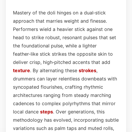
Mastery of the doli hinges on a dual‑stick
approach that marries weight and finesse.
Performers wield a heavier stick against one
head to strike robust, resonant pulses that set
the foundational pulse, while a lighter
feather‑like stick strikes the opposite skin to
deliver crisp, high‑pitched accents that add
texture
. By alternating these
strokes
,
drummers can layer relentless downbeats with
syncopated flourishes, crafting rhythmic
architectures ranging from steady marching
cadences to complex polyrhythms that mirror
local dance
steps
. Over generations, this
methodology has evolved, incorporating subtle
variations such as palm taps and muted rolls,