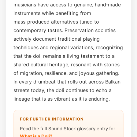
musicians have access to genuine, hand‑made
instruments while benefiting from
mass‑produced alternatives tuned to
contemporary tastes. Preservation societies
actively document traditional playing
techniques and regional variations, recognizing
that the doli remains a living testament to a
shared cultural heritage, resonant with stories
of migration, resilience, and joyous gathering.
In every drumbeat that rolls out across Balkan
streets today, the doli continues to echo a
lineage that is as vibrant as it is enduring.
FOR FURTHER INFORMATION
Read the full Sound Stock glossary entry for
What is a Doli?
.