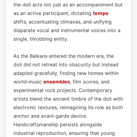
the doli acts not just as an accompaniment but
as an active participant, dictating
tempo
shifts, accentuating climaxes, and unifying
disparate vocal and instrumental voices into a
single, throbbing entity.
As the Balkans entered the modern era, the
doli did not retreat into obscurity but instead
adapted gracefully, finding new homes within
world‑music
ensembles
, film scores, and
experimental rock projects. Contemporary
artists blend the ancient timbre of the doli with
electronic textures, reimagining its role as both
anchor and avant‑garde device.
Handcraftsmanship persists alongside
industrial reproduction, ensuring that young