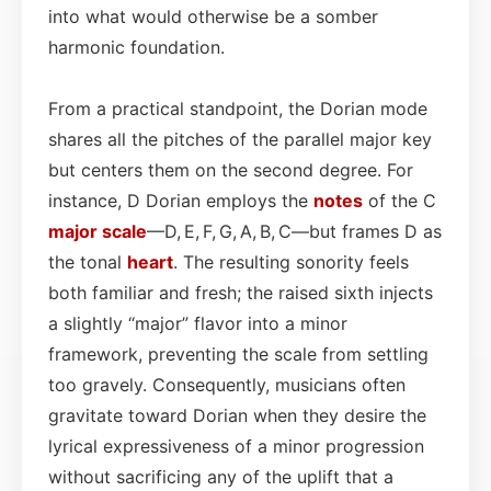
into what would otherwise be a somber
harmonic foundation.
From a practical standpoint, the Dorian mode
shares all the pitches of the parallel major key
but centers them on the second degree. For
instance, D Dorian employs the
notes
of the C
major scale
—D, E, F, G, A, B, C—but frames D as
the tonal
heart
. The resulting sonority feels
both familiar and fresh; the raised sixth injects
a slightly “major” flavor into a minor
framework, preventing the scale from settling
too gravely. Consequently, musicians often
gravitate toward Dorian when they desire the
lyrical expressiveness of a minor progression
without sacrificing any of the uplift that a