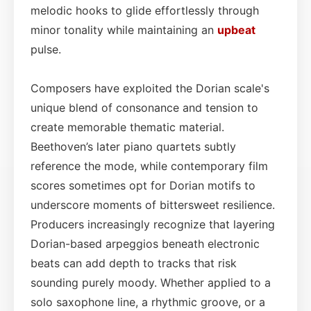
melodic hooks to glide effortlessly through
minor tonality while maintaining an
upbeat
pulse.
Composers have exploited the Dorian scale's
unique blend of consonance and tension to
create memorable thematic material.
Beethoven’s later piano quartets subtly
reference the mode, while contemporary film
scores sometimes opt for Dorian motifs to
underscore moments of bittersweet resilience.
Producers increasingly recognize that layering
Dorian-based arpeggios beneath electronic
beats can add depth to tracks that risk
sounding purely moody. Whether applied to a
solo saxophone line, a rhythmic groove, or a