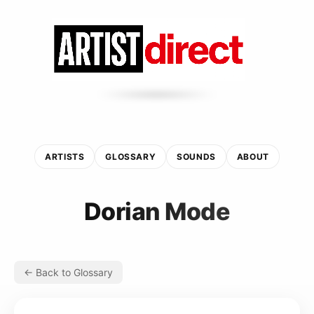
ARTISTS
GLOSSARY
SOUNDS
ABOUT
Dorian Mode
← Back to Glossary