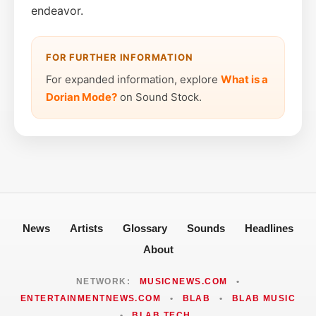
endeavor.
FOR FURTHER INFORMATION
For expanded information, explore
What is a
Dorian Mode?
on Sound Stock.
News
Artists
Glossary
Sounds
Headlines
About
NETWORK:
MUSICNEWS.COM
•
ENTERTAINMENTNEWS.COM
•
BLAB
•
BLAB MUSIC
•
BLAB TECH