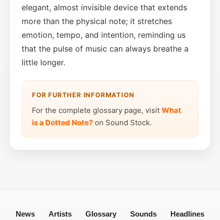
elegant, almost invisible device that extends
more than the physical note; it stretches
emotion, tempo, and intention, reminding us
that the pulse of music can always breathe a
little longer.
FOR FURTHER INFORMATION
For the complete glossary page, visit
What
is a Dotted Note?
on Sound Stock.
News
Artists
Glossary
Sounds
Headlines