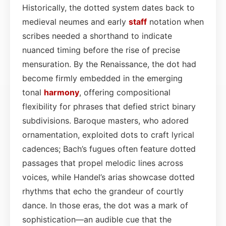
Historically, the dotted system dates back to
medieval neumes and early
staff
notation when
scribes needed a shorthand to indicate
nuanced timing before the rise of precise
mensuration. By the Renaissance, the dot had
become firmly embedded in the emerging
tonal
harmony
, offering compositional
flexibility for phrases that defied strict binary
subdivisions. Baroque masters, who adored
ornamentation, exploited dots to craft lyrical
cadences; Bach’s fugues often feature dotted
passages that propel melodic lines across
voices, while Handel’s arias showcase dotted
rhythms that echo the grandeur of courtly
dance. In those eras, the dot was a mark of
sophistication—an audible cue that the