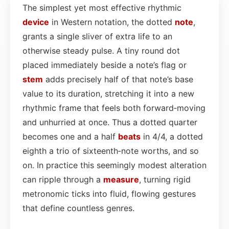
The simplest yet most effective rhythmic
device
in Western notation, the dotted
note
,
grants a single sliver of extra life to an
otherwise steady pulse. A tiny round dot
placed immediately beside a note’s flag or
stem
adds precisely half of that note’s base
value to its duration, stretching it into a new
rhythmic frame that feels both forward‑moving
and unhurried at once. Thus a dotted quarter
becomes one and a half
beats
in 4/4, a dotted
eighth a trio of sixteenth‑note worths, and so
on. In practice this seemingly modest alteration
can ripple through a
measure
, turning rigid
metronomic ticks into fluid, flowing gestures
that define countless genres.