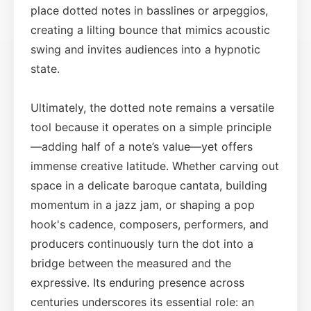
place dotted notes in basslines or arpeggios,
creating a lilting bounce that mimics acoustic
swing and invites audiences into a hypnotic
state.
Ultimately, the dotted note remains a versatile
tool because it operates on a simple principle
—adding half of a note’s value—yet offers
immense creative latitude. Whether carving out
space in a delicate baroque cantata, building
momentum in a jazz jam, or shaping a pop
hook's cadence, composers, performers, and
producers continuously turn the dot into a
bridge between the measured and the
expressive. Its enduring presence across
centuries underscores its essential role: an