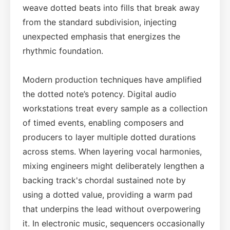
weave dotted beats into fills that break away
from the standard subdivision, injecting
unexpected emphasis that energizes the
rhythmic foundation.
Modern production techniques have amplified
the dotted note’s potency. Digital audio
workstations treat every sample as a collection
of timed events, enabling composers and
producers to layer multiple dotted durations
across stems. When layering vocal harmonies,
mixing engineers might deliberately lengthen a
backing track's chordal sustained note by
using a dotted value, providing a warm pad
that underpins the lead without overpowering
it. In electronic music, sequencers occasionally