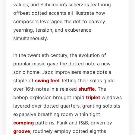
values, and Schumann’s scherzos featuring
offbeat dotted accents all illustrate how
composers leveraged the dot to convey
yearning, tension, and exuberance
simultaneously.
In the twentieth century, the evolution of
popular music gave the dotted note a new
sonic home. Jazz improvisers made dots a
staple of
swing feel
, letting their solos glide
over 16th notes in a relaxed
shuffle
. The
bebop explosion brought rapid
triplet
windows
layered over dotted quarters, granting soloists
expansive breathing room within tight
comping
patterns. Funk and R&B, driven by
groove
, routinely employ dotted eighths