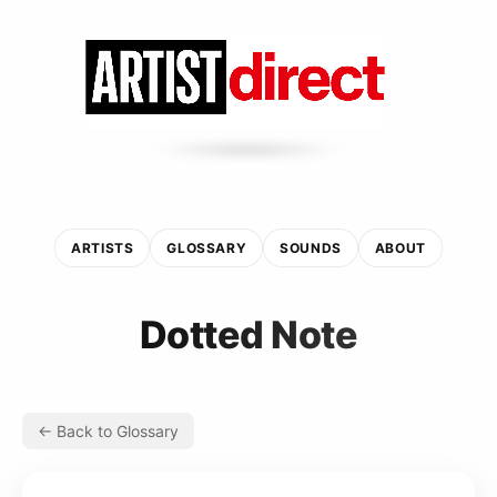
ARTISTS
GLOSSARY
SOUNDS
ABOUT
Dotted Note
← Back to Glossary