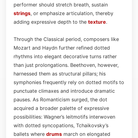
performer should stretch breath, sustain
strings
, or emphasize articulation, thereby
adding expressive depth to the
texture
.
Through the Classical period, composers like
Mozart and Haydn further refined dotted
rhythms into elegant decorative turns rather
than just prolongations. Beethoven, however,
harnessed them as structural pillars; his
symphonies frequently rely on dotted motifs to
punctuate climaxes and introduce dramatic
pauses. As Romanticism surged, the dot
acquired a broader palette of expressive
possibilities: Wagner’s leitmotifs interwoven
with dotted syncopations, Tchaikovsky’s
ballets where
drums
march on elongated