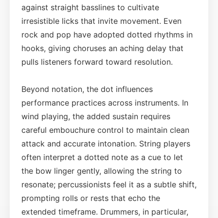
against straight basslines to cultivate
irresistible licks that invite movement. Even
rock and pop have adopted dotted rhythms in
hooks, giving choruses an aching delay that
pulls listeners forward toward resolution.
Beyond notation, the dot influences
performance practices across instruments. In
wind playing, the added sustain requires
careful embouchure control to maintain clean
attack and accurate intonation. String players
often interpret a dotted note as a cue to let
the bow linger gently, allowing the string to
resonate; percussionists feel it as a subtle shift,
prompting rolls or rests that echo the
extended timeframe. Drummers, in particular,