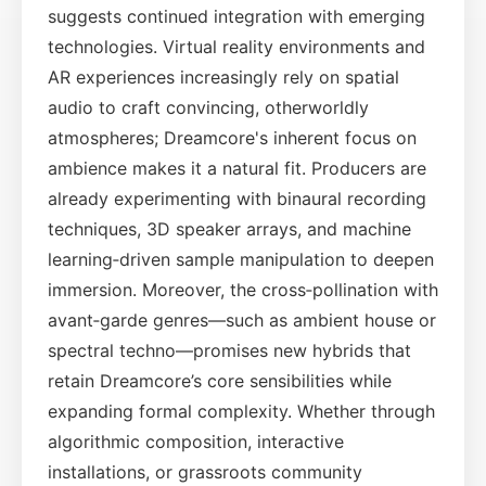
suggests continued integration with emerging
technologies. Virtual reality environments and
AR experiences increasingly rely on spatial
audio to craft convincing, otherworldly
atmospheres; Dreamcore's inherent focus on
ambience makes it a natural fit. Producers are
already experimenting with binaural recording
techniques, 3D speaker arrays, and machine
learning‑driven sample manipulation to deepen
immersion. Moreover, the cross‑pollination with
avant‑garde genres—such as ambient house or
spectral techno—promises new hybrids that
retain Dreamcore’s core sensibilities while
expanding formal complexity. Whether through
algorithmic composition, interactive
installations, or grassroots community