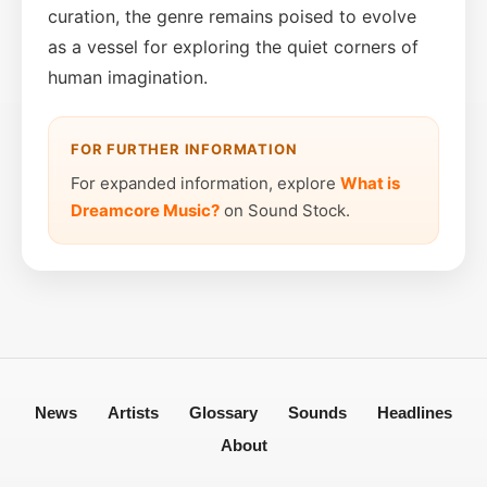
curation, the genre remains poised to evolve
as a vessel for exploring the quiet corners of
human imagination.
FOR FURTHER INFORMATION
For expanded information, explore
What is
Dreamcore Music?
on Sound Stock.
News
Artists
Glossary
Sounds
Headlines
About