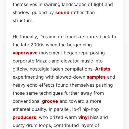
themselves in swirling landscapes of light and
shadow, guided by
sound
rather than
structure.
Historically, Dreamcore traces its roots back to
the late 2000s when the burgeoning
vaporwave
movement began repurposing
corporate Muzak and elevator music into
glitchy, nostalgia‑laden compilations.
Artists
experimenting with slowed‑down
samples
and
heavy echo effects found themselves pushing
those same techniques further away from
conventional
groove
and toward a more
ethereal quality. In parallel, lo‑fi hip‑hop
producers
, who prized warm
vinyl
hiss and
dusty drum loops, contributed layers of