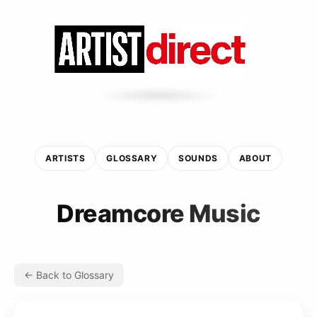
ARTISTS
GLOSSARY
SOUNDS
ABOUT
Dreamcore Music
← Back to Glossary