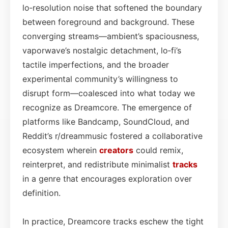
lo‑resolution noise that softened the boundary
between foreground and background. These
converging streams—ambient’s spaciousness,
vaporwave’s nostalgic detachment, lo‑fi’s
tactile imperfections, and the broader
experimental community’s willingness to
disrupt form—coalesced into what today we
recognize as Dreamcore. The emergence of
platforms like Bandcamp, SoundCloud, and
Reddit’s r/dreammusic fostered a collaborative
ecosystem wherein
creators
could remix,
reinterpret, and redistribute minimalist
tracks
in a genre that encourages exploration over
definition.
In practice, Dreamcore tracks eschew the tight