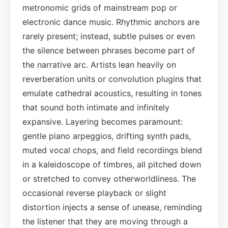
metronomic grids of mainstream pop or
electronic dance music. Rhythmic anchors are
rarely present; instead, subtle pulses or even
the silence between phrases become part of
the narrative arc. Artists lean heavily on
reverberation units or convolution plugins that
emulate cathedral acoustics, resulting in tones
that sound both intimate and infinitely
expansive. Layering becomes paramount:
gentle piano arpeggios, drifting synth pads,
muted vocal chops, and field recordings blend
in a kaleidoscope of timbres, all pitched down
or stretched to convey otherworldliness. The
occasional reverse playback or slight
distortion injects a sense of unease, reminding
the listener that they are moving through a