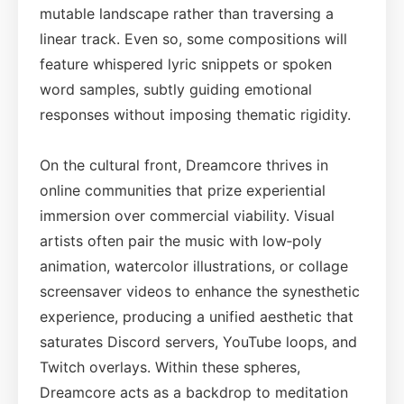
mutable landscape rather than traversing a
linear track. Even so, some compositions will
feature whispered lyric snippets or spoken
word samples, subtly guiding emotional
responses without imposing thematic rigidity.
On the cultural front, Dreamcore thrives in
online communities that prize experiential
immersion over commercial viability. Visual
artists often pair the music with low‑poly
animation, watercolor illustrations, or collage
screensaver videos to enhance the synesthetic
experience, producing a unified aesthetic that
saturates Discord servers, YouTube loops, and
Twitch overlays. Within these spheres,
Dreamcore acts as a backdrop to meditation