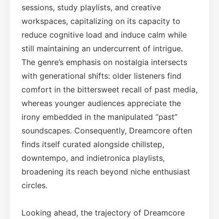
sessions, study playlists, and creative
workspaces, capitalizing on its capacity to
reduce cognitive load and induce calm while
still maintaining an undercurrent of intrigue.
The genre’s emphasis on nostalgia intersects
with generational shifts: older listeners find
comfort in the bittersweet recall of past media,
whereas younger audiences appreciate the
irony embedded in the manipulated “past”
soundscapes. Consequently, Dreamcore often
finds itself curated alongside chillstep,
downtempo, and indietronica playlists,
broadening its reach beyond niche enthusiast
circles.
Looking ahead, the trajectory of Dreamcore