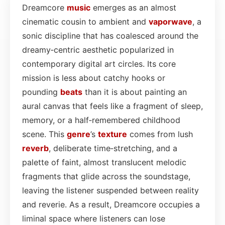
Dreamcore
music
emerges as an almost
cinematic cousin to ambient and
vaporwave
, a
sonic discipline that has coalesced around the
dreamy‑centric aesthetic popularized in
contemporary digital art circles. Its core
mission is less about catchy hooks or
pounding
beats
than it is about painting an
aural canvas that feels like a fragment of sleep,
memory, or a half‑remembered childhood
scene. This
genre
’s
texture
comes from lush
reverb
, deliberate time‑stretching, and a
palette of faint, almost translucent melodic
fragments that glide across the soundstage,
leaving the listener suspended between reality
and reverie. As a result, Dreamcore occupies a
liminal space where listeners can lose