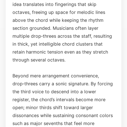
idea translates into fingerings that skip
octaves, freeing up space for melodic lines
above the chord while keeping the rhythm
section grounded. Musicians often layer
multiple drop‑threes across the staff, resulting
in thick, yet intelligible chord clusters that
retain harmonic tension even as they stretch
through several octaves.
Beyond mere arrangement convenience,
drop‑threes carry a sonic signature. By forcing
the third voice to descend into a lower
register, the chord’s intervals become more
open; minor thirds shift toward larger
dissonances while sustaining consonant colors
such as major sevenths that feel more