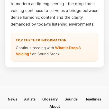
to modern audio engineering—the drop‑three
voicing continues to serve as a bridge between
dense harmonic content and the clarity
demanded by today's listening environments.
FOR FURTHER INFORMATION
Continue reading with
What is Drop 3
Voicing?
on Sound Stock.
News
Artists
Glossary
Sounds
Headlines
About