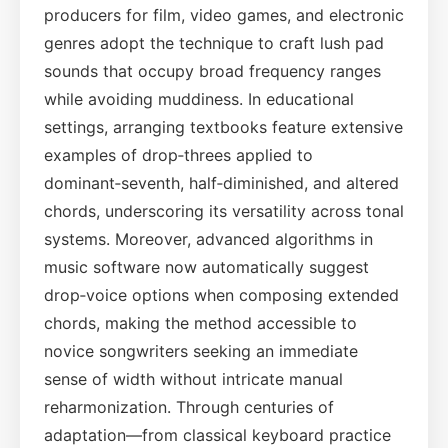
producers for film, video games, and electronic
genres adopt the technique to craft lush pad
sounds that occupy broad frequency ranges
while avoiding muddiness. In educational
settings, arranging textbooks feature extensive
examples of drop‑threes applied to
dominant‑seventh, half‑diminished, and altered
chords, underscoring its versatility across tonal
systems. Moreover, advanced algorithms in
music software now automatically suggest
drop‑voice options when composing extended
chords, making the method accessible to
novice songwriters seeking an immediate
sense of width without intricate manual
reharmonization. Through centuries of
adaptation—from classical keyboard practice