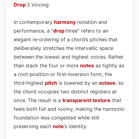
Drop
3 Voicing
In contemporary
harmony
notation and
performance, a “
drop
three” refers to an
elegant re‑ordering of a chord’s pitches that
deliberately stretches the intervallic space
between the lowest and highest voices. Rather
than stack the four or more
notes
as tightly as
a root‑position or first‑inversion form, the
third‑highest
pitch
is lowered by an
octave
, so
the chord occupies two distinct registers at
once. The result is a
transparent
texture
that
feels both full and roomy, making the harmonic
foundation less congested while still
preserving each
note
’s identity.