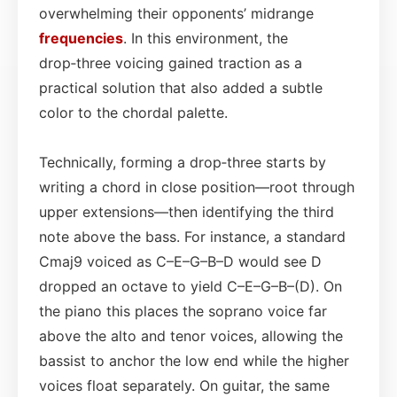
overwhelming their opponents’ midrange
frequencies
. In this environment, the
drop‑three voicing gained traction as a
practical solution that also added a subtle
color to the chordal palette.
Technically, forming a drop‑three starts by
writing a chord in close position—root through
upper extensions—then identifying the third
note above the bass. For instance, a standard
Cmaj9 voiced as C–E–G–B–D would see D
dropped an octave to yield C–E–G–B–(D). On
the piano this places the soprano voice far
above the alto and tenor voices, allowing the
bassist to anchor the low end while the higher
voices float separately. On guitar, the same