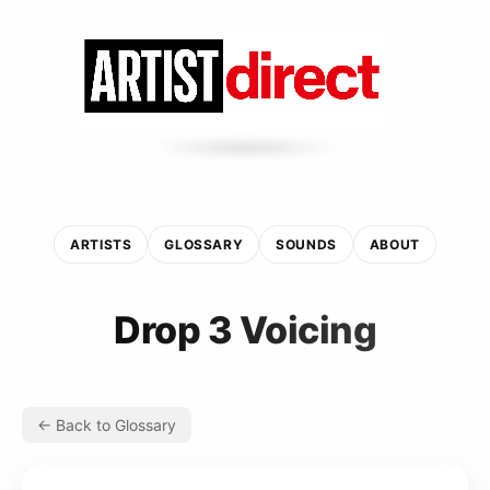
ARTISTS
GLOSSARY
SOUNDS
ABOUT
Drop 3 Voicing
← Back to Glossary