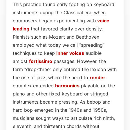
This practice found early footing on keyboard
instruments during the Classical era, when
composers began experimenting with
voice
leading
that favored clarity over density.
Pianists such as Mozart and Beethoven
employed what today we call “spreading”
techniques to keep
inner voices
audible
amidst
fortissimo
passages. However, the
term “drop‑three” only entered the lexicon with
the rise of jazz, where the need to
render
complex extended
harmonies
playable on the
piano and other fixed‑keyboard or stringed
instruments became pressing. As bebop and
hard bop emerged in the 1940s and 1950s,
musicians sought ways to articulate rich ninth,
eleventh, and thirteenth chords without