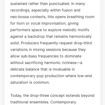
sustained rather than punctuated. In many
recordings, especially within fusion and
neo‑bossa contexts, this opens breathing room
for horn or vocal improvisation, giving
performers space to explore melodic motifs
against a backdrop that remains harmonically
solid. Producers frequently request drop‑third
variations in mixing sessions because they
allow sub‑bass frequencies to dominate
without sacrificing harmonic richness—a
delicate balance that is invaluable in
contemporary pop production where low-end
saturation is common.
Today, the drop‑three concept extends beyond
traditional ensembles. Contemporary