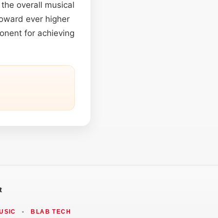
the overall musical
toward ever higher
onent for achieving
t
USIC
•
BLAB TECH