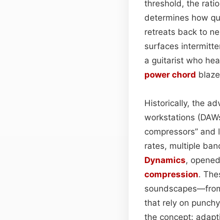
threshold, the rati
determines how quic
retreats back to ne
surfaces intermitte
a guitarist who he
power chord
blaze
Historically, the a
workstations (DAWs
compressors” and l
rates, multiple ban
Dynamics
, opened
compression
. The
soundscapes—from p
that rely on punch
the concept: adapt