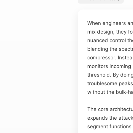
When engineers a
mix design, they fo
nuanced control th
blending the spect
compressor. Instea
monitors incoming 
threshold. By doing 
troublesome peak
without the bulk-h
The core architect
expands the attack
segment functions 