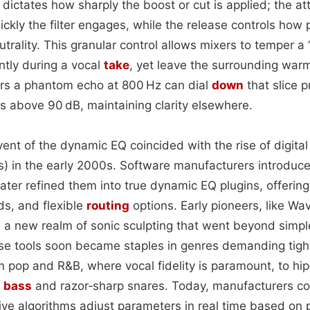
o dictates how sharply the boost or cut is applied; the at
kly the filter engages, while the release controls how p
utrality. This granular control allows mixers to temper 
ntly during a vocal
take
, yet leave the surrounding warmt
ars a phantom echo at 800 Hz can dial
down
that slice 
s above 90 dB, maintaining clarity elsewhere.
dvent of the dynamic EQ coincided with the rise of digita
) in the early 2000s. Software manufacturers introduc
ater refined them into true dynamic EQ plugins, offeri
ds, and flexible
routing
options. Early pioneers, like W
 a new realm of sonic sculpting that went beyond simp
se tools soon became staples in genres demanding tight
op and R&B, where vocal fidelity is paramount, to hip
y
bass
and razor‑sharp snares. Today, manufacturers co
ive algorithms adjust parameters in real time based on