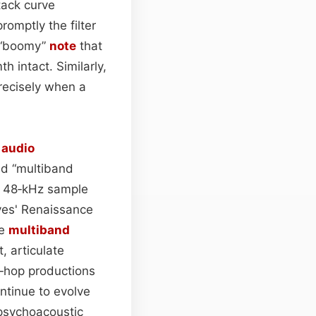
tack curve
romptly the filter
a “boomy”
note
that
h intact. Similarly,
precisely when a
l
audio
ed “multiband
ng 48‑kHz sample
aves' Renaissance
le
multiband
, articulate
‑hop productions
ntinue to evolve
 psychoacoustic