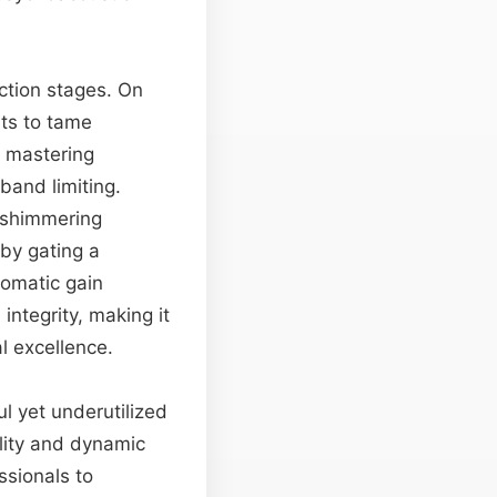
uction stages. On
ts to tame
, mastering
band limiting.
e shimmering
by gating a
tomatic gain
integrity, making it
l excellence.
l yet underutilized
ility and dynamic
ssionals to