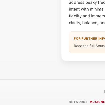
address peaky freq
intent with minima
fidelity and immer
clarity, balance, a
FOR FURTHER IN
Read the full Soun
NETWORK:
MUSICN