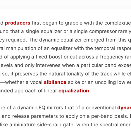
nd
producers
first began to grapple with the complexiti
und that a single equalizer or a single compressor rarel
ey required. The dynamic equalizer emerged from this qu
ral manipulation of an equalizer with the temporal respo
d of applying a fixed boost or cut across a frequency r
levels and only intervenes when a particular band exce
so, it preserves the natural tonality of the track while e
s—whether a vocal
sibilance
spike or an uncoiling low
anded approach of linear
equalization
.
ure of a dynamic EQ mirrors that of a conventional
dyna
 and release parameters to apply on a per‑band basis. 
like a miniature side‑chain gate: when the spectral ene