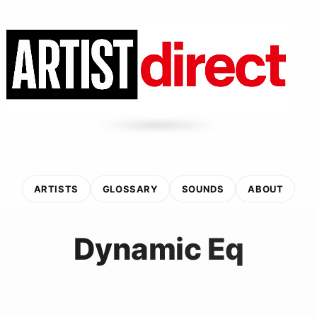
ARTISTS
GLOSSARY
SOUNDS
ABOUT
Dynamic Eq