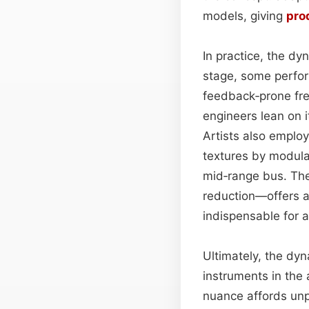
models, giving
pro
In practice, the dy
stage, some perfo
feedback‑prone fre
engineers lean on i
Artists also employ
textures by modula
mid‑range bus. The
reduction—offers a 
indispensable for 
Ultimately, the dy
instruments in the 
nuance affords unp