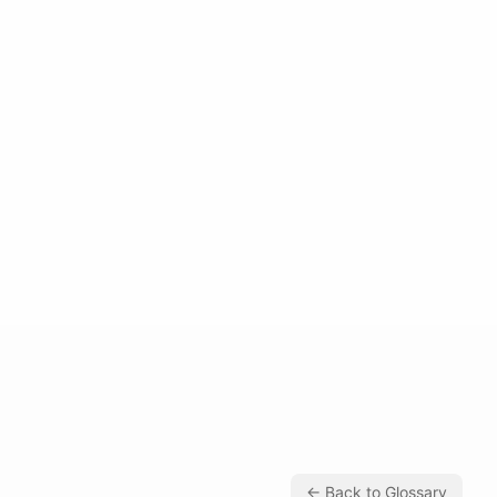
← Back to Glossary