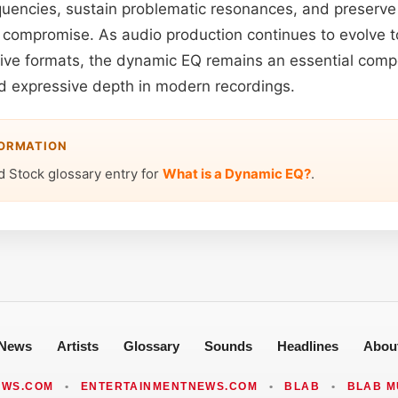
uencies, sustain problematic resonances, and preserve 
l compromise. As audio production continues to evolve 
sive formats, the dynamic EQ remains an essential comp
nd expressive depth in modern recordings.
FORMATION
d Stock glossary entry for
What is a Dynamic EQ?
.
News
Artists
Glossary
Sounds
Headlines
Abou
EWS.COM
•
ENTERTAINMENTNEWS.COM
•
BLAB
•
BLAB M