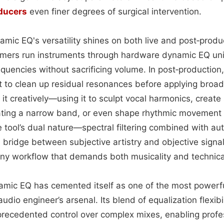
ducers
even finer degrees of surgical intervention.
namic EQ's versatility shines on both live and post‑prod
rmers run instruments through hardware dynamic EQ uni
quencies without sacrificing volume. In post‑production
t to clean up residual resonances before applying broad
 it creatively—using it to sculpt vocal harmonics, creat
ting a narrow band, or even shape rhythmic movement 
 tool’s dual nature—spectral filtering combined with au
bridge between subjective artistry and objective signal 
any workflow that demands both musicality and technica
namic EQ has cemented itself as one of the most powerfu
audio engineer’s arsenal. Its blend of equalization flexib
recedented control over complex mixes, enabling profe