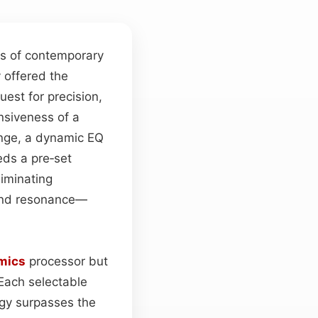
es of contemporary
y offered the
est for precision,
nsiveness of a
ange, a dynamic EQ
eds a pre‑set
liminating
 end resonance—
mics
processor but
Each selectable
rgy surpasses the