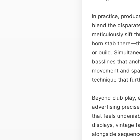
In practice, produc
blend the disparate
meticulously sift 
horn stab there—the
or build. Simultane
basslines that anc
movement and spati
technique that furt
Beyond club play, e
advertising precis
that feels undenia
displays, vintage 
alongside sequence