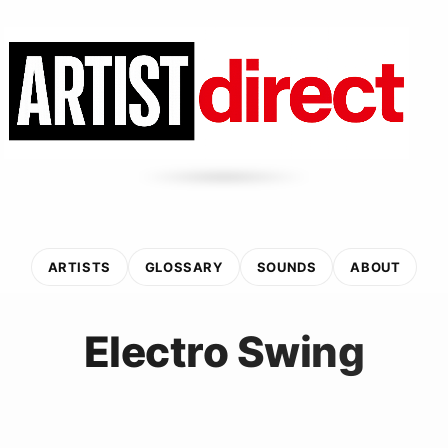
ARTISTS
GLOSSARY
SOUNDS
ABOUT
Electro Swing