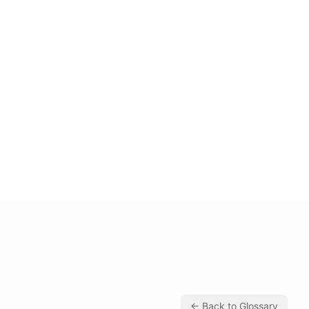
← Back to Glossary