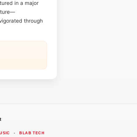
tured in a major
nature—
nvigorated through
t
USIC
•
BLAB TECH