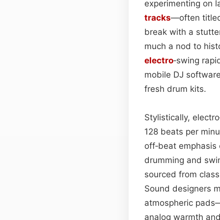
experimenting on l
tracks
—often titl
break with a stutte
much a nod to histo
electro
‑swing rapid
mobile DJ softwar
fresh drum kits.
Stylistically, elec
128 beats per minu
off‑beat emphasis c
drumming and swing‑
sourced from classic
Sound designers ma
atmospheric pads—t
analog warmth and 