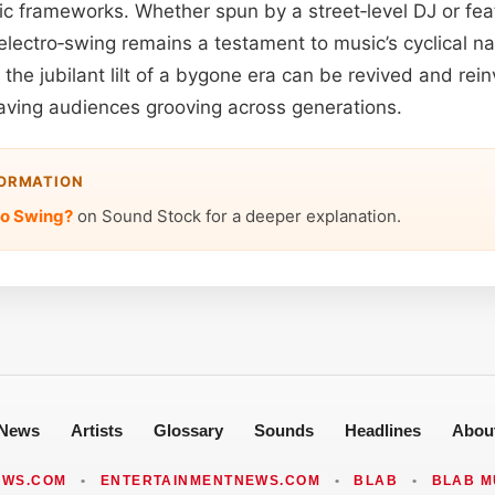
ic frameworks. Whether spun by a street‑level DJ or fea
 electro‑swing remains a testament to music’s cyclical 
the jubilant lilt of a bygone era can be revived and rei
leaving audiences grooving across generations.
FORMATION
ro Swing?
on Sound Stock for a deeper explanation.
News
Artists
Glossary
Sounds
Headlines
Abou
EWS.COM
•
ENTERTAINMENTNEWS.COM
•
BLAB
•
BLAB M