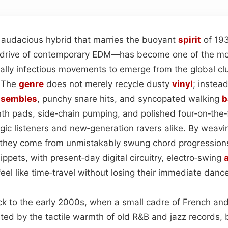
audacious hybrid that marries the buoyant
spirit
of 19
s drive of contemporary EDM—has become one of the mos
cally infectious movements to emerge from the global cl
. The
genre
does not merely recycle dusty
vinyl
; instead
nsembles
, punchy snare hits, and syncopated walking
b
nth pads, side‑chain pumping, and polished four‑on‑the‑f
gic listeners and new‑generation ravers alike. By weavi
 they come from unmistakably swung chord progressions
ppets, with present‑day digital circuitry, electro‑swing
a
el like time‑travel without losing their immediate dance
back to the early 2000s, when a small cadre of French a
ated by the tactile warmth of old R&B and jazz records,