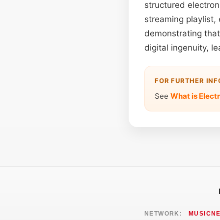
structured electron
streaming playlist,
demonstrating that 
digital ingenuity, 
FOR FURTHER IN
See
What is Elect
NETWORK:
MUSICN