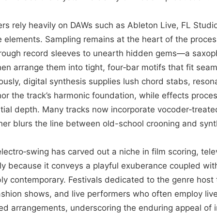
ers rely heavily on DAWs such as Ableton Live, FL Studi
 elements. Sampling remains at the heart of the process
through record sleeves to unearth hidden gems—a saxoph
n arrange them into tight, four‑bar motifs that fit seam
ously, digital synthesis supplies lush chord stabs, reso
hor the track’s harmonic foundation, while effects proce
al depth. Many tracks now incorporate vocoder‑treated
her blurs the line between old-school crooning and synt
lectro‑swing has carved out a niche in film scoring, tele
ely because it conveys a playful exuberance coupled wit
bly contemporary. Festivals dedicated to the genre host
fashion shows, and live performers who often employ liv
d arrangements, underscoring the enduring appeal of i