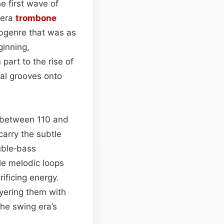
he first wave of
‑era
trombone
ubgenre that was as
ginning,
 part to the rise of
al grooves onto
ng between 110 and
carry the subtle
uble‑bass
le melodic loops
rificing energy.
yering them with
he swing era’s