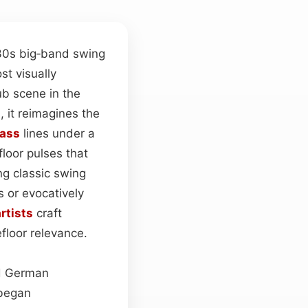
30s big‑band swing
t visually
ub scene in the
, it reimagines the
ass
lines under a
loor pulses that
ng classic swing
 or evocatively
rtists
craft
floor relevance.
nd German
 began