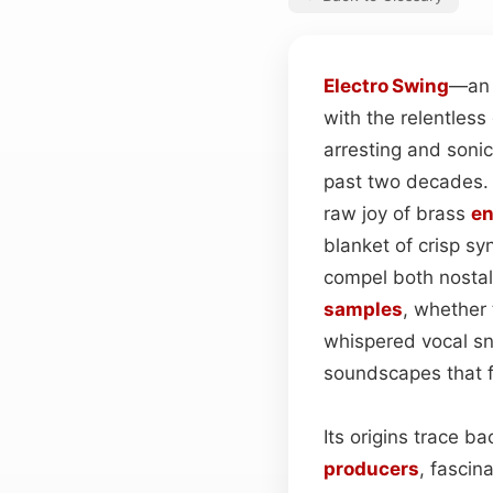
Electro
Swing
—an 
with the relentles
arresting and soni
past two decades
raw joy of brass
e
blanket of crisp sy
compel both nostal
samples
, whether
whispered vocal sni
soundscapes that fe
Its origins trace 
producers
, fascin