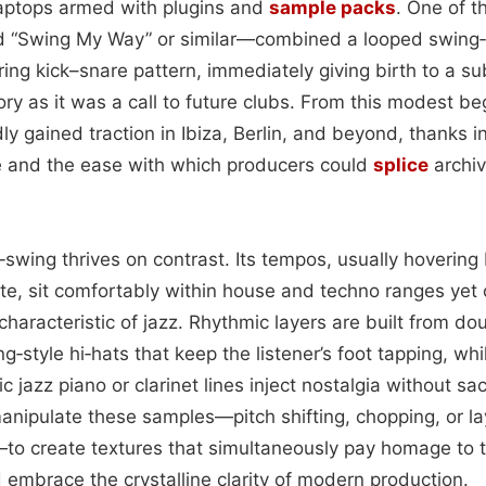
aptops armed with plugins and
sample packs
. One of t
ed “Swing My Way” or similar—combined a looped swing
ring kick–snare pattern, immediately giving birth to a s
ry as it was a call to future clubs. From this modest be
ly gained traction in Ibiza, Berlin, and beyond, thanks in
e and the ease with which producers could
splice
archiv
tro‑swing thrives on contrast. Its tempos, usually hoveri
te, sit comfortably within house and techno ranges yet 
haracteristic of jazz. Rhythmic layers are built from do
style hi‑hats that keep the listener’s foot tapping, whi
 jazz piano or clarinet lines inject nostalgia without sac
nipulate these samples—pitch shifting, chopping, or la
o create textures that simultaneously pay homage to t
embrace the crystalline clarity of modern production.