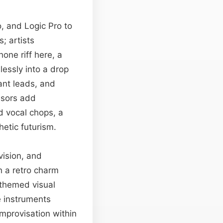
o, and Logic Pro to
; artists
one riff here, a
lessly into a drop
nant leads, and
ssors add
 vocal chops, a
hetic futurism.
vision, and
h a retro charm
 themed visual
e instruments
mprovisation within