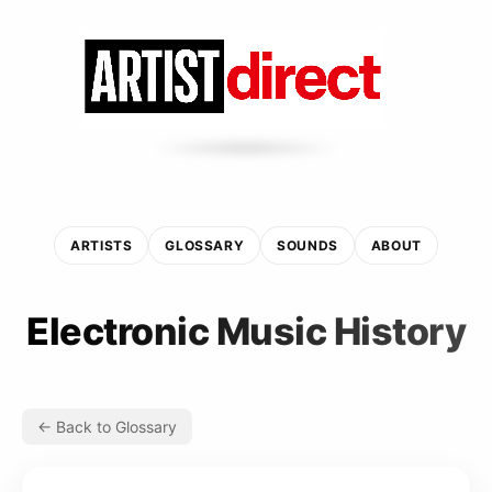
ARTISTS
GLOSSARY
SOUNDS
ABOUT
Electronic Music History
← Back to Glossary