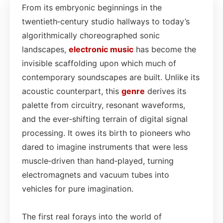
From its embryonic beginnings in the
twentieth‑century studio hallways to today’s
algorithmically choreographed sonic
landscapes,
electronic
music
has become the
invisible scaffolding upon which much of
contemporary soundscapes are built. Unlike its
acoustic counterpart, this
genre
derives its
palette from circuitry, resonant waveforms,
and the ever‑shifting terrain of digital signal
processing. It owes its birth to pioneers who
dared to imagine instruments that were less
muscle‑driven than hand‑played, turning
electromagnets and vacuum tubes into
vehicles for pure imagination.
The first real forays into the world of