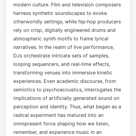
modern culture. Film and television composers
harness synthetic soundscapes to evoke
otherworldly settings, while hip‑hop producers
rely on crisp, digitally engineered drums and
atmospheric synth motifs to frame lyrical
narratives. In the realm of live performance,
DJs orchestrate intricate sets of samples,
looping sequencers, and real‑time effects,
transforming venues into immersive kinetic
experiences. Even academic discourse, from
semiotics to psychoacoustics, interrogates the
implications of artificially generated sound on
perception and identity. Thus, what began as a
radical experiment has matured into an
omnipresent force shaping how we listen,
remember, and experience music in an