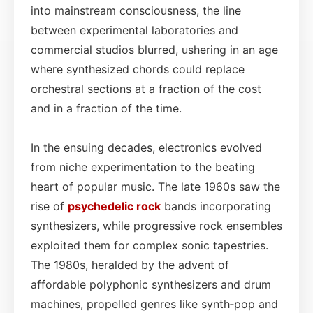
into mainstream consciousness, the line
between experimental laboratories and
commercial studios blurred, ushering in an age
where synthesized chords could replace
orchestral sections at a fraction of the cost
and in a fraction of the time.
In the ensuing decades, electronics evolved
from niche experimentation to the beating
heart of popular music. The late 1960s saw the
rise of
psychedelic rock
bands incorporating
synthesizers, while progressive rock ensembles
exploited them for complex sonic tapestries.
The 1980s, heralded by the advent of
affordable polyphonic synthesizers and drum
machines, propelled genres like synth‑pop and