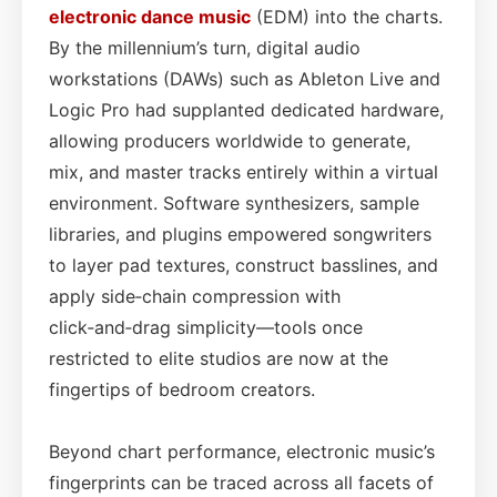
electronic dance music
(EDM) into the charts.
By the millennium’s turn, digital audio
workstations (DAWs) such as Ableton Live and
Logic Pro had supplanted dedicated hardware,
allowing producers worldwide to generate,
mix, and master tracks entirely within a virtual
environment. Software synthesizers, sample
libraries, and plugins empowered songwriters
to layer pad textures, construct basslines, and
apply side‑chain compression with
click‑and‑drag simplicity—tools once
restricted to elite studios are now at the
fingertips of bedroom creators.
Beyond chart performance, electronic music’s
fingerprints can be traced across all facets of