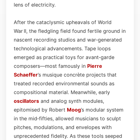
lens of electricity.
After the cataclysmic upheavals of World
War II, the fledgling field found fertile ground in
nascent recording studios and war‑generated
technological advancements. Tape loops
emerged as practical toys for avant‑garde
composers—most famously in
Pierre
Schaeffer
’s musique concrète projects that
treated recorded environmental sounds as
compositional material. Meanwhile, early
oscillators
and analog synth modules,
epitomised by Robert
Moog
’s modular system
in the mid‑fifties, allowed musicians to sculpt
pitches, modulations, and envelopes with
unprecedented fidelity. As these tools seeped