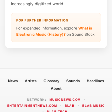
increasingly digitized world.
FOR FURTHER INFORMATION
For expanded information, explore
What is
Electronic Music (History)?
on Sound Stock.
News
Artists
Glossary
Sounds
Headlines
About
NETWORK:
MUSICNEWS.COM
•
ENTERTAINMENTNEWS.COM
•
BLAB
•
BLAB MUSIC
•
BLAB TECH