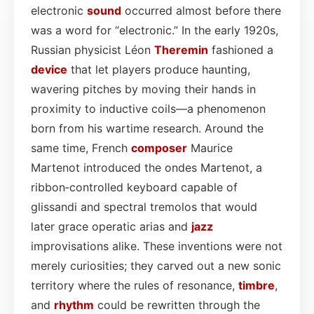
electronic
sound
occurred almost before there
was a word for “electronic.” In the early 1920s,
Russian physicist Léon
Theremin
fashioned a
device
that let players produce haunting,
wavering pitches by moving their hands in
proximity to inductive coils—a phenomenon
born from his wartime research. Around the
same time, French
composer
Maurice
Martenot introduced the ondes Martenot, a
ribbon‑controlled keyboard capable of
glissandi and spectral tremolos that would
later grace operatic arias and
jazz
improvisations alike. These inventions were not
merely curiosities; they carved out a new sonic
territory where the rules of resonance,
timbre
,
and
rhythm
could be rewritten through the