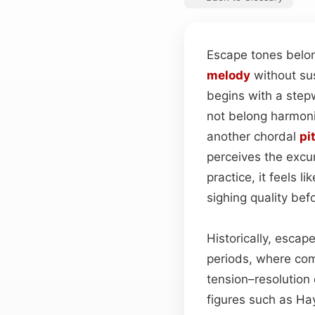
Escape tones belon
melody
without su
begins with a step
not belong harmoni
another chordal
pi
perceives the excu
practice, it feels 
sighing quality be
Historically, escap
periods, where co
tension–resolution
figures such as Ha