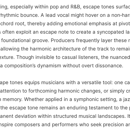
ing, especially within pop and R&B, escape tones surface
ythmic bounce. A lead vocal might hover on a non‑har
 chord root, thereby adding emotional emphasis at pivot
es often exploit an escape note to create a syncopated l
 foundational groove. Producers frequently layer these 
 allowing the harmonic architecture of the track to rema
xture. Though invisible to casual listeners, the nuance
 a composition’s dynamism without overt dissonance.
pe tones equips musicians with a versatile tool: one ca
 attention to forthcoming harmonic changes, or simply c
in memory. Whether applied in a symphonic setting, a jaz
the escape tone remains an enduring testament to the
anent deviation within structured musical landscapes. I
inspire composers and performers who seek precision an