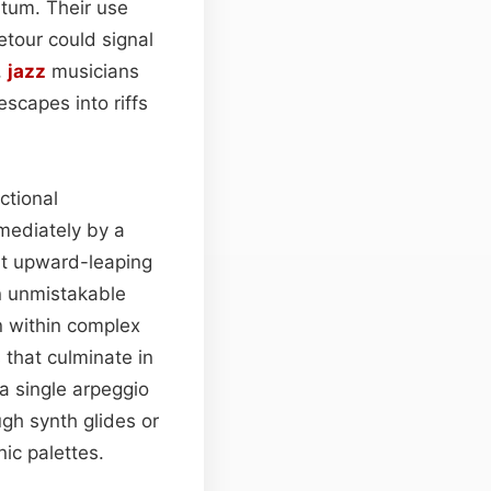
tum. Their use
etour could signal
,
jazz
musicians
scapes into riffs
ctional
mediately by a
at upward-leaping
n unmistakable
n within complex
that culminate in
 single arpeggio
gh synth glides or
ic palettes.