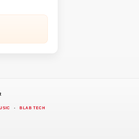
t
USIC
•
BLAB TECH