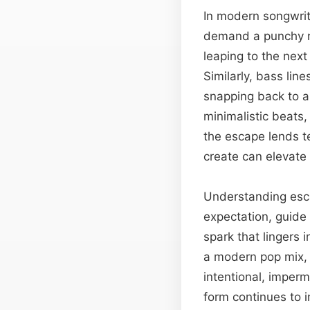
In modern songwrit
demand a punchy rh
leaping to the next
Similarly, bass lin
snapping back to a
minimalistic beats,
the escape lends te
create can elevate
Understanding esca
expectation, guide
spark that lingers 
a modern pop mix, 
intentional, imperm
form continues to 