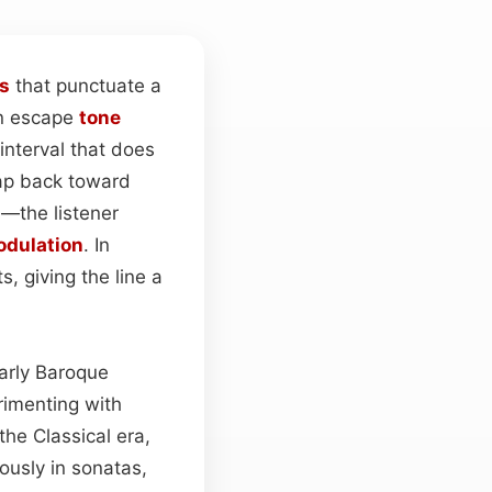
s
that punctuate a
An escape
tone
interval that does
eap back toward
—the listener
dulation
. In
, giving the line a
early Baroque
rimenting with
he Classical era,
ously in sonatas,