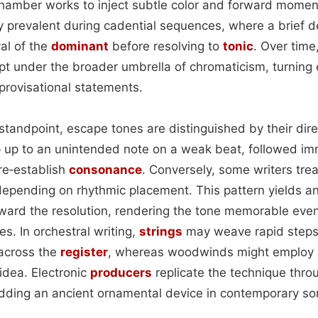
hamber works to inject subtle color and forward momen
y prevalent during cadential sequences, where a brief d
al of the
dominant
before resolving to
tonic
. Over time
t under the broader umbrella of chromaticism, turning e
provisational statements.
standpoint, escape tones are distinguished by their dire
 up to an unintended note on a weak beat, followed im
re‑establish
consonance
. Conversely, some writers tre
 depending on rhythmic placement. This pattern yields a
ward the resolution, rendering the tone memorable eve
es. In orchestral writing,
strings
may weave rapid steps 
across the
register
, whereas woodwinds might employ a
idea. Electronic
producers
replicate the technique throu
ding an ancient ornamental device in contemporary son