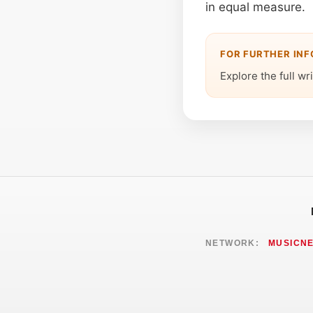
in equal measure.
FOR FURTHER IN
Explore the full wr
NETWORK:
MUSICN