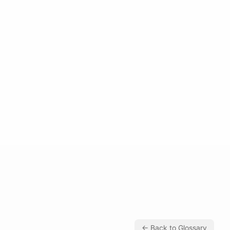
← Back to Glossary