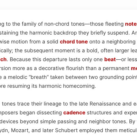
g to the family of non‑chord tones—those fleeting
note
staining the harmonic backdrop they briefly suspend. 
wise motion from a solid
chord tone
onto a neighboring 
cally; the subsequent moment is a bold, often larger l
tch
. Because this departure lasts only one
beat
—or less
rsion more as a decorative flourish than a permanent
mo
like a melodic “breath” taken between two grounding points
fore resuming its harmonic homecoming.
e tones trace their lineage to the late Renaissance and 
mposers began dissecting
cadence
structures and expe
 devices beyond simple passing and neighbor tones. By t
ydn, Mozart, and later Schubert employed them meticul