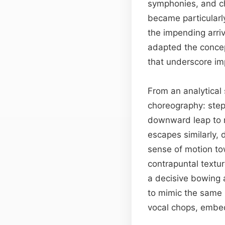
symphonies, and c
became particularl
the impending arriv
adapted the concep
that underscore im
From an analytical 
choreography: step
downward leap to 
escapes similarly,
sense of motion to
contrapuntal textur
a decisive bowing 
to mimic the same 
vocal chops, embed