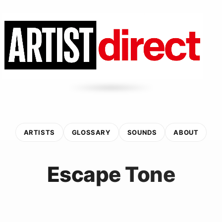
ARTISTS
GLOSSARY
SOUNDS
ABOUT
Escape Tone