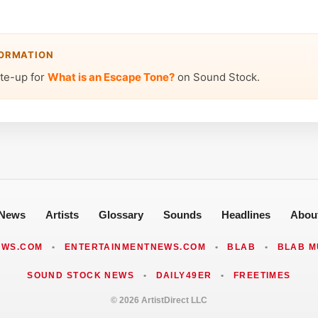
FORMATION
ite-up for
What is an Escape Tone?
on Sound Stock.
News
Artists
Glossary
Sounds
Headlines
Abou
EWS.COM
•
ENTERTAINMENTNEWS.COM
•
BLAB
•
BLAB M
SOUND STOCK NEWS
•
DAILY49ER
•
FREETIMES
© 2026 ArtistDirect LLC