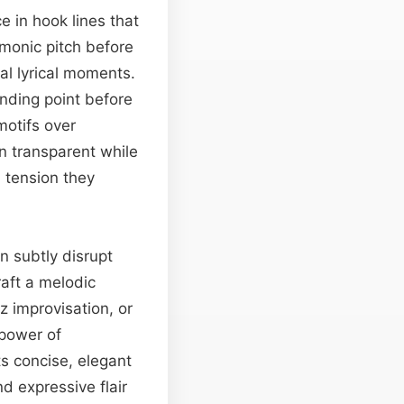
 in hook lines that
monic pitch before
al lyrical moments.
anding point before
motifs over
in transparent while
d tension they
n subtly disrupt
raft a melodic
z improvisation, or
 power of
ts concise, elegant
d expressive flair