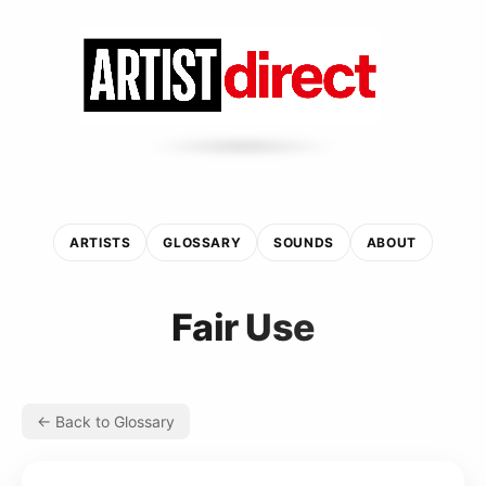
ARTISTS
GLOSSARY
SOUNDS
ABOUT
Fair Use
← Back to Glossary