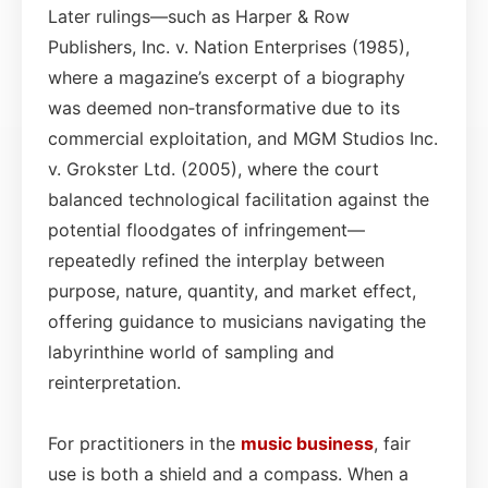
Later rulings—such as Harper & Row
Publishers, Inc. v. Nation Enterprises (1985),
where a magazine’s excerpt of a biography
was deemed non‑transformative due to its
commercial exploitation, and MGM Studios Inc.
v. Grokster Ltd. (2005), where the court
balanced technological facilitation against the
potential floodgates of infringement—
repeatedly refined the interplay between
purpose, nature, quantity, and market effect,
offering guidance to musicians navigating the
labyrinthine world of sampling and
reinterpretation.
For practitioners in the
music business
, fair
use is both a shield and a compass. When a