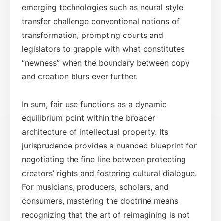
emerging technologies such as neural style
transfer challenge conventional notions of
transformation, prompting courts and
legislators to grapple with what constitutes
“newness” when the boundary between copy
and creation blurs ever further.
In sum, fair use functions as a dynamic
equilibrium point within the broader
architecture of intellectual property. Its
jurisprudence provides a nuanced blueprint for
negotiating the fine line between protecting
creators’ rights and fostering cultural dialogue.
For musicians, producers, scholars, and
consumers, mastering the doctrine means
recognizing that the art of reimagining is not