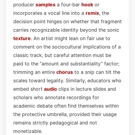
producer
samples
a four‑bar
hook
or
incorporates a vocal line into a
remix
, the
decision point hinges on whether that fragment
carries recognizable identity beyond the sonic
texture
. An artist might lean on fair use to
comment on the sociocultural implications of a
classic track, but careful attention must be
paid to the “amount and substantiality” factor;
trimming an entire
chorus
to a snip can tilt the
scales toward legality. Similarly, educators who
embed short
audio
clips in lecture slides and
scholars who annotate recordings for
academic debate often find themselves within
the protective umbrella, provided their usage
remains strictly pedagogical and not
monetizable.