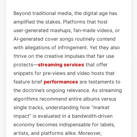
Beyond traditional media, the digital age has
amplified the stakes. Platforms that host
user‑generated mashups, fan‑made videos, or
AI‑generated cover songs routinely contend
with allegations of infringement. Yet they also
thrive on the creative impulses that fair use
protects—
streaming services
that offer
snippets for pre‑views and video hosts that
feature brief
performances
are testaments to
the doctrine’s ongoing relevance. As streaming
algorithms recommend entire albums versus
single tracks, understanding how “market
impact” is evaluated in a bandwidth‑driven
economy becomes indispensable for labels,
artists, and platforms alike. Moreover,