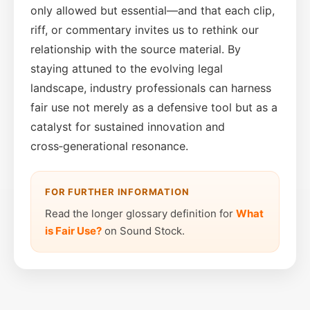
only allowed but essential—and that each clip,
riff, or commentary invites us to rethink our
relationship with the source material. By
staying attuned to the evolving legal
landscape, industry professionals can harness
fair use not merely as a defensive tool but as a
catalyst for sustained innovation and
cross‑generational resonance.
FOR FURTHER INFORMATION
Read the longer glossary definition for
What
is Fair Use?
on Sound Stock.