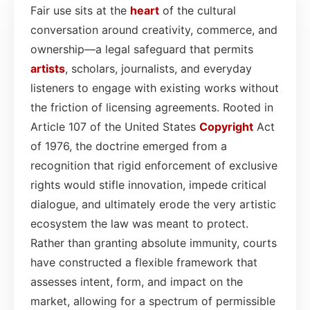
Fair use sits at the
heart
of the cultural
conversation around creativity, commerce, and
ownership—a legal safeguard that permits
artists
, scholars, journalists, and everyday
listeners to engage with existing works without
the friction of licensing agreements. Rooted in
Article 107 of the United States
Copyright
Act
of 1976, the doctrine emerged from a
recognition that rigid enforcement of exclusive
rights would stifle innovation, impede critical
dialogue, and ultimately erode the very artistic
ecosystem the law was meant to protect.
Rather than granting absolute immunity, courts
have constructed a flexible framework that
assesses intent, form, and impact on the
market, allowing for a spectrum of permissible