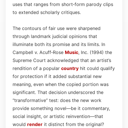
uses that ranges from short‑form parody clips
to extended scholarly critiques.
The contours of fair use were sharpened
through landmark judicial opinions that
illuminate both its promise and its limits. In
Campbell v. Acuff‑Rose
Music
, Inc. (1994) the
Supreme Court acknowledged that an artist’s
rendition of a popular
country
hit could qualify
for protection if it added substantial new
meaning, even when the copied portion was
significant. That decision underscored the
“transformative” test: does the new work
provide something novel—be it commentary,
social insight, or artistic reinvention—that
would
render
it distinct from the original?