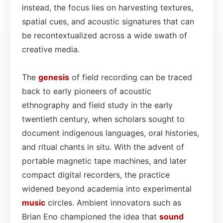
instead, the focus lies on harvesting textures,
spatial cues, and acoustic signatures that can
be recontextualized across a wide swath of
creative media.
The
genesis
of field recording can be traced
back to early pioneers of acoustic
ethnography and field study in the early
twentieth century, when scholars sought to
document indigenous languages, oral histories,
and ritual chants in situ. With the advent of
portable magnetic tape machines, and later
compact digital recorders, the practice
widened beyond academia into experimental
music
circles. Ambient innovators such as
Brian Eno championed the idea that
sound