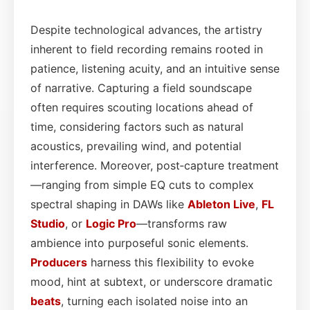
Despite technological advances, the artistry
inherent to field recording remains rooted in
patience, listening acuity, and an intuitive sense
of narrative. Capturing a field soundscape
often requires scouting locations ahead of
time, considering factors such as natural
acoustics, prevailing wind, and potential
interference. Moreover, post‑capture treatment
—ranging from simple EQ cuts to complex
spectral shaping in DAWs like
Ableton Live
,
FL
Studio
, or
Logic Pro
—transforms raw
ambience into purposeful sonic elements.
Producers
harness this flexibility to evoke
mood, hint at subtext, or underscore dramatic
beats
, turning each isolated noise into an