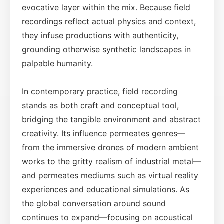
evocative layer within the mix. Because field
recordings reflect actual physics and context,
they infuse productions with authenticity,
grounding otherwise synthetic landscapes in
palpable humanity.
In contemporary practice, field recording
stands as both craft and conceptual tool,
bridging the tangible environment and abstract
creativity. Its influence permeates genres—
from the immersive drones of modern ambient
works to the gritty realism of industrial metal—
and permeates mediums such as virtual reality
experiences and educational simulations. As
the global conversation around sound
continues to expand—focusing on acoustical