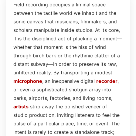
Field recording occupies a liminal space
between the tactile world we inhabit and the
sonic canvas that musicians, filmmakers, and
scholars manipulate inside studios. At its core,
it is the disciplined act of plucking a moment—
whether that moment is the hiss of wind
through birch bark or the rhythmic clatter of a
distant subway—in order to preserve its raw,
unfiltered reality. By transporting a modest
microphone
, an inexpensive digital
recorder
,
or even a sophisticated shotgun array into
parks, airports, factories, and living rooms,
artists
strip away the polished veneer of
studio production, inviting listeners to feel the
pulse of a particular place, time, or event. The
intent is rarely to create a standalone track;