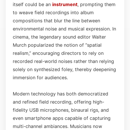
itself could be an
instrument
, prompting them
to weave field recordings into album
compositions that blur the line between
environmental noise and musical expression. In
cinema, the legendary sound editor Walter
Murch popularized the notion of “spatial
realism,” encouraging directors to rely on
recorded real-world noises rather than relying
solely on synthesized foley, thereby deepening
immersion for audiences.
Modern technology has both democratized
and refined field recording, offering high-
fidelity USB microphones, binaural rigs, and
even smartphone apps capable of capturing
multi-channel ambiances. Musicians now