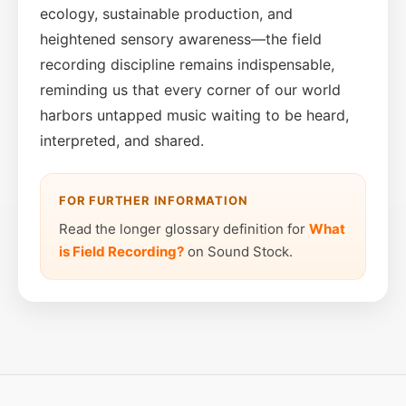
ecology, sustainable production, and
heightened sensory awareness—the field
recording discipline remains indispensable,
reminding us that every corner of our world
harbors untapped music waiting to be heard,
interpreted, and shared.
FOR FURTHER INFORMATION
Read the longer glossary definition for
What
is Field Recording?
on Sound Stock.