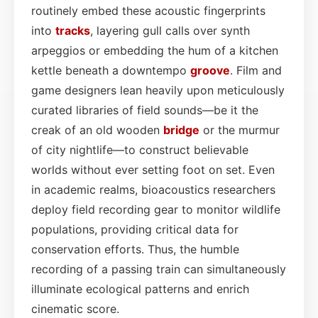
routinely embed these acoustic fingerprints
into
tracks
, layering gull calls over synth
arpeggios or embedding the hum of a kitchen
kettle beneath a downtempo
groove
. Film and
game designers lean heavily upon meticulously
curated libraries of field sounds—be it the
creak of an old wooden
bridge
or the murmur
of city nightlife—to construct believable
worlds without ever setting foot on set. Even
in academic realms, bioacoustics researchers
deploy field recording gear to monitor wildlife
populations, providing critical data for
conservation efforts. Thus, the humble
recording of a passing train can simultaneously
illuminate ecological patterns and enrich
cinematic score.