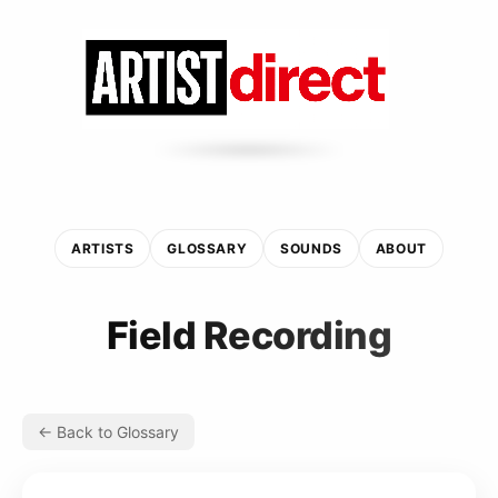
ARTISTS
GLOSSARY
SOUNDS
ABOUT
Field Recording
← Back to Glossary