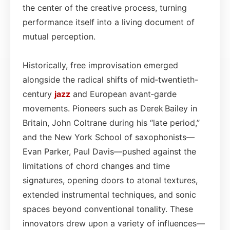
the center of the creative process, turning
performance itself into a living document of
mutual perception.
Historically, free improvisation emerged
alongside the radical shifts of mid‑twentieth-
century
jazz
and European avant‑garde
movements. Pioneers such as Derek Bailey in
Britain, John Coltrane during his “late period,”
and the New York School of saxophonists—
Evan Parker, Paul Davis—pushed against the
limitations of chord changes and time
signatures, opening doors to atonal textures,
extended instrumental techniques, and sonic
spaces beyond conventional tonality. These
innovators drew upon a variety of influences—