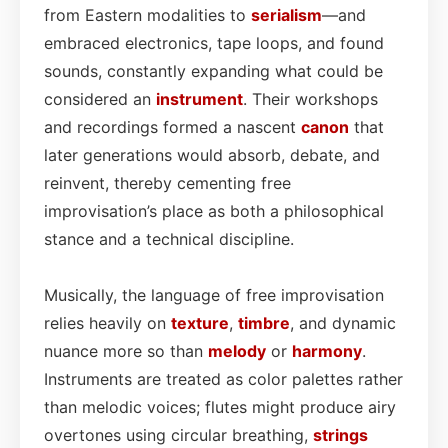
from Eastern modalities to
serialism
—and
embraced electronics, tape loops, and found
sounds, constantly expanding what could be
considered an
instrument
. Their workshops
and recordings formed a nascent
canon
that
later generations would absorb, debate, and
reinvent, thereby cementing free
improvisation’s place as both a philosophical
stance and a technical discipline.
Musically, the language of free improvisation
relies heavily on
texture
,
timbre
, and dynamic
nuance more so than
melody
or
harmony
.
Instruments are treated as color palettes rather
than melodic voices; flutes might produce airy
overtones using circular breathing,
strings