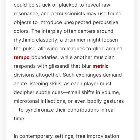
could be struck or plucked to reveal raw
resonance, and percussionists may use found
objects to introduce unexpected percussive
colors. The interplay often centers around
rhythmic elasticity; a drummer might loosen
the pulse, allowing colleagues to glide around
tempo
boundaries, while another musician
responds with glissandi that blur
metric
divisions altogether. Such exchanges demand
acute listening skills, as each player must
decipher subtle cues—small shifts in volume,
microtonal inflections, or even bodily gestures
—to synchronize their contributions in real
time.
In contemporary settings, free improvisation