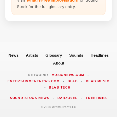
Visit
What is Free Improvisation?
on Sound
Stock for the full glossary entry.
News
Artists
Glossary
Sounds
Headlines
About
NETWORK:
MUSICNEWS.COM
•
ENTERTAINMENTNEWS.COM
•
BLAB
•
BLAB MUSIC
•
BLAB TECH
SOUND STOCK NEWS
•
DAILY49ER
•
FREETIMES
© 2026 ArtistDirect LLC