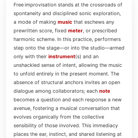
Free improvisation stands at the crossroads of
spontaneity and disciplined sonic exploration,
a mode of making
music
that eschews any
prewritten score, fixed
meter
, or prescribed
harmonic scheme. In this practice, performers
step onto the stage—or into the studio—armed
only with their
instrument
(s) and an
unshackled sense of intent, allowing the music
to unfold entirely in the present moment. The
absence of structural anchors invites an open
dialogue among collaborators; each
note
becomes a question and each response a new
avenue, fostering a musical conversation that
evolves organically from the collective
sensibility of those involved. This immediacy
places the ear, instinct, and shared listening at