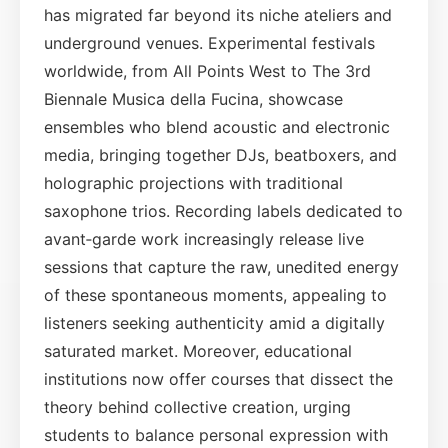
has migrated far beyond its niche ateliers and
underground venues. Experimental festivals
worldwide, from All Points West to The 3rd
Biennale Musica della Fucina, showcase
ensembles who blend acoustic and electronic
media, bringing together DJs, beatboxers, and
holographic projections with traditional
saxophone trios. Recording labels dedicated to
avant‑garde work increasingly release live
sessions that capture the raw, unedited energy
of these spontaneous moments, appealing to
listeners seeking authenticity amid a digitally
saturated market. Moreover, educational
institutions now offer courses that dissect the
theory behind collective creation, urging
students to balance personal expression with