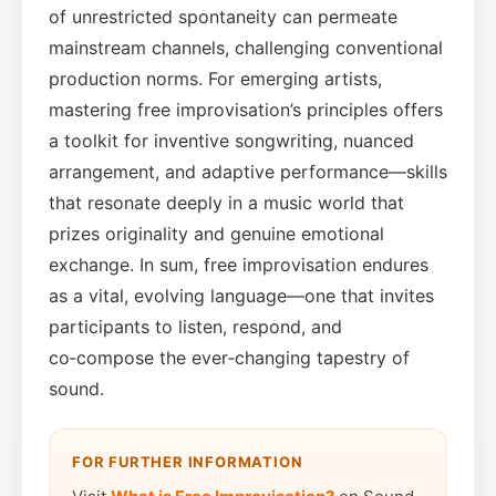
of unrestricted spontaneity can permeate
mainstream channels, challenging conventional
production norms. For emerging artists,
mastering free improvisation’s principles offers
a toolkit for inventive songwriting, nuanced
arrangement, and adaptive performance—skills
that resonate deeply in a music world that
prizes originality and genuine emotional
exchange. In sum, free improvisation endures
as a vital, evolving language—one that invites
participants to listen, respond, and
co‑compose the ever‑changing tapestry of
sound.
FOR FURTHER INFORMATION