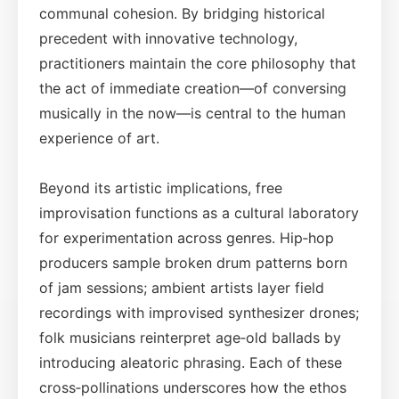
communal cohesion. By bridging historical
precedent with innovative technology,
practitioners maintain the core philosophy that
the act of immediate creation—of conversing
musically in the now—is central to the human
experience of art.
Beyond its artistic implications, free
improvisation functions as a cultural laboratory
for experimentation across genres. Hip‑hop
producers sample broken drum patterns born
of jam sessions; ambient artists layer field
recordings with improvised synthesizer drones;
folk musicians reinterpret age‑old ballads by
introducing aleatoric phrasing. Each of these
cross‑pollinations underscores how the ethos