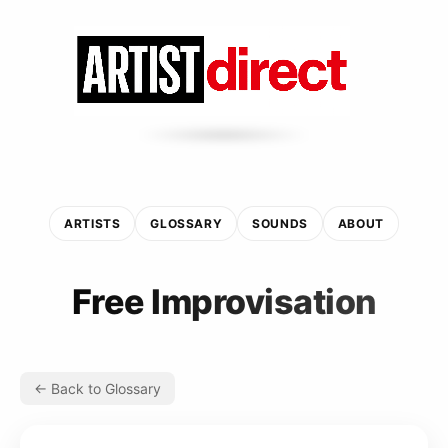
ARTISTS
GLOSSARY
SOUNDS
ABOUT
Free Improvisation
← Back to Glossary