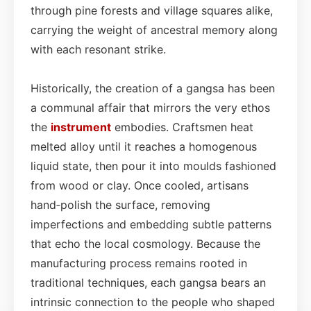
through pine forests and village squares alike,
carrying the weight of ancestral memory along
with each resonant strike.
Historically, the creation of a gangsa has been
a communal affair that mirrors the very ethos
the
instrument
embodies. Craftsmen heat
melted alloy until it reaches a homogenous
liquid state, then pour it into moulds fashioned
from wood or clay. Once cooled, artisans
hand‑polish the surface, removing
imperfections and embedding subtle patterns
that echo the local cosmology. Because the
manufacturing process remains rooted in
traditional techniques, each gangsa bears an
intrinsic connection to the people who shaped