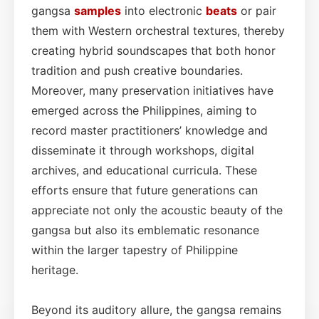
gangsa
samples
into electronic
beats
or pair
them with Western orchestral textures, thereby
creating hybrid soundscapes that both honor
tradition and push creative boundaries.
Moreover, many preservation initiatives have
emerged across the Philippines, aiming to
record master practitioners’ knowledge and
disseminate it through workshops, digital
archives, and educational curricula. These
efforts ensure that future generations can
appreciate not only the acoustic beauty of the
gangsa but also its emblematic resonance
within the larger tapestry of Philippine
heritage.
Beyond its auditory allure, the gangsa remains