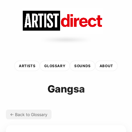
ARTISTS
GLOSSARY
SOUNDS
ABOUT
Gangsa
← Back to Glossary