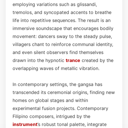
employing variations such as glissandi,
tremolos, and syncopated accents to breathe
life into repetitive sequences. The result is an
immersive soundscape that encourages bodily
movement: dancers sway to the steady pulse,
villagers chant to reinforce communal identity,
and even silent observers find themselves
drawn into the hypnotic
trance
created by the
overlapping waves of metallic vibration.
In contemporary settings, the gangsa has
transcended its ceremonial origins, finding new
homes on global stages and within
experimental fusion projects. Contemporary
Filipino composers, intrigued by the
instrument
’s robust tonal palette, integrate