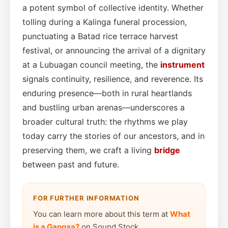
a potent symbol of collective identity. Whether
tolling during a Kalinga funeral procession,
punctuating a Batad rice terrace harvest
festival, or announcing the arrival of a dignitary
at a Lubuagan council meeting, the
instrument
signals continuity, resilience, and reverence. Its
enduring presence—both in rural heartlands
and bustling urban arenas—underscores a
broader cultural truth: the rhythms we play
today carry the stories of our ancestors, and in
preserving them, we craft a living
bridge
between past and future.
FOR FURTHER INFORMATION
You can learn more about this term at
What
is a Gangsa?
on Sound Stock.