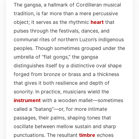
The gangsa, a hallmark of Cordilleran musical
tradition, is far more than a mere percussive
object; it serves as the rhythmic
heart
that
pulses through the festivals, dances, and
communal rites of northern Luzon’s indigenous
peoples. Though sometimes grouped under the
umbrella of “flat gongs,” the gangsa
distinguishes itself by a distinctive oval shape
forged from bronze or brass and a thickness
that gives it both resilience and depth of
sonority. In practice, musicians wield the
instrument
with a wooden mallet—sometimes
called a “batang”—or, for more intimate
passages, their palms, shaping tones that
oscillate between mellow sustain and sharp
punctuations. The resultant
timbre
echoes