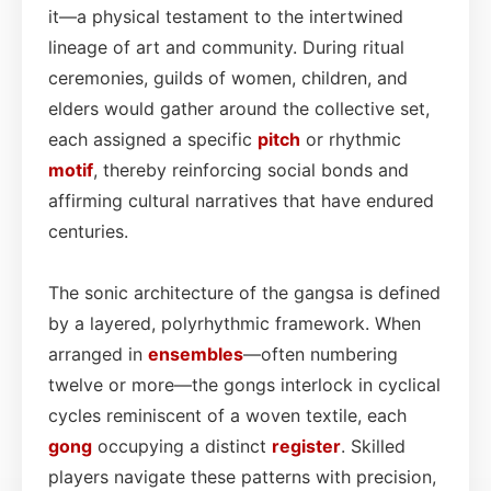
it—a physical testament to the intertwined
lineage of art and community. During ritual
ceremonies, guilds of women, children, and
elders would gather around the collective set,
each assigned a specific
pitch
or rhythmic
motif
, thereby reinforcing social bonds and
affirming cultural narratives that have endured
centuries.
The sonic architecture of the gangsa is defined
by a layered, polyrhythmic framework. When
arranged in
ensembles
—often numbering
twelve or more—the gongs interlock in cyclical
cycles reminiscent of a woven textile, each
gong
occupying a distinct
register
. Skilled
players navigate these patterns with precision,