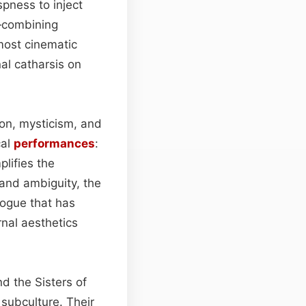
pness to inject
s—combining
most cinematic
al catharsis on
ion, mysticism, and
cal
performances
:
plifies the
 and ambiguity, the
logue that has
rnal aesthetics
d the Sisters of
 subculture. Their