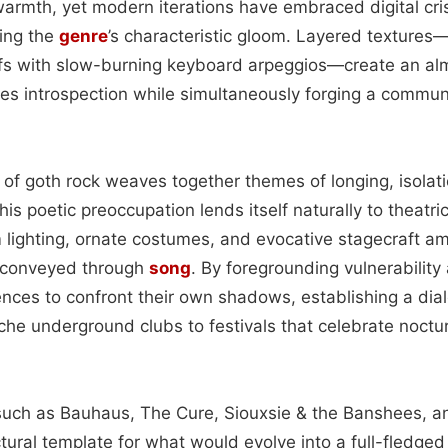
warmth, yet modern iterations have embraced digital cris
sing the
genre
’s characteristic gloom. Layered texture
ffs with slow-burning keyboard arpeggios—create an al
tes introspection while simultaneously forging a commun
y of goth rock weaves together themes of longing, isolat
his poetic preoccupation lends itself naturally to theatri
m lighting, ornate costumes, and evocative stagecraft am
s conveyed through
song
. By foregrounding vulnerability
ences to confront their own shadows, establishing a dia
iche underground clubs to festivals that celebrate noctu
 such as Bauhaus, The Cure, Siouxsie & the Banshees, an
tural template for what would evolve into a full-fledged