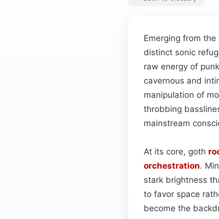
Emerging from the r
distinct sonic refu
raw energy of punk
cavernous and inti
manipulation of m
throbbing basslin
mainstream conscio
At its core, goth
ro
orchestration
. Mi
stark brightness th
to favor space rath
become the backdr