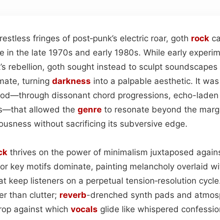
estless fringes of post‑punk’s electric roar, goth
rock
ca
ge in the late 1970s and early 1980s. While early exper
’s rebellion, goth sought instead to sculpt soundscapes
mate, turning
darkness
into a palpable aesthetic. It was 
ood—through dissonant chord progressions, echo-lade
es—that allowed the
genre
to resonate beyond the margi
usness without sacrificing its subversive edge.
ck
thrives on the power of minimalism juxtaposed agains
nor key motifs dominate, painting melancholy overlaid 
at keep listeners on a perpetual tension‑resolution cycl
er than clutter;
reverb
-drenched synth pads and atmos
op against which
vocals
glide like whispered confessio