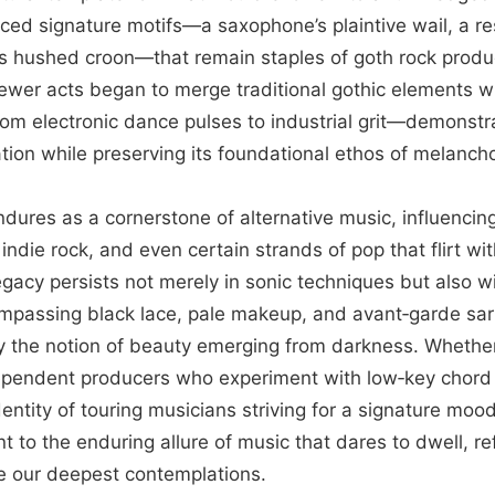
uced signature motifs—a saxophone’s plaintive wail, a r
t’s hushed croon—that remain staples of goth rock produ
ewer acts began to merge traditional gothic elements 
m electronic dance pulses to industrial grit—demonstra
tion while preserving its foundational ethos of melanchol
ndures as a cornerstone of alternative music, influenci
ndie rock, and even certain strands of pop that flirt wi
egacy persists not merely in sonic techniques but also wi
ompassing black lace, pale makeup, and avant‑garde sart
y the notion of beauty emerging from darkness. Whether 
ependent producers who experiment with low‑key chord 
entity of touring musicians striving for a signature mood
 to the enduring allure of music that dares to dwell, re
te our deepest contemplations.