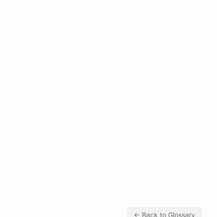
← Back to Glossary