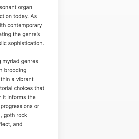
esonant organ
ction today. As
with contemporary
ting the genre’s
ic sophistication.
ng myriad genres
th brooding
thin a vibrant
orial choices that
it informs the
progressions or
, goth rock
flect, and