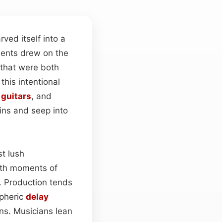
rved itself into a
iments drew on the
 that were both
this intentional
n
guitars
, and
ns and seep into
t lush
with moments of
e. Production tends
pheric
delay
ns. Musicians lean