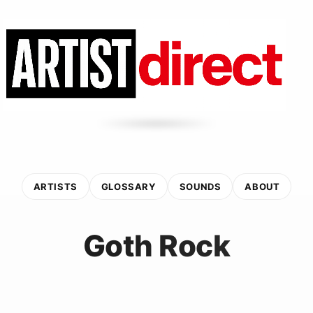
ARTISTS
GLOSSARY
SOUNDS
ABOUT
Goth Rock