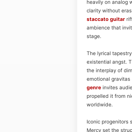
heavily on analog 
clarity without era
staccato
guitar
ri
ambience that invi
stage.
The lyrical tapestr
existential angst. T
the interplay of di
emotional gravita
genre
invites audi
propelled it from n
worldwide.
Iconic progenitors
Mercy set the struc