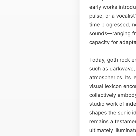
early works introd
pulse, or a vocalis
time progressed, n
sounds—ranging fro
capacity for adapta
Today, goth rock e
such as darkwave, i
atmospherics. Its l
visual lexicon enc
collectively embod
studio work of ind
shapes the sonic id
remains a testament
ultimately illumina