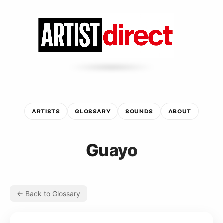
ARTISTS
GLOSSARY
SOUNDS
ABOUT
Guayo
← Back to Glossary