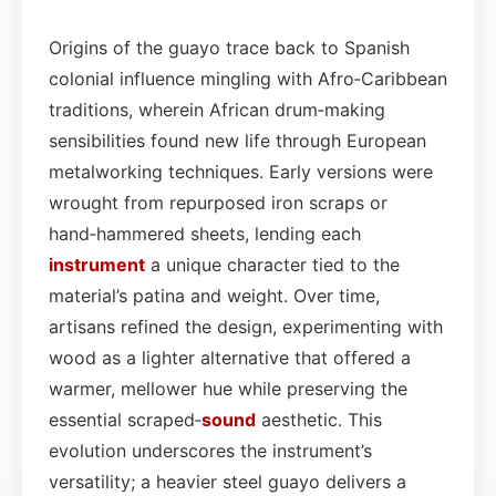
Origins of the guayo trace back to Spanish
colonial influence mingling with Afro‑Caribbean
traditions, wherein African drum‑making
sensibilities found new life through European
metalworking techniques. Early versions were
wrought from repurposed iron scraps or
hand‑hammered sheets, lending each
instrument
a unique character tied to the
material’s patina and weight. Over time,
artisans refined the design, experimenting with
wood as a lighter alternative that offered a
warmer, mellower hue while preserving the
essential scraped‑
sound
aesthetic. This
evolution underscores the instrument’s
versatility; a heavier steel guayo delivers a