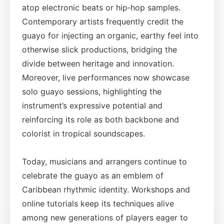
atop electronic beats or hip‑hop samples.
Contemporary artists frequently credit the
guayo for injecting an organic, earthy feel into
otherwise slick productions, bridging the
divide between heritage and innovation.
Moreover, live performances now showcase
solo guayo sessions, highlighting the
instrument’s expressive potential and
reinforcing its role as both backbone and
colorist in tropical soundscapes.
Today, musicians and arrangers continue to
celebrate the guayo as an emblem of
Caribbean rhythmic identity. Workshops and
online tutorials keep its techniques alive
among new generations of players eager to