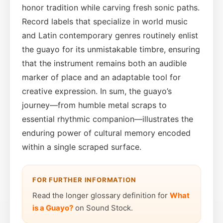
honor tradition while carving fresh sonic paths.
Record labels that specialize in world music
and Latin contemporary genres routinely enlist
the guayo for its unmistakable timbre, ensuring
that the instrument remains both an audible
marker of place and an adaptable tool for
creative expression. In sum, the guayo’s
journey—from humble metal scraps to
essential rhythmic companion—illustrates the
enduring power of cultural memory encoded
within a single scraped surface.
FOR FURTHER INFORMATION
Read the longer glossary definition for
What
is a Guayo?
on Sound Stock.