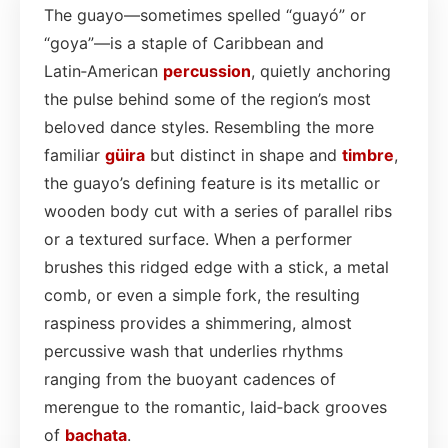
The guayo—sometimes spelled “guayó” or
“goya”—is a staple of Caribbean and
Latin‑American
percussion
, quietly anchoring
the pulse behind some of the region’s most
beloved dance styles. Resembling the more
familiar
güira
but distinct in shape and
timbre
,
the guayo’s defining feature is its metallic or
wooden body cut with a series of parallel ribs
or a textured surface. When a performer
brushes this ridged edge with a stick, a metal
comb, or even a simple fork, the resulting
raspiness provides a shimmering, almost
percussive wash that underlies rhythms
ranging from the buoyant cadences of
merengue to the romantic, laid‑back grooves
of
bachata
.