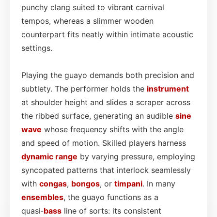
punchy clang suited to vibrant carnival
tempos, whereas a slimmer wooden
counterpart fits neatly within intimate acoustic
settings.
Playing the guayo demands both precision and
subtlety. The performer holds the
instrument
at shoulder height and slides a scraper across
the ribbed surface, generating an audible
sine
wave
whose frequency shifts with the angle
and speed of motion. Skilled players harness
dynamic range
by varying pressure, employing
syncopated patterns that interlock seamlessly
with
congas
,
bongos
, or
timpani
. In many
ensembles
, the guayo functions as a
quasi‑
bass
line of sorts: its consistent