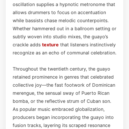
oscillation supplies a hypnotic metronome that
allows drummers to focus on accentuation
while bassists chase melodic counterpoints.
Whether hammered out in a ballroom setting or
subtly woven into studio mixes, the guayo’s
crackle adds
texture
that listeners instinctively
recognize as an echo of communal celebration.
Throughout the twentieth century, the guayo
retained prominence in genres that celebrated
collective joy—the fast footwork of Dominican
merengue, the sensual sway of Puerto Rican
bomba, or the reflective strum of Cuban son.
As popular music embraced globalization,
producers began incorporating the guayo into
fusion tracks, layering its scraped resonance