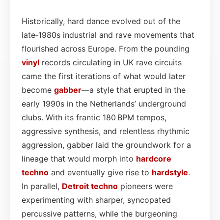
Historically, hard dance evolved out of the
late‑1980s industrial and rave movements that
flourished across Europe. From the pounding
vinyl
records circulating in UK rave circuits
came the first iterations of what would later
become
gabber
—a style that erupted in the
early 1990s in the Netherlands’ underground
clubs. With its frantic 180 BPM tempos,
aggressive synthesis, and relentless rhythmic
aggression, gabber laid the groundwork for a
lineage that would morph into
hardcore
techno
and eventually give rise to
hardstyle
.
In parallel,
Detroit techno
pioneers were
experimenting with sharper, syncopated
percussive patterns, while the burgeoning