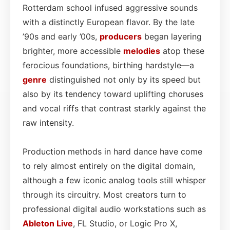
Rotterdam school infused aggressive sounds
with a distinctly European flavor. By the late
’90s and early ’00s,
producers
began layering
brighter, more accessible
melodies
atop these
ferocious foundations, birthing hardstyle—a
genre
distinguished not only by its speed but
also by its tendency toward uplifting choruses
and vocal riffs that contrast starkly against the
raw intensity.
Production methods in hard dance have come
to rely almost entirely on the digital domain,
although a few iconic analog tools still whisper
through its circuitry. Most creators turn to
professional digital audio workstations such as
Ableton Live
, FL Studio, or Logic Pro X,