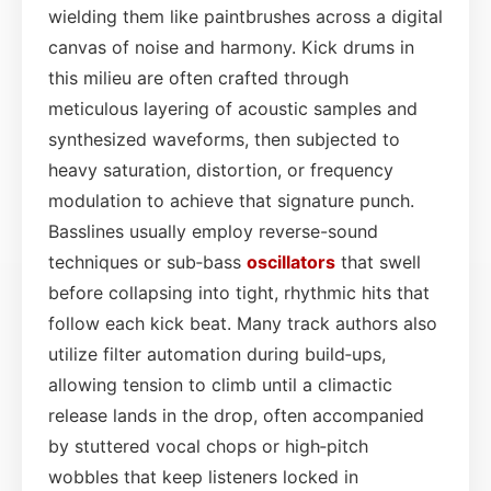
wielding them like paintbrushes across a digital
canvas of noise and harmony. Kick drums in
this milieu are often crafted through
meticulous layering of acoustic samples and
synthesized waveforms, then subjected to
heavy saturation, distortion, or frequency
modulation to achieve that signature punch.
Basslines usually employ reverse-sound
techniques or sub‑bass
oscillators
that swell
before collapsing into tight, rhythmic hits that
follow each kick beat. Many track authors also
utilize filter automation during build‑ups,
allowing tension to climb until a climactic
release lands in the drop, often accompanied
by stuttered vocal chops or high‑pitch
wobbles that keep listeners locked in