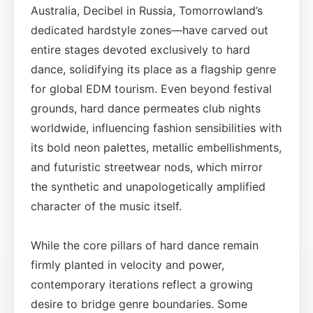
Australia, Decibel in Russia, Tomorrowland’s
dedicated hardstyle zones—have carved out
entire stages devoted exclusively to hard
dance, solidifying its place as a flagship genre
for global EDM tourism. Even beyond festival
grounds, hard dance permeates club nights
worldwide, influencing fashion sensibilities with
its bold neon palettes, metallic embellishments,
and futuristic streetwear nods, which mirror
the synthetic and unapologetically amplified
character of the music itself.
While the core pillars of hard dance remain
firmly planted in velocity and power,
contemporary iterations reflect a growing
desire to bridge genre boundaries. Some