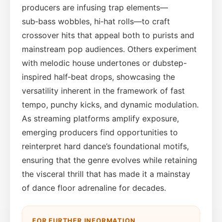
producers are infusing trap elements—
sub‑bass wobbles, hi‑hat rolls—to craft
crossover hits that appeal both to purists and
mainstream pop audiences. Others experiment
with melodic house undertones or dubstep-
inspired half‑beat drops, showcasing the
versatility inherent in the framework of fast
tempo, punchy kicks, and dynamic modulation.
As streaming platforms amplify exposure,
emerging producers find opportunities to
reinterpret hard dance’s foundational motifs,
ensuring that the genre evolves while retaining
the visceral thrill that has made it a mainstay
of dance floor adrenaline for decades.
FOR FURTHER INFORMATION