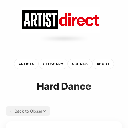
ARTISTS
GLOSSARY
SOUNDS
ABOUT
Hard Dance
← Back to Glossary