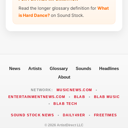
Read the longer glossary definition for
What
is Hard Dance?
on Sound Stock.
News
Artists
Glossary
Sounds
Headlines
About
NETWORK:
MUSICNEWS.COM
•
ENTERTAINMENTNEWS.COM
•
BLAB
•
BLAB MUSIC
•
BLAB TECH
SOUND STOCK NEWS
•
DAILY49ER
•
FREETIMES
© 2026 ArtistDirect LLC