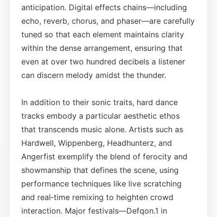
anticipation. Digital effects chains—including
echo, reverb, chorus, and phaser—are carefully
tuned so that each element maintains clarity
within the dense arrangement, ensuring that
even at over two hundred decibels a listener
can discern melody amidst the thunder.
In addition to their sonic traits, hard dance
tracks embody a particular aesthetic ethos
that transcends music alone. Artists such as
Hardwell, Wippenberg, Headhunterz, and
Angerfist exemplify the blend of ferocity and
showmanship that defines the scene, using
performance techniques like live scratching
and real‑time remixing to heighten crowd
interaction. Major festivals—Defqon.1 in