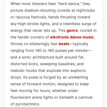
When most listeners hear “hard dance,” they
picture stadium‑shouting crowds at nightclubs
or raucous festivals, hands thrusting toward
sky‑high strobe lights, and a relentless surge of
energy that never lets up. This
genre
, rooted in
the harder corners of
electronic dance
music
,
thrives on blisteringly fast
beats
—typically
ranging from 140 to 160 pulses per minute—
and a sonic architecture built around fat,
distorted kicks, sweeping basslines, and
melodic hooks that explode into euphoric
drops. Its pulse is forged by an unrelenting
sense of forward motion, designed to keep
feet moving for hours, whether under
fluorescent arena lights or beneath a carnival
of pyrotechnics.