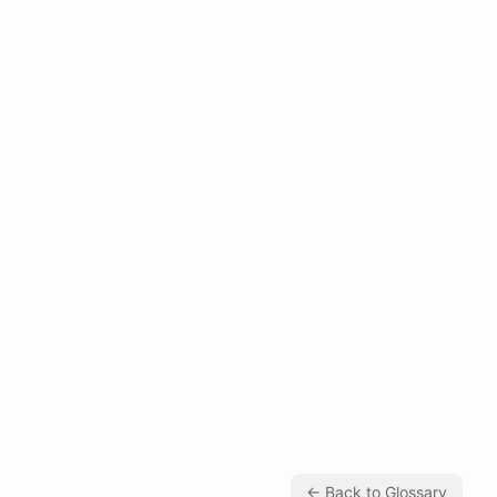
← Back to Glossary