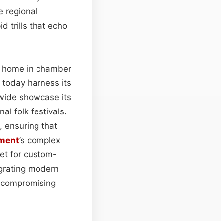
e regional
id trills that echo
a home in chamber
 today harness its
dwide showcase its
l folk festivals.
, ensuring that
ument
’s complex
ket for custom-
egrating modern
t compromising