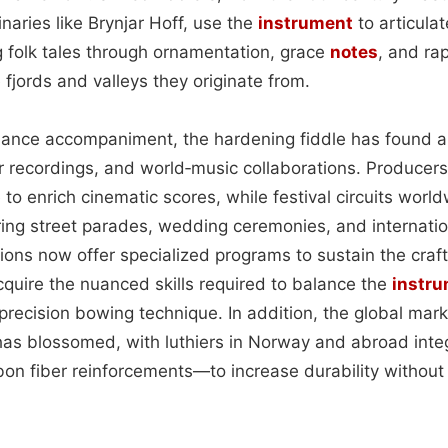
naries like Brynjar Hoff, use the
instrument
to articulat
g folk tales through ornamentation, grace
notes
, and rap
 fjords and valleys they originate from.
 dance accompaniment, the hardening fiddle has found 
 recordings, and world‑music collaborations. Producers
to enrich cinematic scores, while festival circuits worl
ng street parades, wedding ceremonies, and internationa
tions now offer specialized programs to sustain the craft
quire the nuanced skills required to balance the
instr
precision bowing technique. In addition, the global mar
as blossomed, with luthiers in Norway and abroad int
bon fiber reinforcements—to increase durability withou