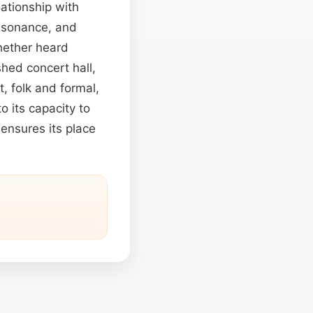
ationship with
resonance, and
Whether heard
shed concert hall,
t, folk and formal,
o its capacity to
 ensures its place