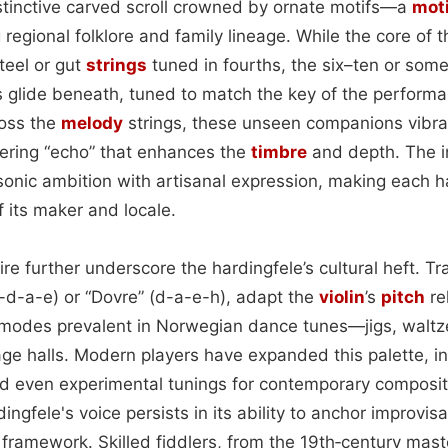
stinctive carved scroll crowned by ornate motifs—a
moti
egional folklore and family lineage. While the core of 
teel or gut
strings
tuned in fourths, the six–ten or som
s glide beneath, tuned to match the key of the perform
oss the
melody
strings, these unseen companions vibrat
ering “echo” that enhances the
timbre
and depth. The i
 sonic ambition with artisanal expression, making each h
of its maker and locale.
re further underscore the hardingfele’s cultural heft. Tra
g-d-a-e) or “Dovre” (d-a-e-h), adapt the
violin
’s
pitch
re
odes prevalent in Norwegian dance tunes—jigs, waltz
llage halls. Modern players have expanded this palette, i
nd even experimental tunings for contemporary composit
ngfele's voice persists in its ability to anchor improvisa
framework. Skilled fiddlers, from the 19th‑century mast