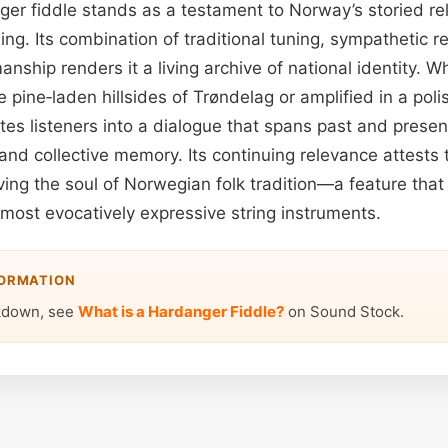
ger fiddle stands as a testament to Norway’s storied rel
ing. Its combination of traditional tuning, sympathetic 
nship renders it a living archive of national identity. 
 pine‑laden hillsides of Trøndelag or amplified in a poli
ites listeners into a dialogue that spans past and presen
and collective memory. Its continuing relevance attests t
ing the soul of Norwegian folk tradition—a feature that
most evocatively expressive string instruments.
FORMATION
kdown, see
What is a Hardanger Fiddle?
on Sound Stock.