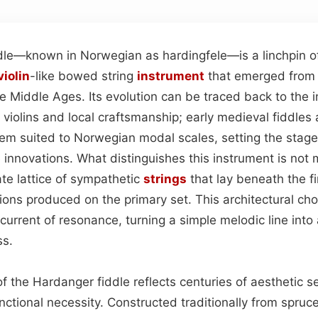
dle—known in Norwegian as hardingfele—is a linchpin o
violin
-like bowed string
instrument
that emerged from 
te Middle Ages. Its evolution can be traced back to the
violins and local craftsmanship; early medieval fiddles 
tem suited to Norwegian modal scales, setting the stage
e innovations. What distinguishes this instrument is not m
te lattice of sympathetic
strings
that lay beneath the f
tions produced on the primary set. This architectural ch
urrent of resonance, turning a simple melodic line into 
ss.
f the Hardanger fiddle reflects centuries of aesthetic se
nctional necessity. Constructed traditionally from spruc