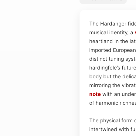
The Hardanger fid
musical identity, a
heartland in the la
imported European 
distinct tuning sys
hardingfele’s futur
body but the delica
mirroring the vibra
note
with an underc
of harmonic richne
The physical form o
intertwined with fu