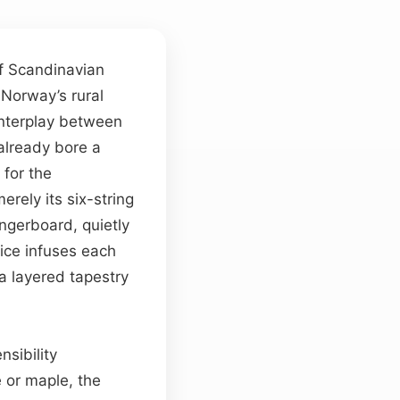
f Scandinavian
Norway’s rural
 interplay between
already bore a
 for the
erely its six-string
ingerboard, quietly
oice infuses each
a layered tapestry
nsibility
e or maple, the