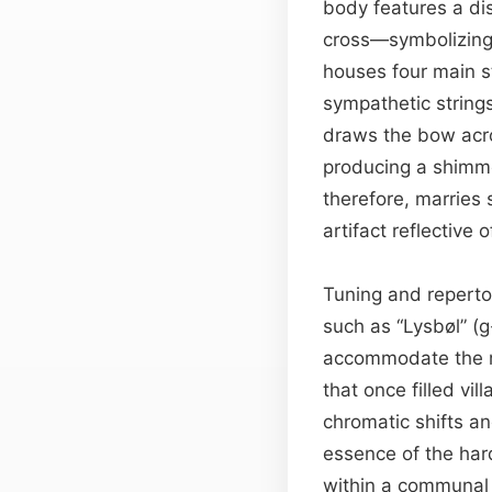
body features a di
cross—symbolizing r
houses four main s
sympathetic string
draws the bow acr
producing a shimm
therefore, marries
artifact reflective 
Tuning and repertoi
such as “Lysbøl” (
accommodate the m
that once filled vi
chromatic shifts a
essence of the hardi
within a communal 