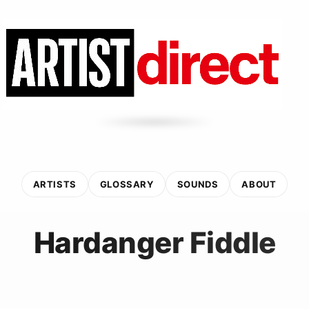
ARTISTS
GLOSSARY
SOUNDS
ABOUT
Hardanger Fiddle