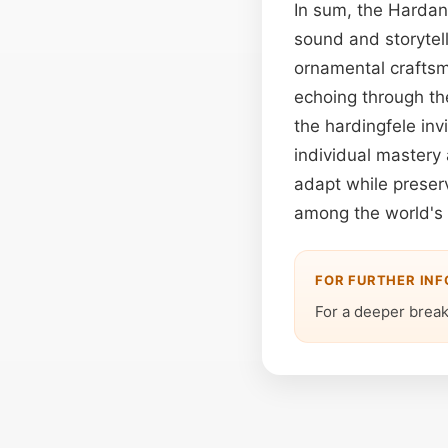
In sum, the Hardan
sound and storytell
ornamental craftsma
echoing through the
the hardingfele inv
individual mastery 
adapt while preserv
among the world's 
FOR FURTHER IN
For a deeper brea