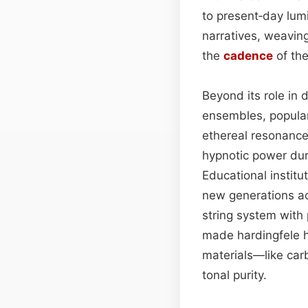
to present‑day lumi
narratives, weavin
the
cadence
of the
Beyond its role in
ensembles, popular
ethereal resonance 
hypnotic power duri
Educational institu
new generations ac
string system with 
made hardingfele h
materials—like car
tonal purity.