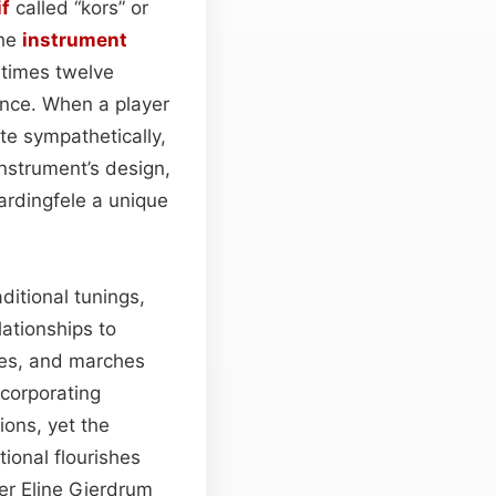
f
called “kors” or
the
instrument
etimes twelve
ance. When a player
e sympathetically,
nstrument’s design,
ardingfele a unique
ditional tunings,
lationships to
es, and marches
ncorporating
ions, yet the
tional flourishes
er Eline Gjerdrum