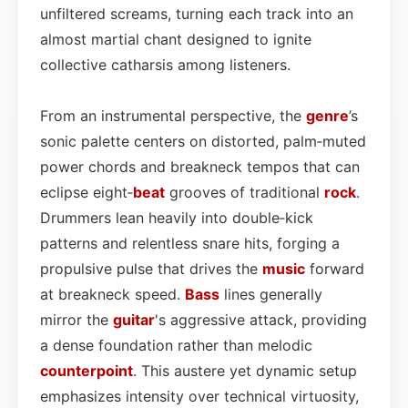
unfiltered screams, turning each track into an
almost martial chant designed to ignite
collective catharsis among listeners.
From an instrumental perspective, the
genre
’s
sonic palette centers on distorted, palm‑muted
power chords and breakneck tempos that can
eclipse eight‑
beat
grooves of traditional
rock
.
Drummers lean heavily into double‑kick
patterns and relentless snare hits, forging a
propulsive pulse that drives the
music
forward
at breakneck speed.
Bass
lines generally
mirror the
guitar
's aggressive attack, providing
a dense foundation rather than melodic
counterpoint
. This austere yet dynamic setup
emphasizes intensity over technical virtuosity,