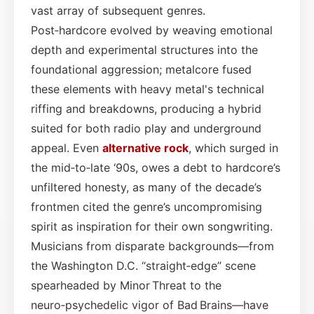
vast array of subsequent genres.
Post‑hardcore evolved by weaving emotional
depth and experimental structures into the
foundational aggression; metalcore fused
these elements with heavy metal's technical
riffing and breakdowns, producing a hybrid
suited for both radio play and underground
appeal. Even
alternative rock
, which surged in
the mid‑to‑late ‘90s, owes a debt to hardcore’s
unfiltered honesty, as many of the decade’s
frontmen cited the genre’s uncompromising
spirit as inspiration for their own songwriting.
Musicians from disparate backgrounds—from
the Washington D.C. “straight‑edge” scene
spearheaded by Minor Threat to the
neuro‑psychedelic vigor of Bad Brains—have