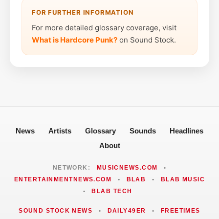
FOR FURTHER INFORMATION
For more detailed glossary coverage, visit
What is Hardcore Punk?
on Sound Stock.
News
Artists
Glossary
Sounds
Headlines
About
NETWORK:
MUSICNEWS.COM
•
ENTERTAINMENTNEWS.COM
•
BLAB
•
BLAB MUSIC
•
BLAB TECH
SOUND STOCK NEWS
•
DAILY49ER
•
FREETIMES