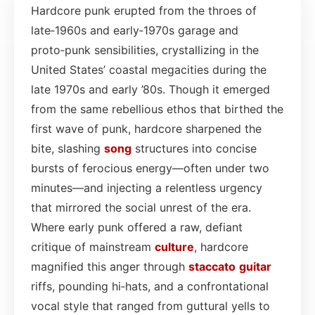
Hardcore punk erupted from the throes of
late‑1960s and early‑1970s garage and
proto‑punk sensibilities, crystallizing in the
United States’ coastal megacities during the
late 1970s and early ’80s. Though it emerged
from the same rebellious ethos that birthed the
first wave of punk, hardcore sharpened the
bite, slashing
song
structures into concise
bursts of ferocious energy—often under two
minutes—and injecting a relentless urgency
that mirrored the social unrest of the era.
Where early punk offered a raw, defiant
critique of mainstream
culture
, hardcore
magnified this anger through
staccato
guitar
riffs, pounding hi‑hats, and a confrontational
vocal style that ranged from guttural yells to