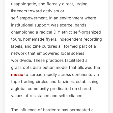
unapologetic, and fiercely direct, urging
listeners toward activism or
self‑empowerment. In an environment where
institutional support was scarce, bands
championed a radical DIY ethic: self-organized
tours, homemade flyers, independent recording
labels, and zine cultures all formed part of a
network that empowered local scenes
worldwide. These practices facilitated a
grassroots distribution model that allowed the
music
to spread rapidly across continents via
tape trading circles and fanzines, establishing
a global community predicated on shared
values of resistance and self-reliance.
The influence of hardcore has permeated a