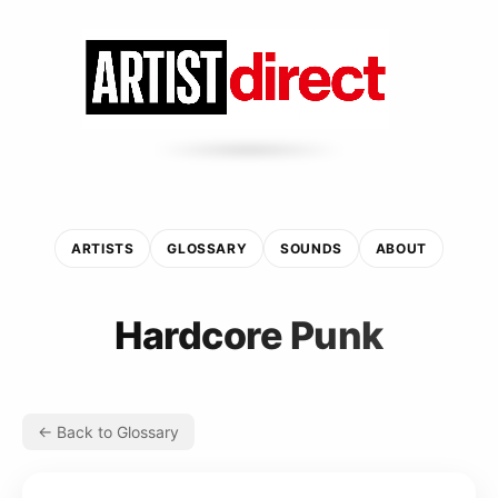
ARTISTS
GLOSSARY
SOUNDS
ABOUT
Hardcore Punk
← Back to Glossary