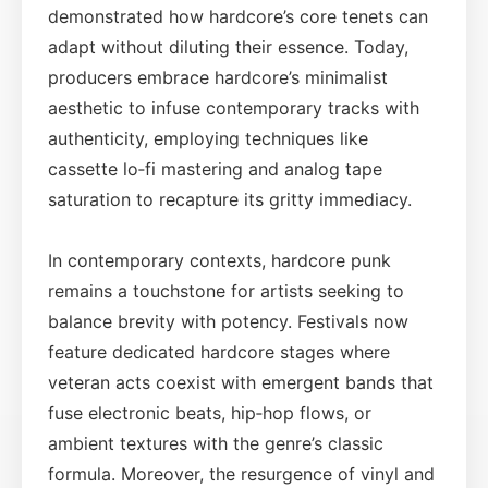
demonstrated how hardcore’s core tenets can
adapt without diluting their essence. Today,
producers embrace hardcore’s minimalist
aesthetic to infuse contemporary tracks with
authenticity, employing techniques like
cassette lo‑fi mastering and analog tape
saturation to recapture its gritty immediacy.
In contemporary contexts, hardcore punk
remains a touchstone for artists seeking to
balance brevity with potency. Festivals now
feature dedicated hardcore stages where
veteran acts coexist with emergent bands that
fuse electronic beats, hip‑hop flows, or
ambient textures with the genre’s classic
formula. Moreover, the resurgence of vinyl and