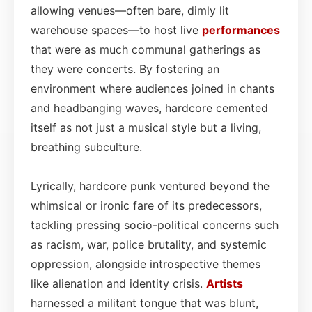
allowing venues—often bare, dimly lit
warehouse spaces—to host live
performances
that were as much communal gatherings as
they were concerts. By fostering an
environment where audiences joined in chants
and headbanging waves, hardcore cemented
itself as not just a musical style but a living,
breathing subculture.
Lyrically, hardcore punk ventured beyond the
whimsical or ironic fare of its predecessors,
tackling pressing socio-political concerns such
as racism, war, police brutality, and systemic
oppression, alongside introspective themes
like alienation and identity crisis.
Artists
harnessed a militant tongue that was blunt,