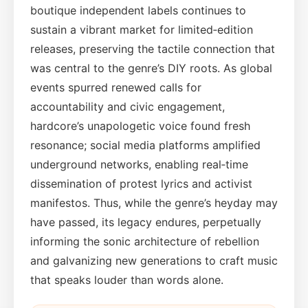
boutique independent labels continues to
sustain a vibrant market for limited‑edition
releases, preserving the tactile connection that
was central to the genre’s DIY roots. As global
events spurred renewed calls for
accountability and civic engagement,
hardcore’s unapologetic voice found fresh
resonance; social media platforms amplified
underground networks, enabling real‑time
dissemination of protest lyrics and activist
manifestos. Thus, while the genre’s heyday may
have passed, its legacy endures, perpetually
informing the sonic architecture of rebellion
and galvanizing new generations to craft music
that speaks louder than words alone.