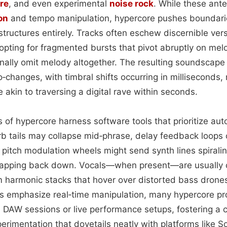
re
, and even experimental
noise rock
. While these ant
on
and tempo manipulation, hypercore pushes boundarie
structures entirely. Tracks often eschew discernible ve
opting for fragmented bursts that pivot abruptly on mel
nally omit melody altogether. The resulting soundscape 
‑changes, with timbral shifts occurring in milliseconds,
e akin to traversing a digital rave within seconds.
rs of hypercore harness software tools that prioritize au
 tails may collapse mid‑phrase, delay feedback loops 
d pitch modulation wheels might send synth lines spirali
snapping back down. Vocals—when present—are usually 
m harmonic stacks that hover over distorted bass drone
es emphasize real‑time manipulation, many hypercore pr
m DAW sessions or live performance setups, fostering a c
rimentation that dovetails neatly with platforms like 