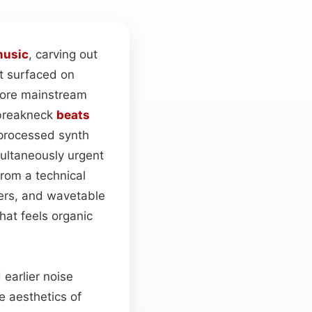
usic
, carving out
st surfaced on
more mainstream
 breakneck
beats
 processed synth
multaneously urgent
From a technical
hers, and wavetable
hat feels organic
 earlier noise
e aesthetics of