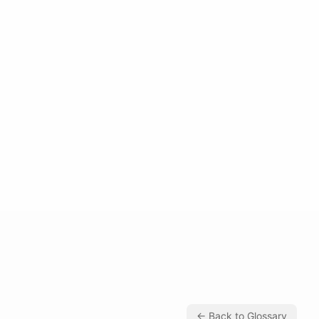
← Back to Glossary