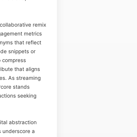
collaborative remix
ngagement metrics
nyms that reflect
ode snippets or
to compress
ibute that aligns
es. As streaming
rcore stands
uctions seeking
tal abstraction
es underscore a