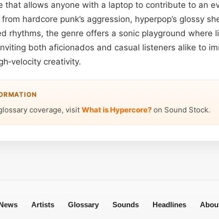
 that allows anyone with a laptop to contribute to an ev
 from hardcore punk’s aggression, hyperpop’s glossy sh
red rhythms, the genre offers a sonic playground where l
inviting both aficionados and casual listeners alike to 
gh‑velocity creativity.
FORMATION
glossary coverage, visit
What is Hypercore?
on Sound Stock.
News
Artists
Glossary
Sounds
Headlines
Abou