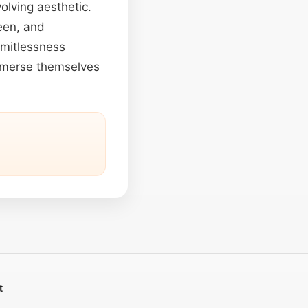
olving aesthetic.
een, and
imitlessness
immerse themselves
t