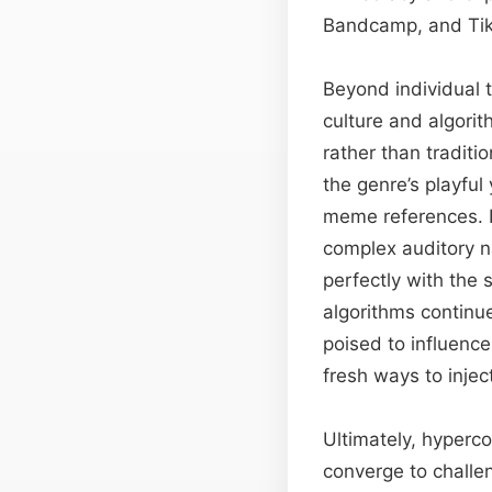
Bandcamp, and Tik
Beyond individual 
culture and algori
rather than traditi
the genre’s playful
meme references. Pr
complex auditory na
perfectly with the
algorithms continu
poised to influenc
fresh ways to inject
Ultimately, hyperc
converge to challen