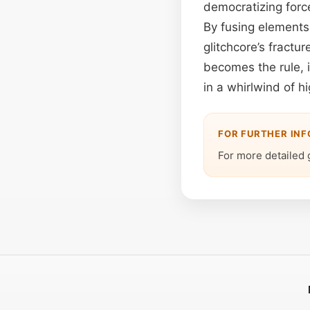
democratizing force
By fusing elements
glitchcore’s fractu
becomes the rule, 
in a whirlwind of hi
FOR FURTHER IN
For more detailed 