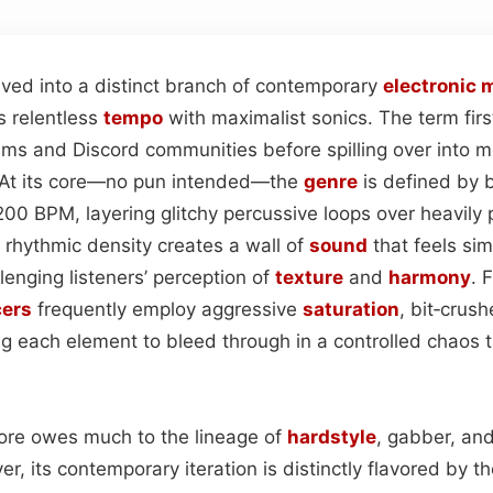
ved into a distinct branch of contemporary
electronic
m
s relentless
tempo
with maximalist sonics. The term fir
ums and Discord communities before spilling over into 
. At its core—no pun intended—the
genre
is defined by
200 BPM, layering glitchy percussive loops over heavily
c rhythmic density creates a wall of
sound
that feels si
enging listeners’ perception of
texture
and
harmony
. 
ers
frequently employ aggressive
saturation
, bit‑crus
ng each element to bleed through in a controlled chaos t
rcore owes much to the lineage of
hardstyle
, gabber, and
 its contemporary iteration is distinctly flavored by th