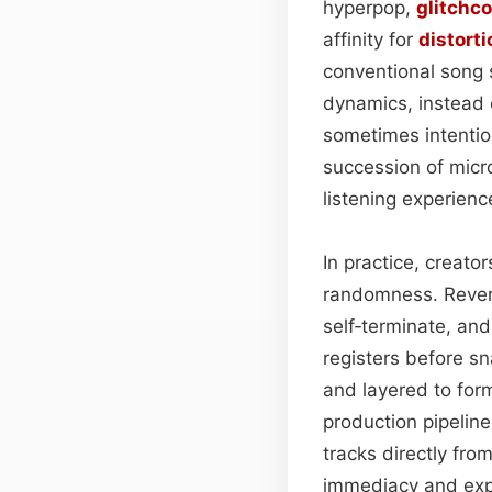
hyperpop,
glitchco
affinity for
distorti
conventional song 
dynamics, instead 
sometimes intentio
succession of micro
listening experienc
In practice, creato
randomness. Reverb
self‑terminate, an
registers before 
and layered to for
production pipelin
tracks directly fro
immediacy and expe