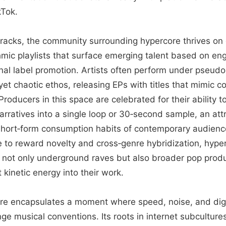
Tok.
tracks, the community surrounding hypercore thrives on 
thmic playlists that surface emerging talent based on e
onal label promotion. Artists often perform under pseudo
 yet chaotic ethos, releasing EPs with titles that mimic c
oducers in this space are celebrated for their ability 
rratives into a single loop or 30‑second sample, an attr
 short‑form consumption habits of contemporary audienc
e to reward novelty and cross‑genre hybridization, hype
e not only underground raves but also broader pop prod
 kinetic energy into their work.
ore encapsulates a moment where speed, noise, and digi
ge musical conventions. Its roots in internet subcultur