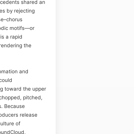
ecedents shared an
s by rejecting
rse–chorus
odic motifs—or
is a rapid
 rendering the
tomation and
could
ng toward the upper
chopped, pitched,
s. Because
oducers release
ulture of
SoundCloud,