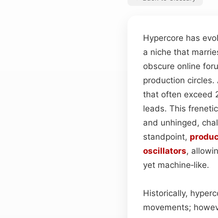
Hypercore has evol
a niche that marrie
obscure online for
production circles
that often exceed 
leads. This freneti
and unhinged, chall
standpoint,
produc
oscillators
, allowi
yet machine‑like.
Historically, hype
movements; however,