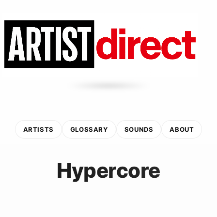
ARTISTS
GLOSSARY
SOUNDS
ABOUT
Hypercore