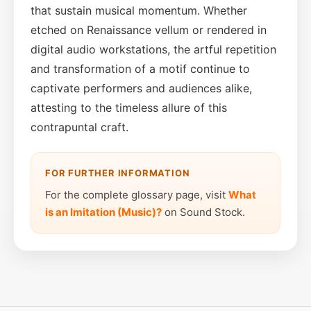
that sustain musical momentum. Whether
etched on Renaissance vellum or rendered in
digital audio workstations, the artful repetition
and transformation of a motif continue to
captivate performers and audiences alike,
attesting to the timeless allure of this
contrapuntal craft.
FOR FURTHER INFORMATION
For the complete glossary page, visit
What
is an Imitation (Music)?
on Sound Stock.