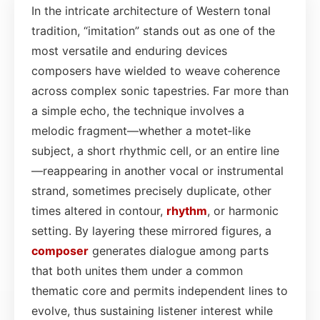
In the intricate architecture of Western tonal
tradition, “imitation” stands out as one of the
most versatile and enduring devices
composers have wielded to weave coherence
across complex sonic tapestries. Far more than
a simple echo, the technique involves a
melodic fragment—whether a motet‐like
subject, a short rhythmic cell, or an entire line
—reappearing in another vocal or instrumental
strand, sometimes precisely duplicate, other
times altered in contour,
rhythm
, or harmonic
setting. By layering these mirrored figures, a
composer
generates dialogue among parts
that both unites them under a common
thematic core and permits independent lines to
evolve, thus sustaining listener interest while