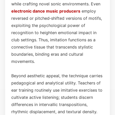
while crafting novel sonic environments. Even
electronic dance
music
producers
employ
reversed or pitched‑shifted versions of motifs,
exploiting the psychological power of
recognition to heighten emotional impact in
club settings. Thus, imitation functions as a
connective tissue that transcends stylistic
boundaries, binding eras and cultural
movements.
Beyond aesthetic appeal, the technique carries
pedagogical and analytical utility. Teachers of
ear training routinely use imitative exercises to
cultivate active listening; students discern
differences in intervallic transpositions,
rhythmic displacement, and textural density.