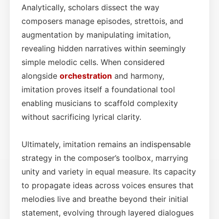
Analytically, scholars dissect the way
composers manage episodes, strettois, and
augmentation by manipulating imitation,
revealing hidden narratives within seemingly
simple melodic cells. When considered
alongside
orchestration
and harmony,
imitation proves itself a foundational tool
enabling musicians to scaffold complexity
without sacrificing lyrical clarity.
Ultimately, imitation remains an indispensable
strategy in the composer’s toolbox, marrying
unity and variety in equal measure. Its capacity
to propagate ideas across voices ensures that
melodies live and breathe beyond their initial
statement, evolving through layered dialogues