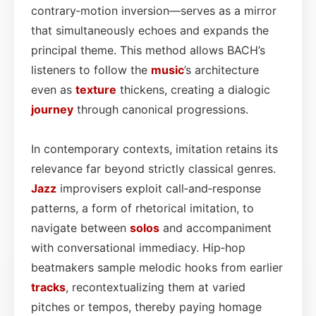
contrary‑motion inversion—serves as a mirror
that simultaneously echoes and expands the
principal theme. This method allows BACH’s
listeners to follow the
music
’s architecture
even as
texture
thickens, creating a dialogic
journey
through canonical progressions.
In contemporary contexts, imitation retains its
relevance far beyond strictly classical genres.
Jazz
improvisers exploit call‑and‑response
patterns, a form of rhetorical imitation, to
navigate between
solos
and accompaniment
with conversational immediacy. Hip‑hop
beatmakers sample melodic hooks from earlier
tracks
, recontextualizing them at varied
pitches or tempos, thereby paying homage