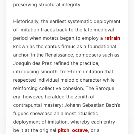
preserving structural integrity.
Historically, the earliest systematic deployment
of imitation traces back to the late medieval
period when motets began to employ a
refrain
known as the cantus firmus as a foundational
anchor. In the Renaissance, composers such as
Josquin des Prez refined the practice,
introducing smooth, free‑form imitation that
respected individual melodic character while
reinforcing collective cohesion. The Baroque
era, however, heralded the zenith of
contrapuntal mastery: Johann Sebastian Bach’s
fugues showcase an almost ritualistic
deployment of imitation, whereby each entry—
be it at the original
pitch
,
octave
, or a