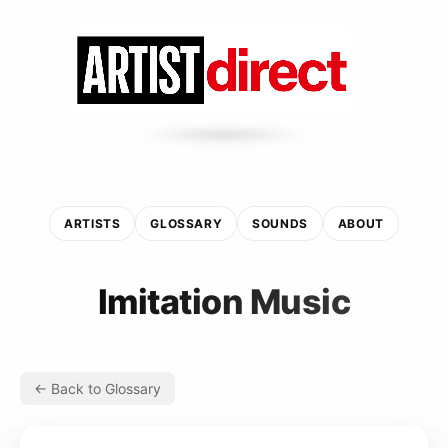
ARTISTS
GLOSSARY
SOUNDS
ABOUT
Imitation Music
← Back to Glossary