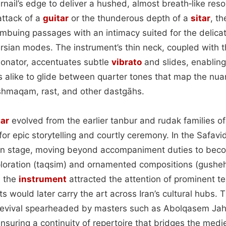
rnail’s edge to deliver a hushed, almost breath‑like res
attack of a
guitar
or the thunderous depth of a
sitar
, t
imbuing passages with an intimacy suited for the delica
ersian modes. The instrument’s thin neck, coupled with t
esonator, accentuates subtle
vibrato
and slides, enabling
s alike to glide between quarter tones that map the nu
shmaqam, rast, and other dastgāhs.
tar
evolved from the earlier tanbur and rudak families of
 for epic storytelling and courtly ceremony. In the Safavid
on stage, moving beyond accompaniment duties to beco
ploration (taqsim) and ornamented compositions (gusheh
, the
instrument
attracted the attention of prominent te
s would later carry the art across Iran’s cultural hubs. 
 revival spearheaded by masters such as Abolqasem Ja
suring a continuity of repertoire that bridges the medie