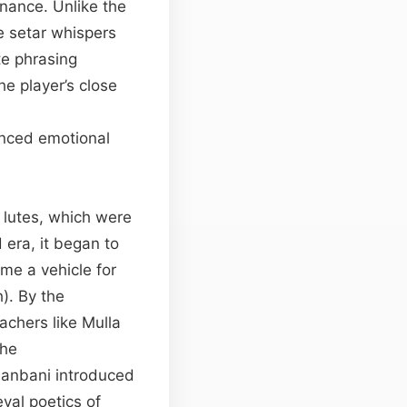
onance. Unlike the
he setar whispers
te phrasing
he player’s close
anced emotional
 lutes, which were
 era, it began to
me a vehicle for
). By the
achers like Mulla
The
hanbani introduced
val poetics of