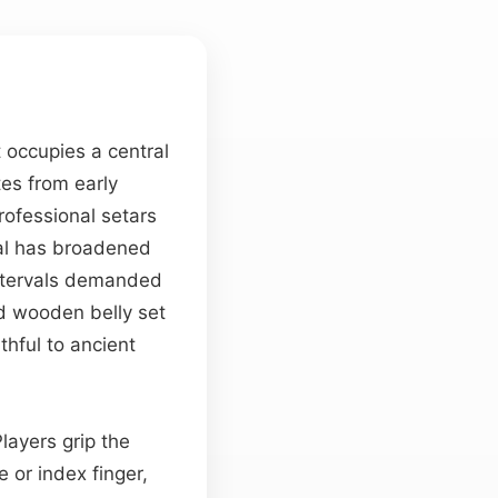
 occupies a central
ates from early
rofessional setars
tal has broadened
intervals demanded
d wooden belly set
hful to ancient
layers grip the
e or index finger,