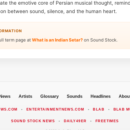
late the emotive core of Persian musical thought, remind
ion between sound, silence, and the human heart.
FORMATION
ull term page at
What is an Indian Setar?
on Sound Stock.
News
Artists
Glossary
Sounds
Headlines
Abou
EWS.COM
•
ENTERTAINMENTNEWS.COM
•
BLAB
•
BLAB M
SOUND STOCK NEWS
•
DAILY49ER
•
FREETIMES