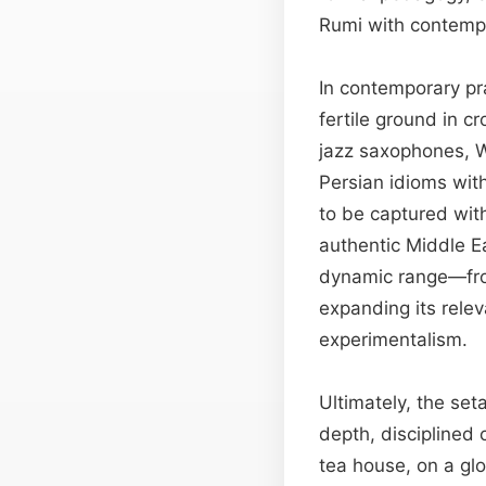
Rumi with contempor
In contemporary pra
fertile ground in cr
jazz saxophones, W
Persian idioms wit
to be captured with
authentic Middle E
dynamic range—from
expanding its rele
experimentalism.
Ultimately, the set
depth, disciplined 
tea house, on a glo