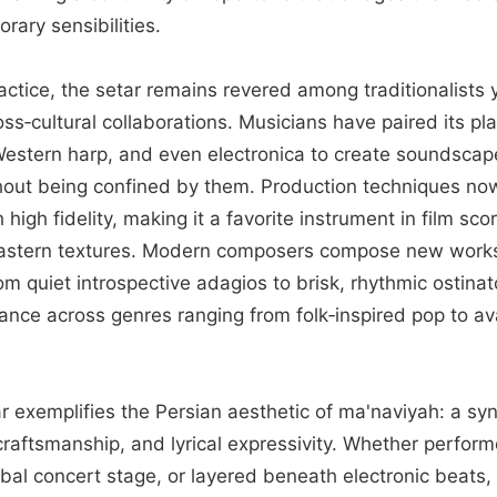
ary sensibilities.
ctice, the setar remains revered among traditionalists 
oss‑cultural collaborations. Musicians have paired its pla
estern harp, and even electronica to create soundscap
hout being confined by them. Production techniques now
 high fidelity, making it a favorite instrument in film sc
astern textures. Modern composers compose new works t
 quiet introspective adagios to brisk, rhythmic ostin
vance across genres ranging from folk‑inspired pop to a
ar exemplifies the Persian aesthetic of ma'naviyah: a synt
craftsmanship, and lyrical expressivity. Whether performe
bal concert stage, or layered beneath electronic beats, 