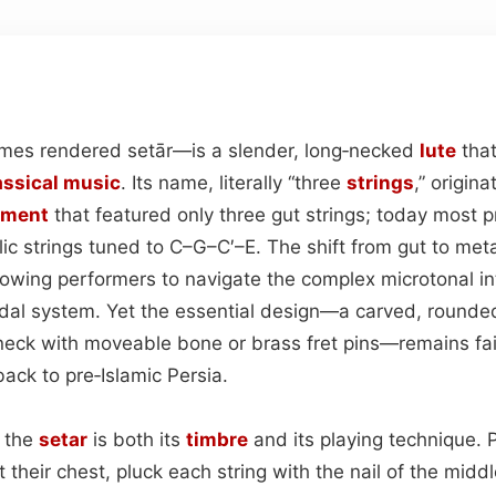
es rendered setār—is a slender, long‑necked
lute
that
assical
music
. Its name, literally “three
strings
,” origin
ument
that featured only three gut strings; today most p
lic strings tuned to C–G–C′–E. The shift from gut to me
 allowing performers to navigate the complex microtonal 
al system. Yet the essential design—a carved, rounde
eck with moveable bone or brass fret pins—remains fait
ack to pre‑Islamic Persia.
s the
setar
is both its
timbre
and its playing technique. P
 their chest, pluck each string with the nail of the middl