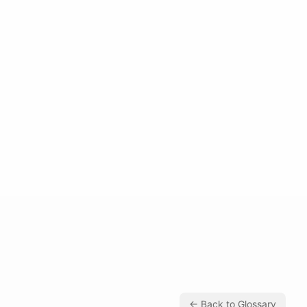
← Back to Glossary