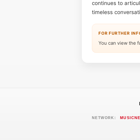
continues to articu
timeless conversat
FOR FURTHER IN
You can view the f
NETWORK:
MUSICN