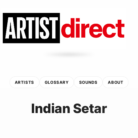
ARTISTS
GLOSSARY
SOUNDS
ABOUT
Indian Setar