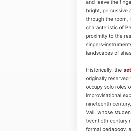
and leave the finge
bright, percussive 
through the room, 
characteristic of P
proximity to the r
singers‑instrument
landscapes of sha
Historically, the
se
originally reserved
occupy solo roles 
improvisational ex
nineteenth century
Vali, whose student
twentieth‑century
formal pedagogy, en