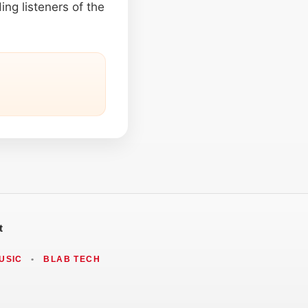
ing listeners of the
t
USIC
•
BLAB TECH