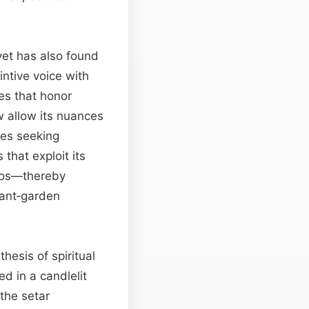
yet has also found
intive voice with
es that honor
 allow its nuances
ores seeking
hat exploit its
atos—thereby
vant‑garden
hesis of spiritual
d in a candlelit
the setar