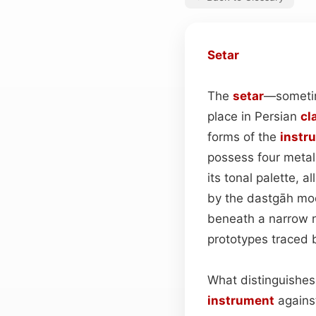
Setar
The
setar
—sometim
place in Persian
cl
forms of the
instr
possess four metal
its tonal palette,
by the dastgāh mod
beneath a narrow n
prototypes traced b
What distinguishe
instrument
against