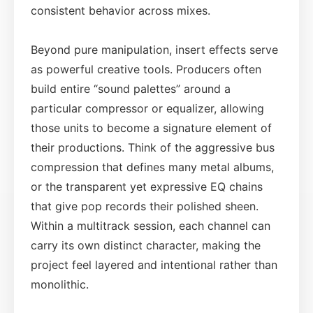
consistent behavior across mixes.
Beyond pure manipulation, insert effects serve
as powerful creative tools. Producers often
build entire “sound palettes” around a
particular compressor or equalizer, allowing
those units to become a signature element of
their productions. Think of the aggressive bus
compression that defines many metal albums,
or the transparent yet expressive EQ chains
that give pop records their polished sheen.
Within a multitrack session, each channel can
carry its own distinct character, making the
project feel layered and intentional rather than
monolithic.