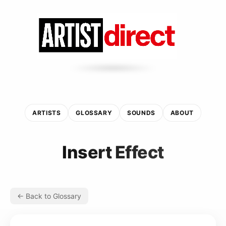
ARTISTS
GLOSSARY
SOUNDS
ABOUT
Insert Effect
← Back to Glossary