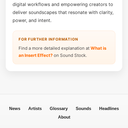
digital workflows and empowering creators to
deliver soundscapes that resonate with clarity,
power, and intent.
FOR FURTHER INFORMATION
Find a more detailed explanation at
What is
an Insert Effect?
on Sound Stock.
News
Artists
Glossary
Sounds
Headlines
About