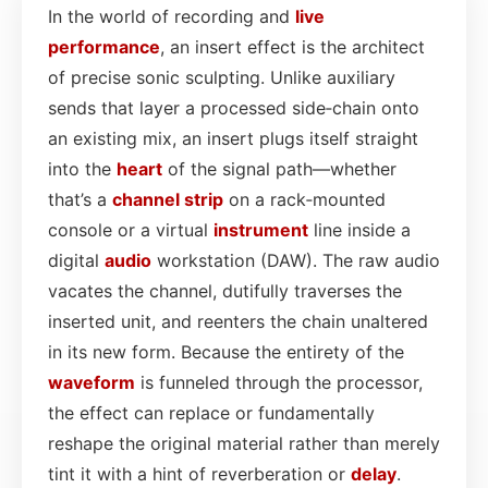
In the world of recording and
live
performance
, an insert effect is the architect
of precise sonic sculpting. Unlike auxiliary
sends that layer a processed side‑chain onto
an existing mix, an insert plugs itself straight
into the
heart
of the signal path—whether
that’s a
channel strip
on a rack‑mounted
console or a virtual
instrument
line inside a
digital
audio
workstation (DAW). The raw audio
vacates the channel, dutifully traverses the
inserted unit, and reenters the chain unaltered
in its new form. Because the entirety of the
waveform
is funneled through the processor,
the effect can replace or fundamentally
reshape the original material rather than merely
tint it with a hint of reverberation or
delay
.