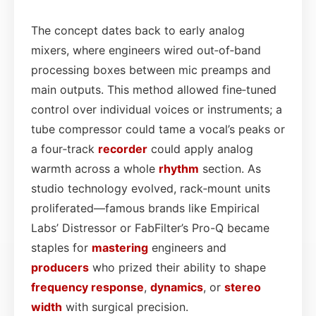
The concept dates back to early analog
mixers, where engineers wired out‑of‑band
processing boxes between mic preamps and
main outputs. This method allowed fine‑tuned
control over individual voices or instruments; a
tube compressor could tame a vocal’s peaks or
a four‑track
recorder
could apply analog
warmth across a whole
rhythm
section. As
studio technology evolved, rack‑mount units
proliferated—famous brands like Empirical
Labs’ Distressor or FabFilter’s Pro-Q became
staples for
mastering
engineers and
producers
who prized their ability to shape
frequency response
,
dynamics
, or
stereo
width
with surgical precision.