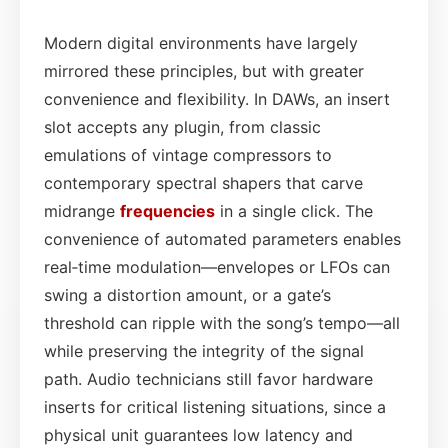
Modern digital environments have largely
mirrored these principles, but with greater
convenience and flexibility. In DAWs, an insert
slot accepts any plugin, from classic
emulations of vintage compressors to
contemporary spectral shapers that carve
midrange
frequencies
in a single click. The
convenience of automated parameters enables
real‑time modulation—envelopes or LFOs can
swing a distortion amount, or a gate’s
threshold can ripple with the song’s tempo—all
while preserving the integrity of the signal
path. Audio technicians still favor hardware
inserts for critical listening situations, since a
physical unit guarantees low latency and