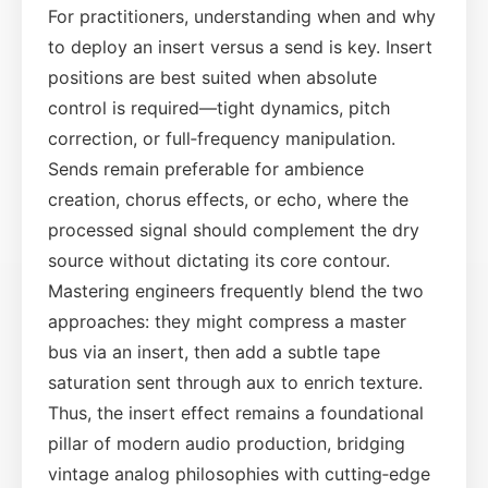
For practitioners, understanding when and why
to deploy an insert versus a send is key. Insert
positions are best suited when absolute
control is required—tight dynamics, pitch
correction, or full‑frequency manipulation.
Sends remain preferable for ambience
creation, chorus effects, or echo, where the
processed signal should complement the dry
source without dictating its core contour.
Mastering engineers frequently blend the two
approaches: they might compress a master
bus via an insert, then add a subtle tape
saturation sent through aux to enrich texture.
Thus, the insert effect remains a foundational
pillar of modern audio production, bridging
vintage analog philosophies with cutting‑edge