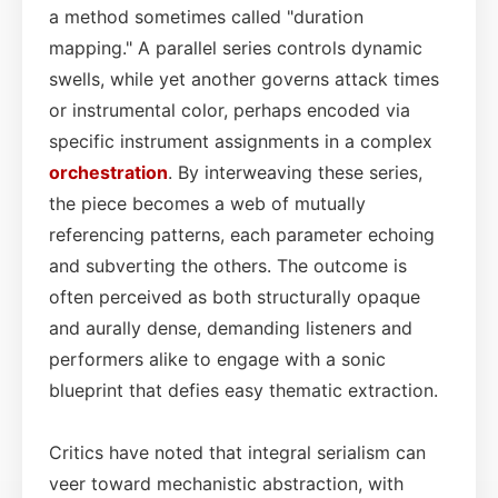
a method sometimes called "duration
mapping." A parallel series controls dynamic
swells, while yet another governs attack times
or instrumental color, perhaps encoded via
specific instrument assignments in a complex
orchestration
. By interweaving these series,
the piece becomes a web of mutually
referencing patterns, each parameter echoing
and subverting the others. The outcome is
often perceived as both structurally opaque
and aurally dense, demanding listeners and
performers alike to engage with a sonic
blueprint that defies easy thematic extraction.
Critics have noted that integral serialism can
veer toward mechanistic abstraction, with