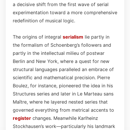
a decisive shift from the first wave of serial
experimentation toward a more comprehensive
redefinition of musical logic.
The origins of integral
serialism
lie partly in
the formalism of Schoenberg’s followers and
partly in the intellectual milieu of postwar
Berlin and New York, where a quest for new
structural languages paralleled an embrace of
scientific and mathematical precision. Pierre
Boulez, for instance, pioneered the idea in his
Structures series and later in Le Marteau sans
Maître, where he layered nested series that
governed everything from metrical accents to
register
changes. Meanwhile Karlheinz
Stockhausen’s work—particularly his landmark