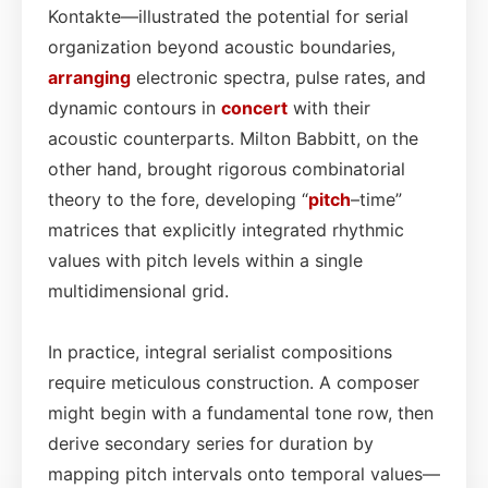
Kontakte—illustrated the potential for serial
organization beyond acoustic boundaries,
arranging
electronic spectra, pulse rates, and
dynamic contours in
concert
with their
acoustic counterparts. Milton Babbitt, on the
other hand, brought rigorous combinatorial
theory to the fore, developing “
pitch
–time”
matrices that explicitly integrated rhythmic
values with pitch levels within a single
multidimensional grid.
In practice, integral serialist compositions
require meticulous construction. A composer
might begin with a fundamental tone row, then
derive secondary series for duration by
mapping pitch intervals onto temporal values—