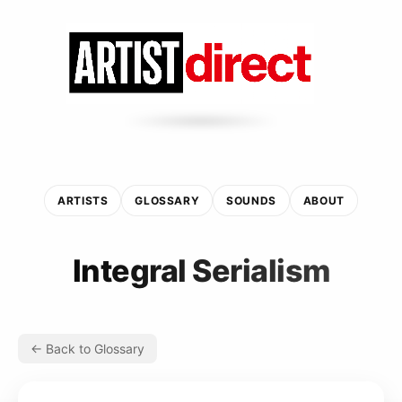
ARTISTS
GLOSSARY
SOUNDS
ABOUT
Integral Serialism
← Back to Glossary