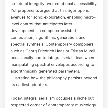
structural integrity over emotional accessibility.
Yet proponents argue that this rigor opens
avenues for sonic exploration, enabling micro-
level control that anticipates later
developments in computer-assisted
composition, algorithmic generation, and
spectral synthesis. Contemporary composers
such as Georg Friedrich Haas or Tristan Murail
occasionally nod to integral serial ideas when
manipulating spectral envelopes according to
algorithmically generated parameters,
illustrating how the philosophy persists beyond
its earliest adopters.
Today, integral serialism occupies a niche but
respected corner of contemporary musicology.