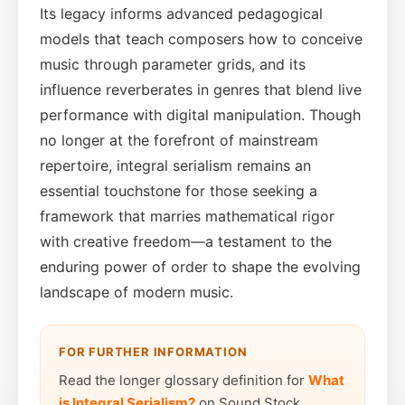
Its legacy informs advanced pedagogical
models that teach composers how to conceive
music through parameter grids, and its
influence reverberates in genres that blend live
performance with digital manipulation. Though
no longer at the forefront of mainstream
repertoire, integral serialism remains an
essential touchstone for those seeking a
framework that marries mathematical rigor
with creative freedom—a testament to the
enduring power of order to shape the evolving
landscape of modern music.
FOR FURTHER INFORMATION
Read the longer glossary definition for
What
is Integral Serialism?
on Sound Stock.