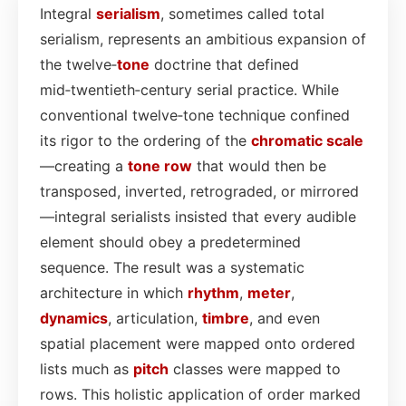
Integral
serialism
, sometimes called total
serialism, represents an ambitious expansion of
the twelve‑
tone
doctrine that defined
mid‑twentieth‑century serial practice. While
conventional twelve‑tone technique confined
its rigor to the ordering of the
chromatic scale
—creating a
tone row
that would then be
transposed, inverted, retrograded, or mirrored
—integral serialists insisted that every audible
element should obey a predetermined
sequence. The result was a systematic
architecture in which
rhythm
,
meter
,
dynamics
, articulation,
timbre
, and even
spatial placement were mapped onto ordered
lists much as
pitch
classes were mapped to
rows. This holistic application of order marked