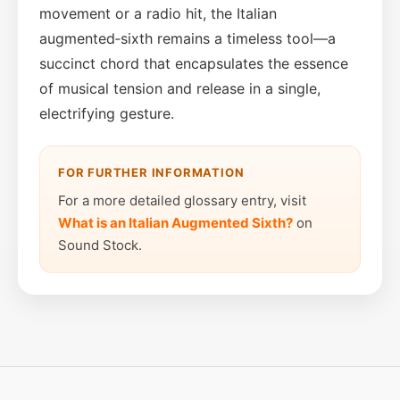
movement or a radio hit, the Italian
augmented‑sixth remains a timeless tool—a
succinct chord that encapsulates the essence
of musical tension and release in a single,
electrifying gesture.
FOR FURTHER INFORMATION
For a more detailed glossary entry, visit
What is an Italian Augmented Sixth?
on
Sound Stock.