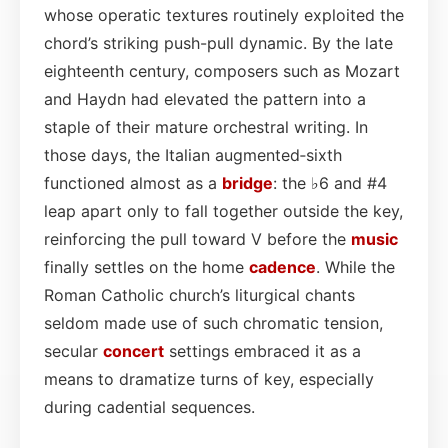
whose operatic textures routinely exploited the
chord’s striking push-pull dynamic. By the late
eighteenth century, composers such as Mozart
and Haydn had elevated the pattern into a
staple of their mature orchestral writing. In
those days, the Italian augmented‑sixth
functioned almost as a
bridge
: the ♭6 and #4
leap apart only to fall together outside the key,
reinforcing the pull toward V before the
music
finally settles on the home
cadence
. While the
Roman Catholic church’s liturgical chants
seldom made use of such chromatic tension,
secular
concert
settings embraced it as a
means to dramatize turns of key, especially
during cadential sequences.