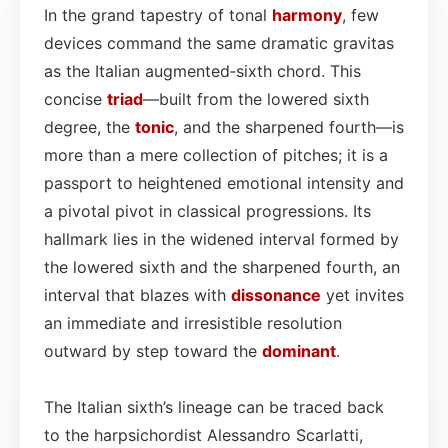
In the grand tapestry of tonal
harmony
, few
devices command the same dramatic gravitas
as the Italian augmented‑sixth chord. This
concise
triad
—built from the lowered sixth
degree, the
tonic
, and the sharpened fourth—is
more than a mere collection of pitches; it is a
passport to heightened emotional intensity and
a pivotal pivot in classical progressions. Its
hallmark lies in the widened interval formed by
the lowered sixth and the sharpened fourth, an
interval that blazes with
dissonance
yet invites
an immediate and irresistible resolution
outward by step toward the
dominant
.
The Italian sixth’s lineage can be traced back
to the harpsichordist Alessandro Scarlatti,