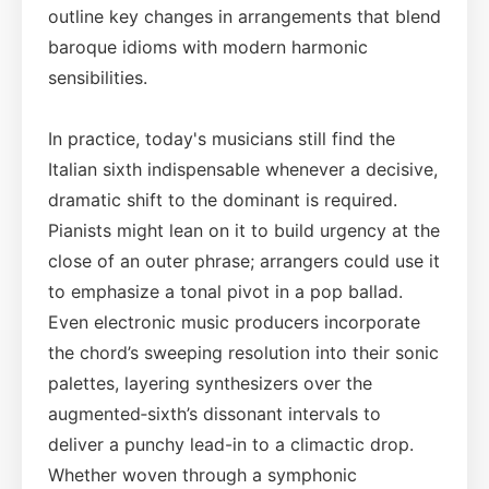
outline key changes in arrangements that blend
baroque idioms with modern harmonic
sensibilities.
In practice, today's musicians still find the
Italian sixth indispensable whenever a decisive,
dramatic shift to the dominant is required.
Pianists might lean on it to build urgency at the
close of an outer phrase; arrangers could use it
to emphasize a tonal pivot in a pop ballad.
Even electronic music producers incorporate
the chord’s sweeping resolution into their sonic
palettes, layering synthesizers over the
augmented‑sixth’s dissonant intervals to
deliver a punchy lead-in to a climactic drop.
Whether woven through a symphonic