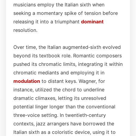
musicians employ the Italian sixth when
seeking a momentary spike of tension before
releasing it into a triumphant
dominant
resolution.
Over time, the Italian augmented‑sixth evolved
beyond its textbook role. Romantic composers
pushed its chromatic limits, integrating it within
chromatic mediants and employing it in
modulation
to distant keys. Wagner, for
instance, utilized the chord to underline
dramatic climaxes, letting its unresolved
potential linger longer than the conventional
three-voice setting. In twentieth‑century
contexts, jazz arrangers have borrowed the
Italian sixth as a coloristic device, using it to