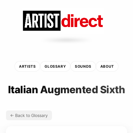
ARTISTS
GLOSSARY
SOUNDS
ABOUT
Italian Augmented Sixth
← Back to Glossary