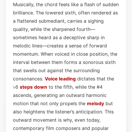
Musically, the chord feels like a flash of sudden
brilliance. The lowered sixth, often rendered as
a flattened submediant, carries a sighing
quality, while the sharpened fourth—
sometimes heard as a deceptive sharp in
melodic lines—creates a sense of forward
momentum. When voiced in close position, the
interval between them forms a sonorous sixth
that swells out against the surrounding
consonances.
Voice leading
dictates that the
♭6
steps
down
to the fifth, while the #4
ascends, generating an outward harmonic
motion that not only propels the
melody
but
also heightens the listener’s anticipation. This
outward movement is why, even today,
contemporary film composers and popular