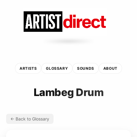
ARTISTS
GLOSSARY
SOUNDS
ABOUT
Lambeg Drum
← Back to Glossary