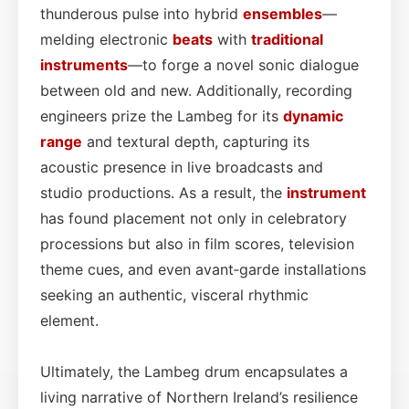
thunderous pulse into hybrid
ensembles
—
melding electronic
beats
with
traditional
instruments
—to forge a novel sonic dialogue
between old and new. Additionally, recording
engineers prize the Lambeg for its
dynamic
range
and textural depth, capturing its
acoustic presence in live broadcasts and
studio productions. As a result, the
instrument
has found placement not only in celebratory
processions but also in film scores, television
theme cues, and even avant‑garde installations
seeking an authentic, visceral rhythmic
element.
Ultimately, the Lambeg drum encapsulates a
living narrative of Northern Ireland’s resilience