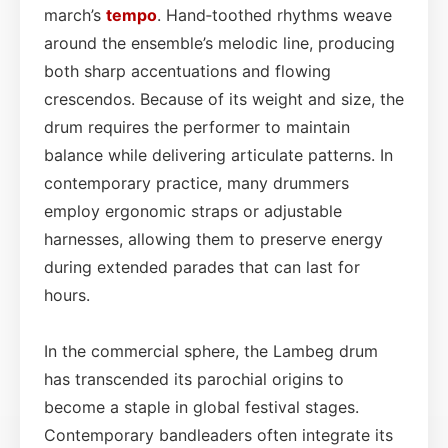
march’s
tempo
. Hand‑toothed rhythms weave
around the ensemble’s melodic line, producing
both sharp accentuations and flowing
crescendos. Because of its weight and size, the
drum requires the performer to maintain
balance while delivering articulate patterns. In
contemporary practice, many drummers
employ ergonomic straps or adjustable
harnesses, allowing them to preserve energy
during extended parades that can last for
hours.
In the commercial sphere, the Lambeg drum
has transcended its parochial origins to
become a staple in global festival stages.
Contemporary bandleaders often integrate its