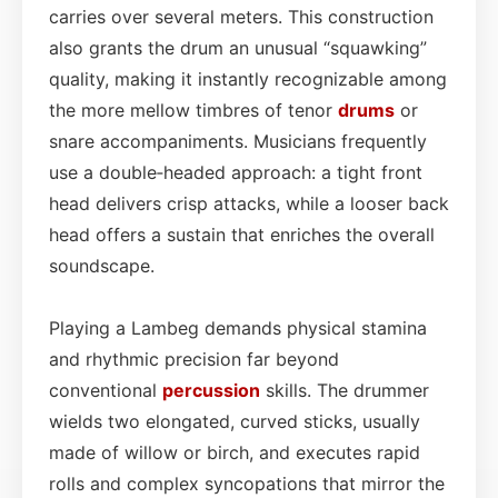
carries over several meters. This construction
also grants the drum an unusual “squawking”
quality, making it instantly recognizable among
the more mellow timbres of tenor
drums
or
snare accompaniments. Musicians frequently
use a double‑headed approach: a tight front
head delivers crisp attacks, while a looser back
head offers a sustain that enriches the overall
soundscape.
Playing a Lambeg demands physical stamina
and rhythmic precision far beyond
conventional
percussion
skills. The drummer
wields two elongated, curved sticks, usually
made of willow or birch, and executes rapid
rolls and complex syncopations that mirror the