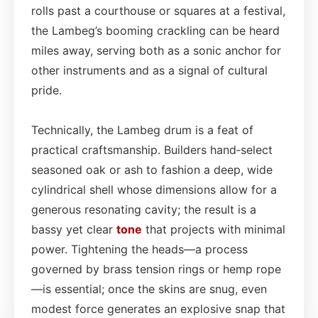
rolls past a courthouse or squares at a festival,
the Lambeg’s booming crackling can be heard
miles away, serving both as a sonic anchor for
other instruments and as a signal of cultural
pride.
Technically, the Lambeg drum is a feat of
practical craftsmanship. Builders hand‑select
seasoned oak or ash to fashion a deep, wide
cylindrical shell whose dimensions allow for a
generous resonating cavity; the result is a
bassy yet clear
tone
that projects with minimal
power. Tightening the heads—a process
governed by brass tension rings or hemp rope
—is essential; once the skins are snug, even
modest force generates an explosive snap that