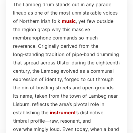
The Lambeg drum stands out in any parade
lineup as one of the most unmistakable voices
of Northern Irish folk
music
, yet few outside
the region grasp why this massive
membranophone commands so much
reverence. Originally derived from the
long‑standing tradition of pipe‑band drumming
that spread across Ulster during the eighteenth
century, the Lambeg evolved as a communal
expression of identity, forged to cut through
the din of bustling streets and open grounds.
Its name, taken from the town of Lambeg near
Lisburn, reflects the area’s pivotal role in
establishing the
instrument
’s distinctive
timbral profile—raw, resonant, and
overwhelmingly loud. Even today, when a band