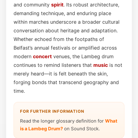
and community
spirit
. Its robust architecture,
demanding technique, and enduring place
within marches underscore a broader cultural
conversation about heritage and adaptation.
Whether echoed from the footpaths of
Belfast’s annual festivals or amplified across
modern
concert
venues, the Lambeg drum
continues to remind listeners that
music
is not
merely heard—it is felt beneath the skin,
forging bonds that transcend geography and
time.
FOR FURTHER INFORMATION
Read the longer glossary definition for
What
is a Lambeg Drum?
on Sound Stock.