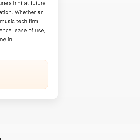
ers hint at future
mation. Whether an
 music tech firm
gence, ease of use,
ne in
t