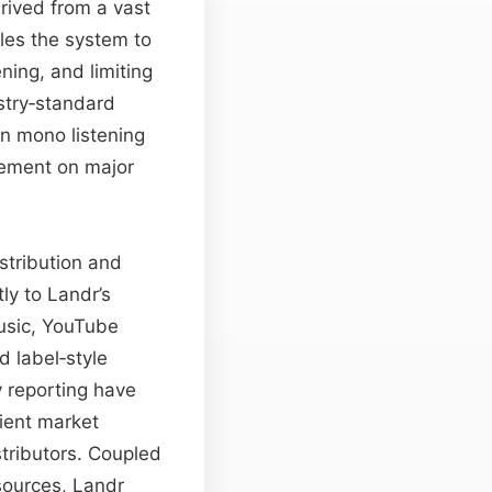
ived from a vast
les the system to
ing, and limiting
stry‑standard
in mono listening
acement on major
stribution and
ly to Landr’s
Music, YouTube
 label‐style
 reporting have
ient market
stributors. Coupled
sources, Landr