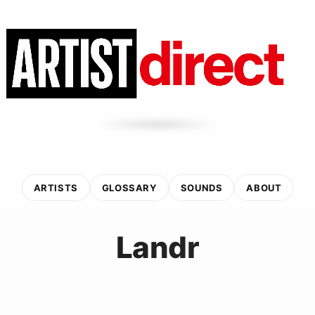
ARTISTS
GLOSSARY
SOUNDS
ABOUT
Landr