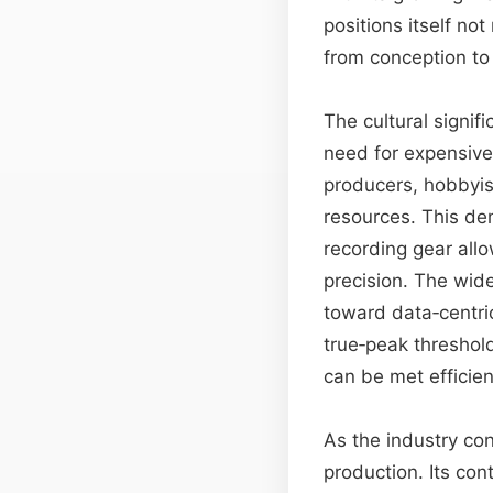
positions itself no
from conception to
The cultural signif
need for expensive
producers, hobbyis
resources. This de
recording gear all
precision. The wide
toward data‑centri
true‑peak threshol
can be met efficien
As the industry con
production. Its co