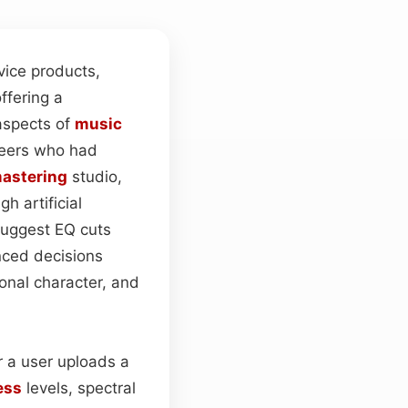
vice products,
ffering a
 aspects of
music
eers who had
astering
studio,
h artificial
uggest EQ cuts
nced decisions
tonal character, and
r a user uploads a
ess
levels, spectral