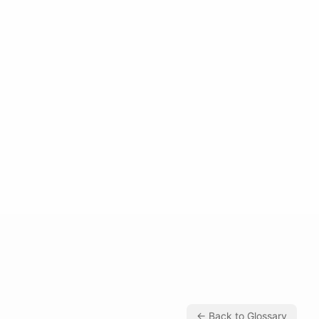
← Back to Glossary