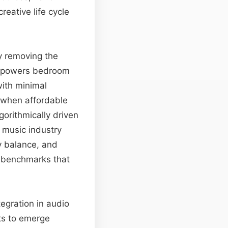
reative life cycle
By removing the
 empowers bedroom
with minimal
—when affordable
orithmically driven
e music industry
y balance, and
e benchmarks that
tegration in audio
ts to emerge