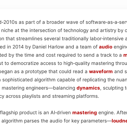
d‑2010s as part of a broader wave of software‑as‑a‑ser
niche at the intersection of technology and artistry by o
n that streamlines several traditionally labor‑intensive
ed in 2014 by Daniel Harlow and a team of
audio
engin
ted by the time and cost required to send a track to a
m
 to democratize access to high‑quality mastering throug
 began as a prototype that could read a
waveform
and s
a sophisticated algorithm capable of replicating the nua
 mastering engineers—balancing
dynamics
, sculpting 
cy across playlists and streaming platforms.
s flagship product is an AI‑driven
mastering
engine. Afte
 algorithm parses the audio for key parameters—
loudn