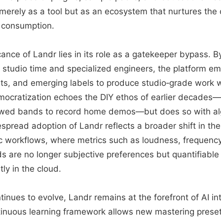
t merely as a tool but as an ecosystem that nurtures the c
 consumption.
icance of Landr lies in its role as a gatekeeper bypass. 
 studio time and specialized engineers, the platform
ts, and emerging labels to produce studio‑grade work 
mocratization echoes the DIY ethos of earlier decades
owed bands to record home demos—but does so with alg
spread adoption of Landr reflects a broader shift in th
c workflows, where metrics such as loudness, frequenc
ds are no longer subjective preferences but quantifiabl
tly in the cloud.
tinues to evolve, Landr remains at the forefront of AI in
ntinuous learning framework allows new mastering prese