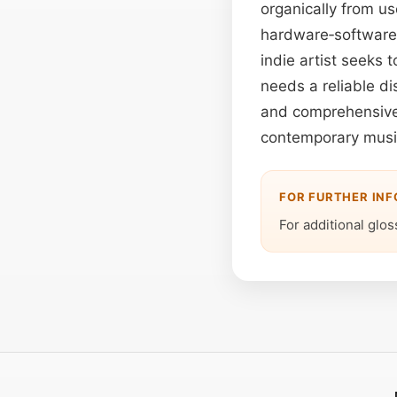
organically from u
hardware‑software h
indie artist seeks 
needs a reliable di
and comprehensive 
contemporary music
FOR FURTHER IN
For additional gloss