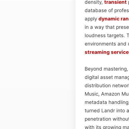
density,
transient
database of profe
apply
dynamic ra
in a way that pres
loudness targets. T
environments and 
streaming service
Beyond mastering, 
digital asset manag
distribution networ
Music, Amazon Musi
metadata handling,
turned Landr into 
penetration without
with its growing m