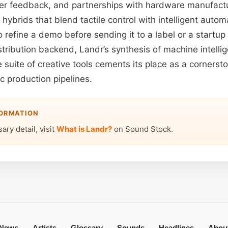
ser feedback, and partnerships with hardware manufactur
ybrids that blend tactile control with intelligent auto
to refine a demo before sending it to a label or a startup
stribution backend, Landr’s synthesis of machine intelli
suite of creative tools cements its place as a cornersto
 production pipelines.
FORMATION
ary detail, visit
What is Landr?
on Sound Stock.
News
Artists
Glossary
Sounds
Headlines
Abou