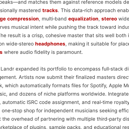
peaks—and matches them against reference models der
ssionally mastered
tracks
. This data‑rich approach enab
nge
compression
, multi‑band
equalization
,
stereo
widen
erves musical intent while pushing the track toward indu
he result is a crisp, cohesive master that sits well both 
on wide‑stereo
headphones
, making it suitable for pl
s
where audio fidelity is paramount.
Landr expanded its portfolio to encompass full‑stack di
ement. Artists now submit their finalized masters direct
k, which automatically formats files for Spotify, Apple 
c, and dozens of niche platforms worldwide. Integrated
 automatic ISRC code assignment, and real‑time royalty
a one‑stop shop for independent musicians seeking effic
 the overhead of partnering with multiple third‑party di
arketplace of plugins, sample packs, and educational re