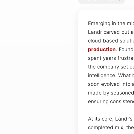
Emerging in the mi
Landr carved out a 
cloud‑based solutio
production
. Found
spent years frustra
the company set out
intelligence. What
soon evolved into 
made by seasoned
ensuring consisten
At its core, Landr’
completed mix, the