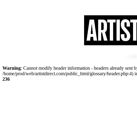
Warning
: Cannot modify header information - headers already sent by
/home/prod/web/artistdirect.com/public_html/glossary/header.php:4) 
236