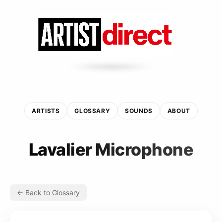
ARTISTS
GLOSSARY
SOUNDS
ABOUT
Lavalier Microphone
← Back to Glossary