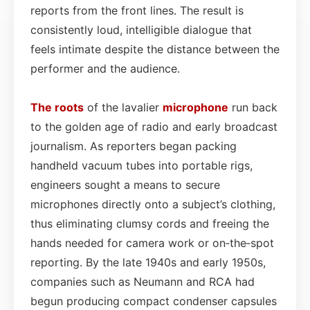
reports from the front lines. The result is
consistently loud, intelligible dialogue that
feels intimate despite the distance between the
performer and the audience.
The roots
of the lavalier
microphone
run back
to the golden age of radio and early broadcast
journalism. As reporters began packing
handheld vacuum tubes into portable rigs,
engineers sought a means to secure
microphones directly onto a subject’s clothing,
thus eliminating clumsy cords and freeing the
hands needed for camera work or on‑the‑spot
reporting. By the late 1940s and early 1950s,
companies such as Neumann and RCA had
begun producing compact condenser capsules