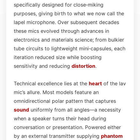
specifically designed for close‑miking
purposes, giving birth to what we now call the
lapel microphone. Over subsequent decades
these mics evolved through advances in
electronics and materials science; from bulkier
tube circuits to lightweight mini‑capsules, each
iteration reduced size while boosting
sensitivity and reducing
distortion
.
Technical excellence lies at the
heart
of the lav
mic’s allure. Most models feature an
omnidirectional polar pattern that captures
sound
uniformly from all angles—a necessity
when a speaker turns their head during
conversation or presentation. Powered either
by an external transmitter supplying
phantom