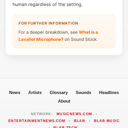
human regardless of the setting.
FOR FURTHER INFORMATION
For a deeper breakdown, see
What is a
Lavalier Microphone?
on Sound Stock.
News
Artists
Glossary
Sounds
Headlines
About
NETWORK:
MUSICNEWS.COM
•
ENTERTAINMENTNEWS.COM
•
BLAB
•
BLAB MUSIC
•
BLAB TECH