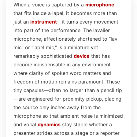
When a voice is captured by a
microphone
that fits inside a lapel, it becomes more than
just an
instrument
—it turns every movement
into part of the performance. The lavalier
microphone, affectionately shortened to “lav
mic” or “lapel mic,” is a miniature yet
remarkably sophisticated
device
that has
become indispensable in any environment
where clarity of spoken word matters and
freedom of motion remains paramount. These
tiny capsules—often no larger than a pencil tip
—are engineered for proximity pickup, placing
the source only inches away from the
microphone so that ambient noise is minimized
and vocal
dynamics
stay stable whether a
presenter strides across a stage or a reporter