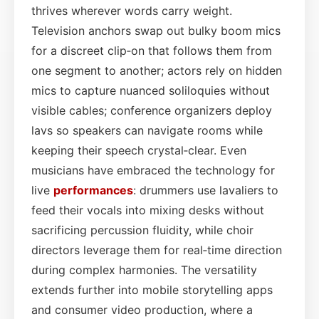
thrives wherever words carry weight.
Television anchors swap out bulky boom mics
for a discreet clip‑on that follows them from
one segment to another; actors rely on hidden
mics to capture nuanced soliloquies without
visible cables; conference organizers deploy
lavs so speakers can navigate rooms while
keeping their speech crystal‑clear. Even
musicians have embraced the technology for
live
performances
: drummers use lavaliers to
feed their vocals into mixing desks without
sacrificing percussion fluidity, while choir
directors leverage them for real‑time direction
during complex harmonies. The versatility
extends further into mobile storytelling apps
and consumer video production, where a