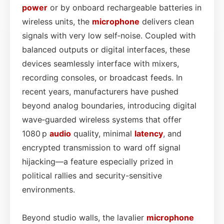
power
or by onboard rechargeable batteries in
wireless units, the
microphone
delivers clean
signals with very low self‑noise. Coupled with
balanced outputs or digital interfaces, these
devices seamlessly interface with mixers,
recording consoles, or broadcast feeds. In
recent years, manufacturers have pushed
beyond analog boundaries, introducing digital
wave‑guarded wireless systems that offer
1080 p
audio
quality, minimal
latency
, and
encrypted transmission to ward off signal
hijacking—a feature especially prized in
political rallies and security-sensitive
environments.
Beyond studio walls, the lavalier
microphone