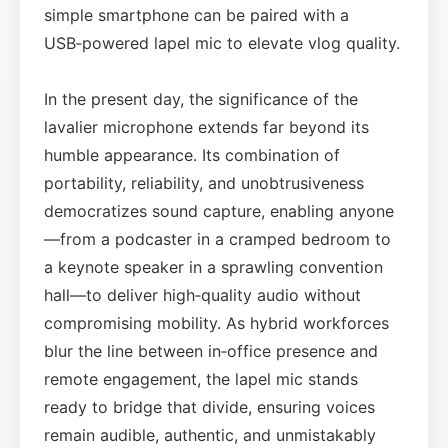
simple smartphone can be paired with a
USB‑powered lapel mic to elevate vlog quality.
In the present day, the significance of the
lavalier microphone extends far beyond its
humble appearance. Its combination of
portability, reliability, and unobtrusiveness
democratizes sound capture, enabling anyone
—from a podcaster in a cramped bedroom to
a keynote speaker in a sprawling convention
hall—to deliver high‑quality audio without
compromising mobility. As hybrid workforces
blur the line between in‑office presence and
remote engagement, the lapel mic stands
ready to bridge that divide, ensuring voices
remain audible, authentic, and unmistakably