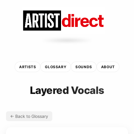
ARTISTS
GLOSSARY
SOUNDS
ABOUT
Layered Vocals
← Back to Glossary