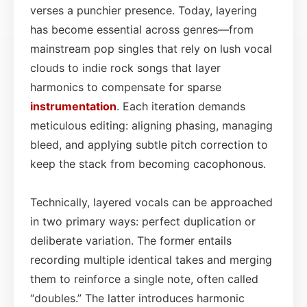
verses a punchier presence. Today, layering
has become essential across genres—from
mainstream pop singles that rely on lush vocal
clouds to indie rock songs that layer
harmonics to compensate for sparse
instrumentation
. Each iteration demands
meticulous editing: aligning phasing, managing
bleed, and applying subtle pitch correction to
keep the stack from becoming cacophonous.
Technically, layered vocals can be approached
in two primary ways: perfect duplication or
deliberate variation. The former entails
recording multiple identical takes and merging
them to reinforce a single note, often called
“doubles.” The latter introduces harmonic