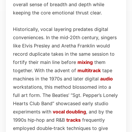
overall sense of breadth and depth while
keeping the core emotional thrust clear.
Historically, vocal layering predates digital
conveniences. In the mid‑20th century, singers
like Elvis Presley and Aretha Franklin would
record duplicate takes in the same session to
fortify their main line before
mixing
them
together. With the advent of
multitrack
tape
machines in the 1970s and later digital
audio
workstations, this method blossomed into a
full art form. The Beatles’ “Sgt. Pepper’s Lonely
Hearts Club Band” showcased early studio
experiments with
vocal doubling
, and by the
1990s hip‑hop and R&B
tracks
frequently
employed double‑track techniques to give