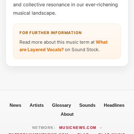
and collective resonance in our ever‑richening
musical landscape.
FOR FURTHER INFORMATION
Read more about this music term at
What
are Layered Vocals?
on Sound Stock.
News
Artists
Glossary
Sounds
Headlines
About
NETWORK:
MUSICNEWS.COM
•