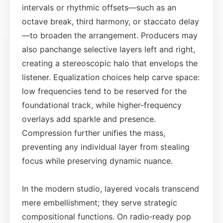
intervals or rhythmic offsets—such as an
octave break, third harmony, or staccato delay
—to broaden the arrangement. Producers may
also panchange selective layers left and right,
creating a stereoscopic halo that envelops the
listener. Equalization choices help carve space:
low frequencies tend to be reserved for the
foundational track, while higher‑frequency
overlays add sparkle and presence.
Compression further unifies the mass,
preventing any individual layer from stealing
focus while preserving dynamic nuance.
In the modern studio, layered vocals transcend
mere embellishment; they serve strategic
compositional functions. On radio‑ready pop