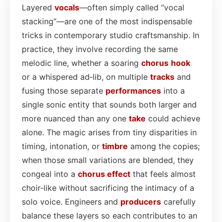
Layered
vocals
—often simply called “vocal
stacking”—are one of the most indispensable
tricks in contemporary studio craftsmanship. In
practice, they involve recording the same
melodic line, whether a soaring
chorus
hook
or a whispered ad‑lib, on multiple
tracks
and
fusing those separate
performances
into a
single sonic entity that sounds both larger and
more nuanced than any one
take
could achieve
alone. The magic arises from tiny disparities in
timing, intonation, or
timbre
among the copies;
when those small variations are blended, they
congeal into a
chorus effect
that feels almost
choir‑like without sacrificing the intimacy of a
solo voice. Engineers and
producers
carefully
balance these layers so each contributes to an