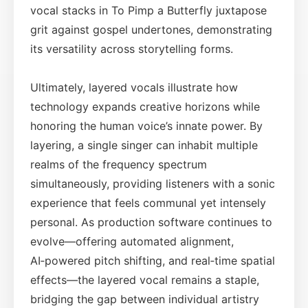
vocal stacks in To Pimp a Butterfly juxtapose
grit against gospel undertones, demonstrating
its versatility across storytelling forms.
Ultimately, layered vocals illustrate how
technology expands creative horizons while
honoring the human voice’s innate power. By
layering, a single singer can inhabit multiple
realms of the frequency spectrum
simultaneously, providing listeners with a sonic
experience that feels communal yet intensely
personal. As production software continues to
evolve—offering automated alignment,
AI‑powered pitch shifting, and real‑time spatial
effects—the layered vocal remains a staple,
bridging the gap between individual artistry