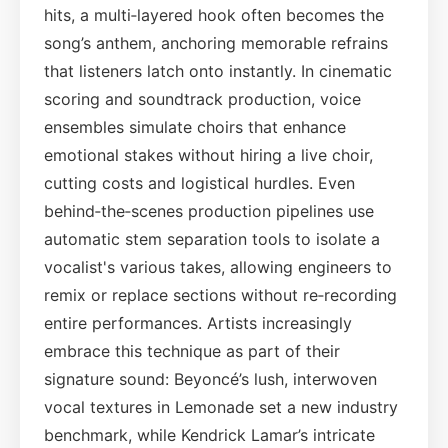
hits, a multi‑layered hook often becomes the
song’s anthem, anchoring memorable refrains
that listeners latch onto instantly. In cinematic
scoring and soundtrack production, voice
ensembles simulate choirs that enhance
emotional stakes without hiring a live choir,
cutting costs and logistical hurdles. Even
behind‑the‑scenes production pipelines use
automatic stem separation tools to isolate a
vocalist's various takes, allowing engineers to
remix or replace sections without re‑recording
entire performances. Artists increasingly
embrace this technique as part of their
signature sound: Beyoncé’s lush, interwoven
vocal textures in Lemonade set a new industry
benchmark, while Kendrick Lamar’s intricate