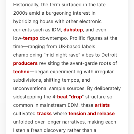
Historically, the term surfaced in the late
2000s amid a burgeoning interest in
hybridizing house with other electronic
currents such as IDM,
dubstep
, and even
low‑
tempo
downtempo. Prolific figures at the
time—ranging from UK-based labels
championing “mid‑night rave” vibes to Detroit
producers
revisiting the avant‑garde roots of
techno
—began experimenting with irregular
subdivisions, shifting tempos, and
unconventional sample sources. By deliberately
sidestepping the 4‑
beat
“
drop
” structure so
common in mainstream EDM, these
artists
cultivated
tracks
where
tension and release
unfolded over longer narratives, making each
listen a fresh discovery rather than a