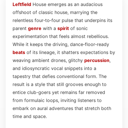
Leftfield
House emerges as an audacious
offshoot of classic house, marrying the
relentless four‑to‑four pulse that underpins its
parent
genre
with a
spirit
of sonic
experimentation that feels almost rebellious.
While it keeps the driving, dance‑floor‑ready
beats
of its lineage, it shatters expectations by
weaving ambient drones, glitchy
percussion
,
and idiosyncratic vocal snippets into a
tapestry that defies conventional form. The
result is a style that still grooves enough to
entice club-goers yet remains far removed
from formulaic loops, inviting listeners to
embark on aural adventures that stretch both
time and space.