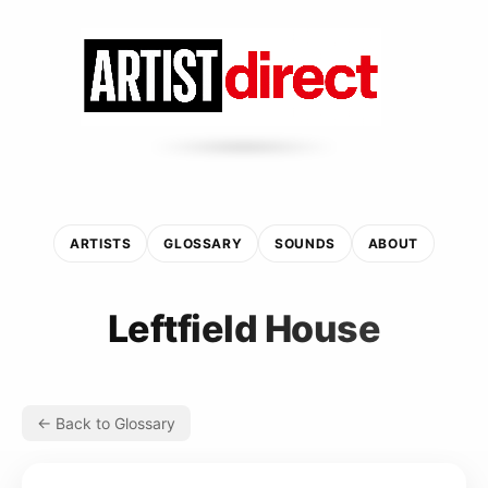
ARTISTS
GLOSSARY
SOUNDS
ABOUT
Leftfield House
← Back to Glossary