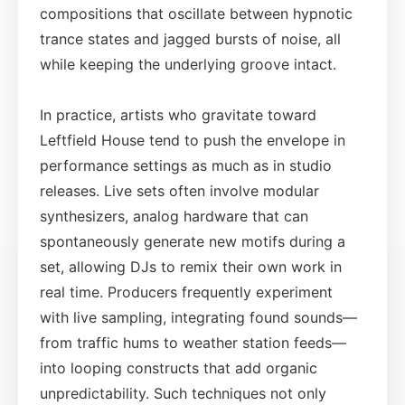
compositions that oscillate between hypnotic
trance states and jagged bursts of noise, all
while keeping the underlying groove intact.
In practice, artists who gravitate toward
Leftfield House tend to push the envelope in
performance settings as much as in studio
releases. Live sets often involve modular
synthesizers, analog hardware that can
spontaneously generate new motifs during a
set, allowing DJs to remix their own work in
real time. Producers frequently experiment
with live sampling, integrating found sounds—
from traffic hums to weather station feeds—
into looping constructs that add organic
unpredictability. Such techniques not only