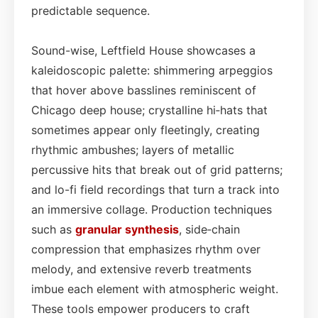
predictable sequence.
Sound-wise, Leftfield House showcases a
kaleidoscopic palette: shimmering arpeggios
that hover above basslines reminiscent of
Chicago deep house; crystalline hi‑hats that
sometimes appear only fleetingly, creating
rhythmic ambushes; layers of metallic
percussive hits that break out of grid patterns;
and lo-fi field recordings that turn a track into
an immersive collage. Production techniques
such as
granular synthesis
, side‑chain
compression that emphasizes rhythm over
melody, and extensive reverb treatments
imbue each element with atmospheric weight.
These tools empower producers to craft