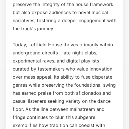
preserve the integrity of the house framework
but also expose audiences to novel musical
narratives, fostering a deeper engagement with
the track's journey.
Today, Leftfield House thrives primarily within
underground circuits—late‑night clubs,
experimental raves, and digital playlists
curated by tastemakers who value innovation
over mass appeal. Its ability to fuse disparate
genres while preserving the foundational swing
has earned praise from both aficionados and
casual listeners seeking variety on the dance
floor. As the line between mainstream and
fringe continues to blur, this subgenre
exemplifies how tradition can coexist with