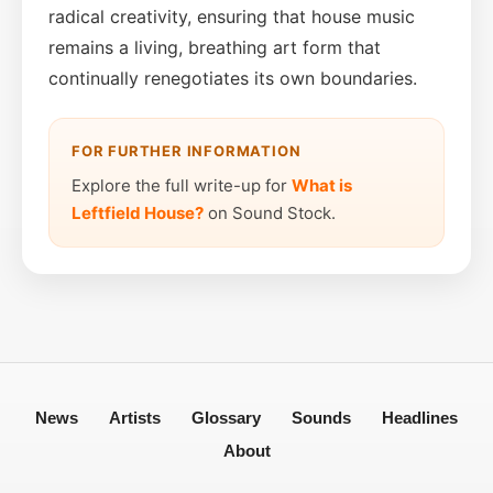
radical creativity, ensuring that house music
remains a living, breathing art form that
continually renegotiates its own boundaries.
FOR FURTHER INFORMATION
Explore the full write-up for
What is
Leftfield House?
on Sound Stock.
News
Artists
Glossary
Sounds
Headlines
About