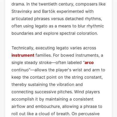
drama. In the twentieth century, composers like
Stravinsky and Bartók experimented with
articulated phrases versus detached rhythms,
often using legato as a means to blur rhythmic
boundaries and explore spectral coloration.
Technically, executing legato varies across
instrument
families. For bowed instruments, a
single steady stroke—often labeled “
arco
continuo”—allows the player's wrist and arm to
keep the contact point on the string constant,
thereby sustaining the vibration and
connecting successive pitches. Wind players
accomplish it by maintaining a consistent
airflow and embouchure, allowing a phrase to
roll out like a cloud of breath. On percussive