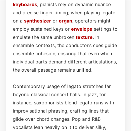
keyboards
, pianists rely on dynamic nuance
and precise finger timing; when playing legato
on a
synthesizer
or
organ
, operators might
employ sustained keys or
envelope
settings to
emulate the same unbroken
texture
. In
ensemble contexts, the conductor’s cues guide
ensemble cohesion, ensuring that even when
individual parts demand different articulations,
the overall passage remains unified.
Contemporary usage of legato stretches far
beyond classical concert halls. In jazz, for
instance, saxophonists blend legato runs with
improvisational phrasing, crafting lines that
glide over chord changes. Pop and R&B
vocalists lean heavily on it to deliver silky,