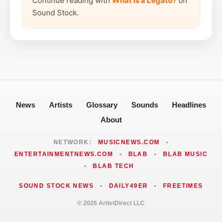
Continue reading with
What is a Legato?
on
Sound Stock.
News
Artists
Glossary
Sounds
Headlines
About
NETWORK:
MUSICNEWS.COM
•
ENTERTAINMENTNEWS.COM
•
BLAB
•
BLAB MUSIC
•
BLAB TECH
SOUND STOCK NEWS
•
DAILY49ER
•
FREETIMES
© 2026 ArtistDirect LLC