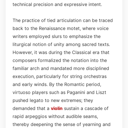
technical precision and expressive intent.
The practice of tied articulation can be traced
back to the Renaissance motet, where voice
writers employed slurs to emphasize the
liturgical notion of unity among sacred texts.
However, it was during the Classical era that
composers formalized the notation into the
familiar arch and mandated more disciplined
execution, particularly for string orchestras
and early winds. By the Romantic period,
virtuoso players such as Paganini and Liszt
pushed legato to new extremes; they
demanded that a
violin
sustain a cascade of
rapid arpeggios without audible seams,
thereby deepening the sense of yearning and