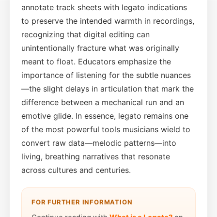
annotate track sheets with legato indications
to preserve the intended warmth in recordings,
recognizing that digital editing can
unintentionally fracture what was originally
meant to float. Educators emphasize the
importance of listening for the subtle nuances
—the slight delays in articulation that mark the
difference between a mechanical run and an
emotive glide. In essence, legato remains one
of the most powerful tools musicians wield to
convert raw data—melodic patterns—into
living, breathing narratives that resonate
across cultures and centuries.
FOR FURTHER INFORMATION