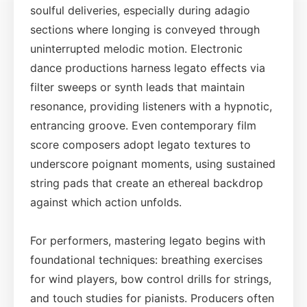
soulful deliveries, especially during adagio
sections where longing is conveyed through
uninterrupted melodic motion. Electronic
dance productions harness legato effects via
filter sweeps or synth leads that maintain
resonance, providing listeners with a hypnotic,
entrancing groove. Even contemporary film
score composers adopt legato textures to
underscore poignant moments, using sustained
string pads that create an ethereal backdrop
against which action unfolds.
For performers, mastering legato begins with
foundational techniques: breathing exercises
for wind players, bow control drills for strings,
and touch studies for pianists. Producers often