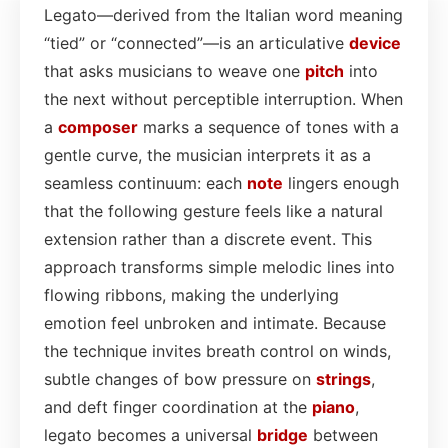
Legato—derived from the Italian word meaning
“tied” or “connected”—is an articulative
device
that asks musicians to weave one
pitch
into
the next without perceptible interruption. When
a
composer
marks a sequence of tones with a
gentle curve, the musician interprets it as a
seamless continuum: each
note
lingers enough
that the following gesture feels like a natural
extension rather than a discrete event. This
approach transforms simple melodic lines into
flowing ribbons, making the underlying
emotion feel unbroken and intimate. Because
the technique invites breath control on winds,
subtle changes of bow pressure on
strings
,
and deft finger coordination at the
piano
,
legato becomes a universal
bridge
between