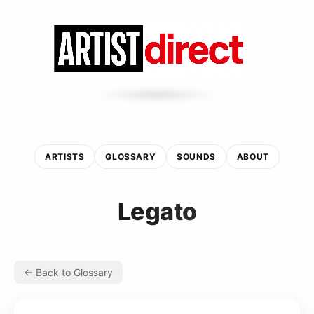
ARTISTS
GLOSSARY
SOUNDS
ABOUT
Legato
← Back to Glossary