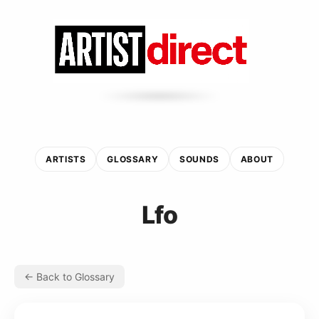
ARTISTS
GLOSSARY
SOUNDS
ABOUT
Lfo
← Back to Glossary