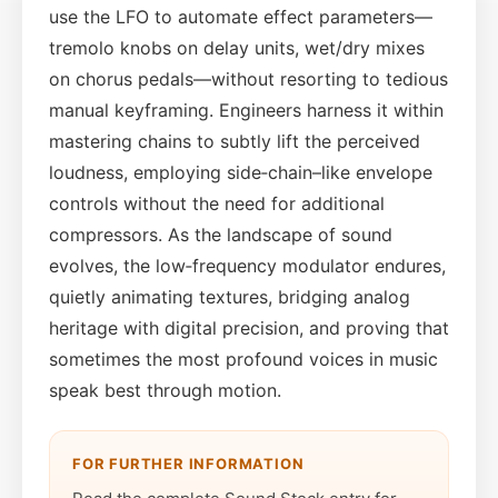
use the LFO to automate effect parameters—
tremolo knobs on delay units, wet/dry mixes
on chorus pedals—without resorting to tedious
manual keyframing. Engineers harness it within
mastering chains to subtly lift the perceived
loudness, employing side‑chain–like envelope
controls without the need for additional
compressors. As the landscape of sound
evolves, the low‑frequency modulator endures,
quietly animating textures, bridging analog
heritage with digital precision, and proving that
sometimes the most profound voices in music
speak best through motion.
FOR FURTHER INFORMATION