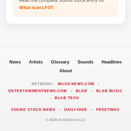
Read the complete Sound Stock entry for
What is an LFO?
.
News
Artists
Glossary
Sounds
Headlines
About
NETWORK:
MUSICNEWS.COM
•
ENTERTAINMENTNEWS.COM
•
BLAB
•
BLAB MUSIC
•
BLAB TECH
SOUND STOCK NEWS
•
DAILY49ER
•
FREETIMES
© 2026 ArtistDirect LLC