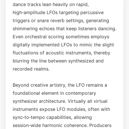
dance tracks lean heavily on rapid,
high‑amplitude LFOs targeting percussive
triggers or snare reverb settings, generating
shimmering echoes that keep listeners dancing.
Even orchestral scoring sometimes employs
digitally implemented LFOs to mimic the slight
fluctuations of acoustic instruments, thereby
blurring the line between synthesized and
recorded realms.
Beyond creative artistry, the LFO remains a
foundational element in contemporary
synthesizer architecture. Virtually all virtual
instruments expose LFO modules, often with
sync‑to‑tempo capabilities, allowing
session‑wide harmonic coherence. Producers