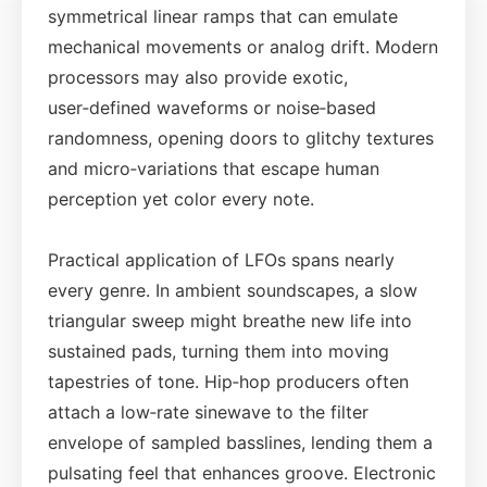
symmetrical linear ramps that can emulate
mechanical movements or analog drift. Modern
processors may also provide exotic,
user‑defined waveforms or noise‑based
randomness, opening doors to glitchy textures
and micro‑variations that escape human
perception yet color every note.
Practical application of LFOs spans nearly
every genre. In ambient soundscapes, a slow
triangular sweep might breathe new life into
sustained pads, turning them into moving
tapestries of tone. Hip‑hop producers often
attach a low‑rate sinewave to the filter
envelope of sampled basslines, lending them a
pulsating feel that enhances groove. Electronic