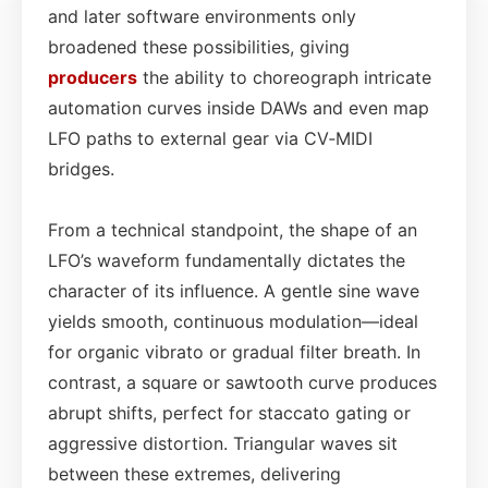
and later software environments only
broadened these possibilities, giving
producers
the ability to choreograph intricate
automation curves inside DAWs and even map
LFO paths to external gear via CV‑MIDI
bridges.
From a technical standpoint, the shape of an
LFO’s waveform fundamentally dictates the
character of its influence. A gentle sine wave
yields smooth, continuous modulation—ideal
for organic vibrato or gradual filter breath. In
contrast, a square or sawtooth curve produces
abrupt shifts, perfect for staccato gating or
aggressive distortion. Triangular waves sit
between these extremes, delivering