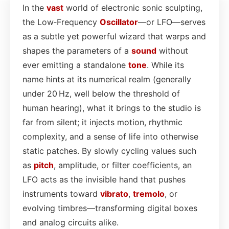
In the
vast
world of electronic sonic sculpting,
the Low‑Frequency
Oscillator
—or LFO—serves
as a subtle yet powerful wizard that warps and
shapes the parameters of a
sound
without
ever emitting a standalone
tone
. While its
name hints at its numerical realm (generally
under 20 Hz, well below the threshold of
human hearing), what it brings to the studio is
far from silent; it injects motion, rhythmic
complexity, and a sense of life into otherwise
static patches. By slowly cycling values such
as
pitch
, amplitude, or filter coefficients, an
LFO acts as the invisible hand that pushes
instruments toward
vibrato
,
tremolo
, or
evolving timbres—transforming digital boxes
and analog circuits alike.