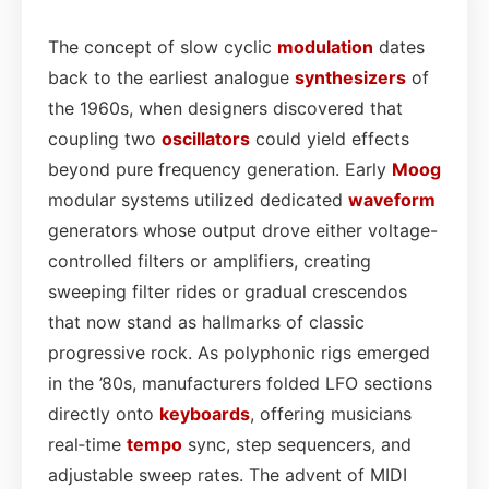
The concept of slow cyclic
modulation
dates
back to the earliest analogue
synthesizers
of
the 1960s, when designers discovered that
coupling two
oscillators
could yield effects
beyond pure frequency generation. Early
Moog
modular systems utilized dedicated
waveform
generators whose output drove either voltage-
controlled filters or amplifiers, creating
sweeping filter rides or gradual crescendos
that now stand as hallmarks of classic
progressive rock. As polyphonic rigs emerged
in the ’80s, manufacturers folded LFO sections
directly onto
keyboards
, offering musicians
real‑time
tempo
sync, step sequencers, and
adjustable sweep rates. The advent of MIDI