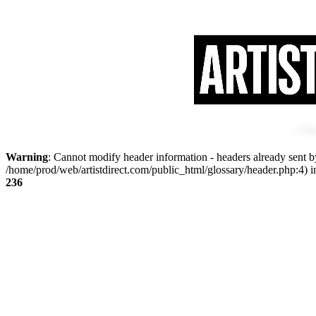
Warning
: Cannot modify header information - headers already sent by
/home/prod/web/artistdirect.com/public_html/glossary/header.php:4) 
236